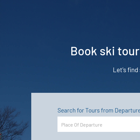
Book ski tour
Let's find
Search for Tours from Departur