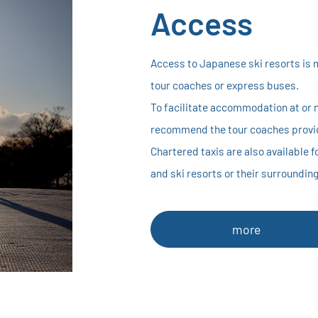
Access
Access to Japanese ski resorts is 
tour coaches or express buses.
To facilitate accommodation at or n
recommend the tour coaches provid
Chartered taxis are also available 
and ski resorts or their surroundin
more