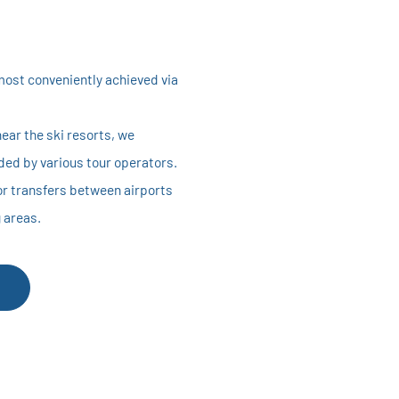
most conveniently achieved via
ear the ski resorts, we
ed by various tour operators.
for transfers between airports
g areas.