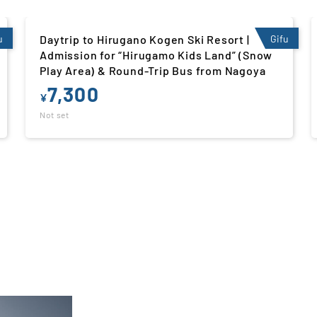
u
Daytrip to Winghills Shirotori Resort |
Gifu
Admission for “Kids’ Ski Slope” (Snow Play
Area) & Round-Trip Bus from Nagoya
8,300
¥
Not set