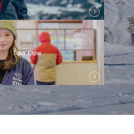
Tour Flow