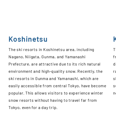
Kansai
The ski resorts in Kansai area have easy access
T
from Hyogo and Osaka, making it convenient for a
s
day trip. There are various options available,
p
ranging from larger ski resorts to family-friendly
p
ski slopes and ski areas with plenty of courses
a
me
suitable for beginners, catering to a variety of
H
needs.