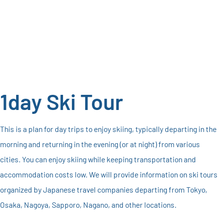
1day Ski Tour
This is a plan for day trips to enjoy skiing, typically departing in the
morning and returning in the evening (or at night) from various
cities. You can enjoy skiing while keeping transportation and
accommodation costs low. We will provide information on ski tours
organized by Japanese travel companies departing from Tokyo,
Osaka, Nagoya, Sapporo, Nagano, and other locations.