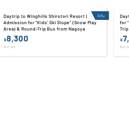
Daytrip to Takasu Snow Park | Admission
Gifu
Dayt
for “Yukinosu” (Snow Play Area) & Round-
Adm
Trip Bus from Nagoya
Pla
7,800
7
¥
¥
Not set
Not s