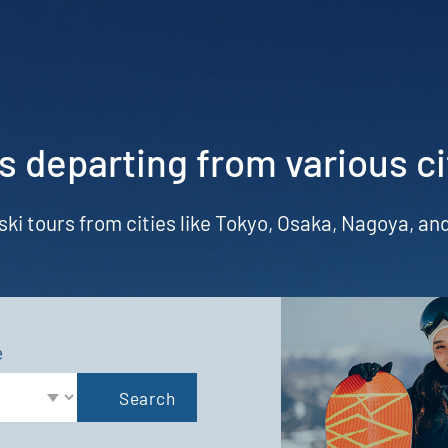
s departing from various ci
 ski tours from cities like Tokyo, Osaka, Nagoya, a
e