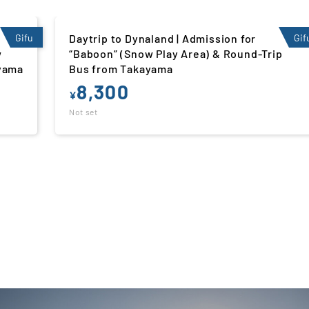
Gifu
Daytrip to Hirugano Kogen Ski Resort |
Gif
p
Admission for “Hirugamo Kids Land” (Snow
Play Area) & Round-Trip Bus from Nagoya
7,300
¥
Not set