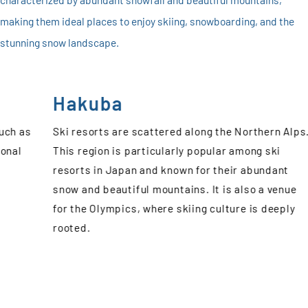
making them ideal places to enjoy skiing, snowboarding, and the
stunning snow landscape.
Koshinetsu
n Alps.
The ski resorts in Koshinetsu area, including
i
Nagano, Niigata, Gunma, and Yamanashi
ant
Prefecture, are attractive due to its rich natural
venue
environment and high-quality snow. Recently, the
eply
ski resorts in Gunma and Yamanashi, which are
easily accessible from central Tokyo, have beco
popular. This allows visitors to experience winter
snow resorts without having to travel far from
Tokyo, even for a day trip.