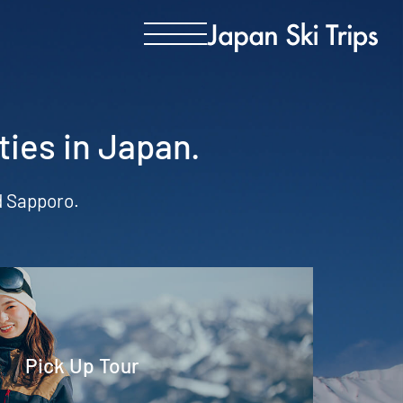
ties in Japan.
nd Sapporo.
Pick Up Tour