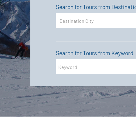
Search for Tours from Destinati
Search for Tours from Keyword