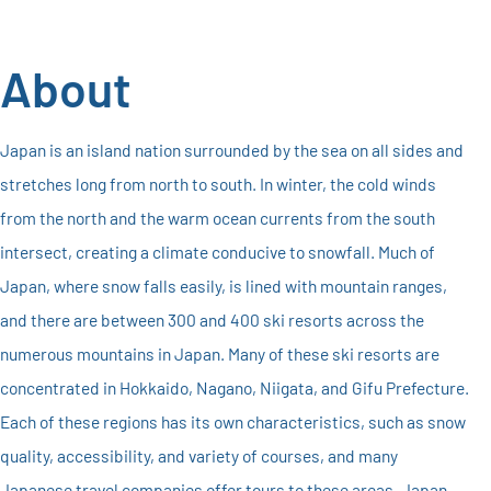
About
Japan is an island nation surrounded by the sea on all sides and
stretches long from north to south. In winter, the cold winds
from the north and the warm ocean currents from the south
intersect, creating a climate conducive to snowfall. Much of
Japan, where snow falls easily, is lined with mountain ranges,
and there are between 300 and 400 ski resorts across the
numerous mountains in Japan. Many of these ski resorts are
concentrated in Hokkaido, Nagano, Niigata, and Gifu Prefecture.
Each of these regions has its own characteristics, such as snow
quality, accessibility, and variety of courses, and many
Japanese travel companies offer tours to these areas. Japan