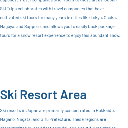
Ski Trips collaborates with travel companies that have
cultivated ski tours for many years in cities like Tokyo, Osaka,
Nagoya, and Sapporo, and allows you to easily book package
tours for a snow resort experience to enjoy this abundant snow.
Ski Resort Area
Ski resorts in Japan are primarily concentrated in Hokkaido,
Nagano, Niigata, and Gifu Prefecture. These regions are
characterized by abundant snowfall and beautiful mountains,