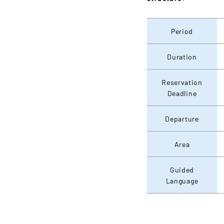
Period
Duration
Reservation
Deadline
Departure
Area
Guided
Language