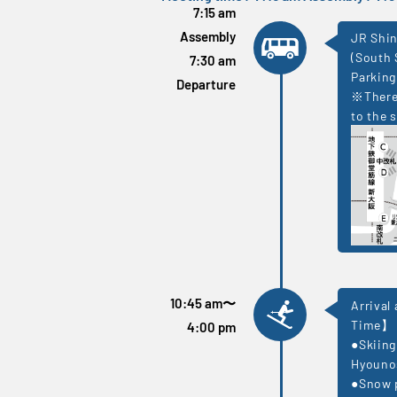
7:15 am
Assembly
JR Shin
(South 
7:30 am
Parking
Departure
※There 
to the s
10:45 am
〜
Arrival
Time】
4:00 pm
●Skiing
Hyouno
●Snow p