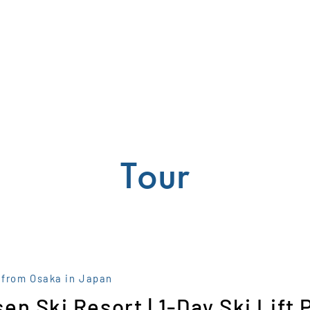
Tour
 from Osaka in Japan
en Ski Resort | 1-Day Ski Lift