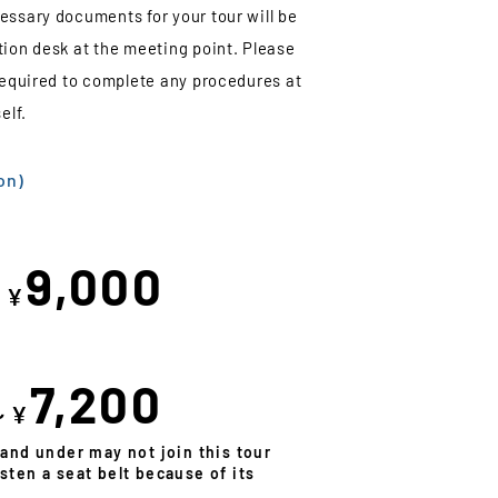
essary documents for your tour will be
tion desk at the meeting point. Please
 required to complete any procedures at
elf.
on)
9,000
～¥
7,200
～¥
 and under may not join this tour
sten a seat belt because of its