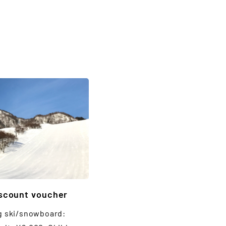
iscount voucher
g ski/snowboard: