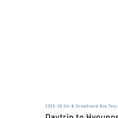
2025-26 Ski & Snowboard Bus Tour
Daytrip to Hyounos