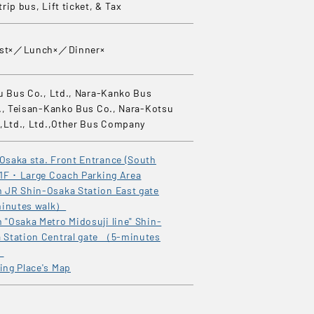
rip bus, Lift ticket, & Tax
ast×／Lunch×／Dinner×
u Bus Co., Ltd., Nara-Kanko Bus
., Teisan-Kanko Bus Co., Nara-Kotsu
,Ltd., Ltd.,Other Bus Company
Osaka sta. Front Entrance (South
 1F ･ Large Coach Parking Area
 JR Shin-Osaka Station East gate
inutes walk）
 "Osaka Metro Midosuji line" Shin-
 Station Central gate （5-minutes
）
ing Place's Map