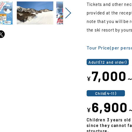
Tickets and other nec
provided at the recep
Next
note that you will be
the ski resort by yours
Tour Price(per pers
Adult(12 and older)
7,000
¥
Child(4-11)
6,900
¥
Children 3 years old
since they cannot fa
structure.