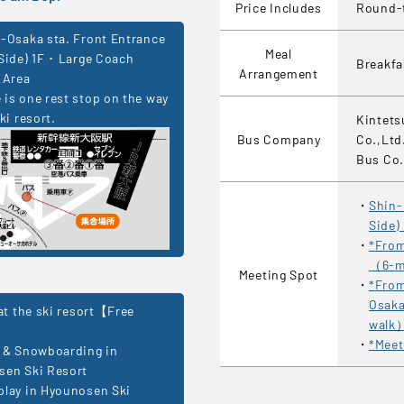
Price Includes
Round-t
-Osaka sta. Front Entrance
Meal
Side) 1F ･ Large Coach
Breakf
Arrangement
 Area
is one rest stop on the way
ki resort.
Kintets
Bus Company
Co.,Ltd
Bus Co.
Shin-
Side)
*From
（6-m
Meeting Spot
*From
Osaka
 at the ski resort【Free
walk
*Meet
 & Snowboarding in
sen Ski Resort
lay in Hyounosen Ski