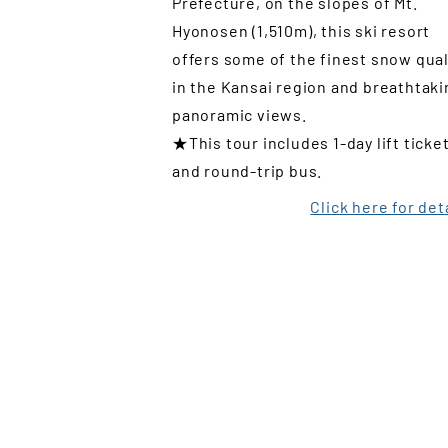
Prefecture, on the slopes of Mt.
Hyonosen (1,510m), this ski resort
offers some of the finest snow qual
in the Kansai region and breathtaki
panoramic views.
★This tour includes 1-day lift ticke
and round-trip bus.
Click here for det