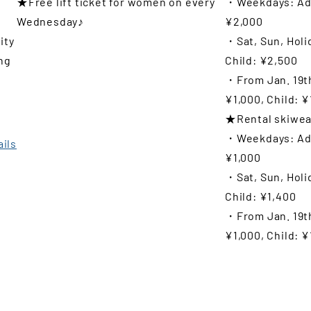
★Free lift ticket for women on every
・Weekdays: Adu
Wednesday♪
¥2,000
ity
・Sat, Sun, Holi
ng
Child: ¥2,500
・From Jan. 19th
t
¥1,000, Child: ¥
★Rental skiwea
・Weekdays: Adul
ails
¥1,000
・Sat, Sun, Holi
Child: ¥1,400
・From Jan. 19th
¥1,000, Child: ¥