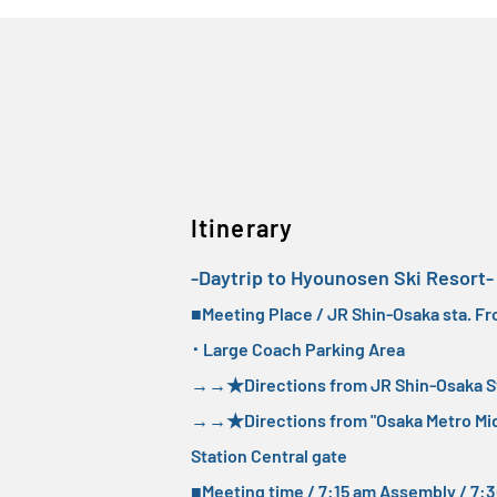
Itinerary
-Daytrip to Hyounosen Ski Resort-
■Meeting Place / JR Shin-Osaka sta. Fr
･ Large Coach Parking Area
→→
★Directions from JR Shin-Osaka St
→→
★Directions from "Osaka Metro Mid
Station Central gate
■Meeting time / 7:15 am Assembly / 7