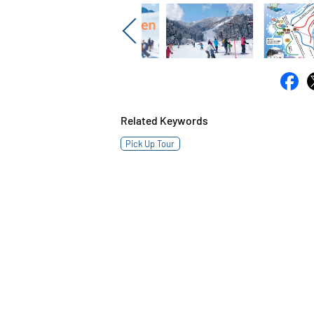
Previous
Related Keywords
Pick Up Tour