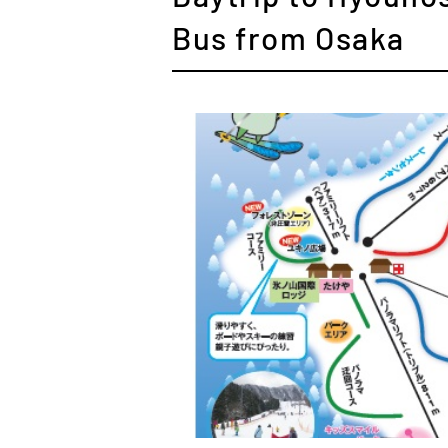
Bus from Osaka