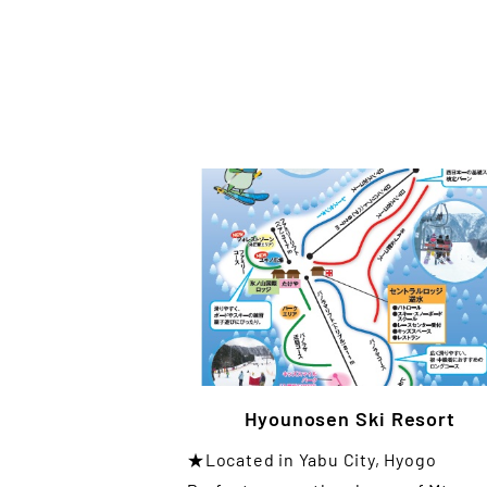
Hyounosen Ski Resort
★Located in Yabu City, Hyogo