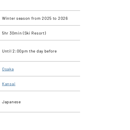
Winter season from 2025 to 2026
5hr 30min (Ski Resort)
Until 2:00pm the day before
Osaka
Kansai
Japanese