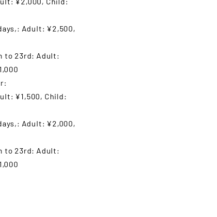
lt: ¥2,000, Child:
days,: Adult: ¥2,500,
 to 23rd: Adult:
1,000
r:
t: ¥1,500, Child:
days,: Adult: ¥2,000,
 to 23rd: Adult:
1,000