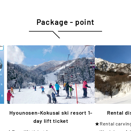
Package - point
Hyounosen-Kokusai ski resort 1-
Rental d
day lift ticket
★Rental carvin