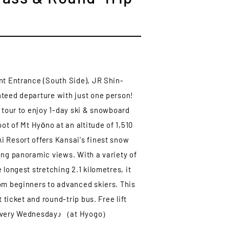
nt Entrance (South Side), JR Shin-
teed departure with just one person!
s tour to enjoy 1-day ski & snowboard
oot of Mt Hyōno at an altitude of 1,510
 Resort offers Kansai's finest snow
ing panoramic views. With a variety of
 longest stretching 2.1 kilometres, it
om beginners to advanced skiers. This
t ticket and round-trip bus. Free lift
 every Wednesday♪（at Hyogo）