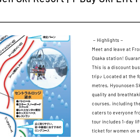
－Highlights－
Meet and leave at Fro
Osaka station! Guaran
This is a discount bu
trip♪ Located at the f
metres, Hyounosen Ski
quality and breathtak
courses, including the
caters to everyone fr
tour includes 1-day lif
ticket for women on