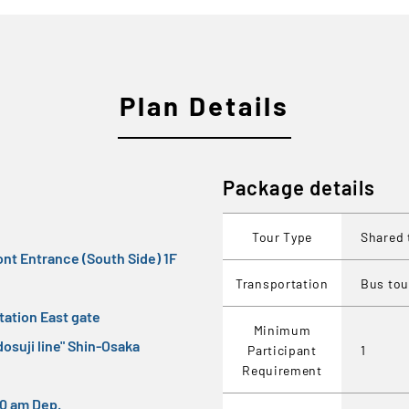
Plan Details
Package details
Tour Type
Shared 
ont Entrance (South Side) 1F
Transportation
Bus tou
ation East gate
Minimum
osuji line" Shin-Osaka
Participant
1
Requirement
:30 am Dep.