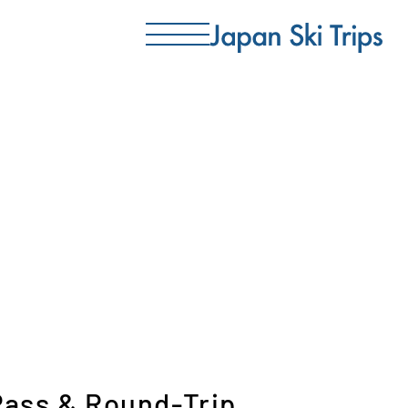
 Pass & Round-Trip