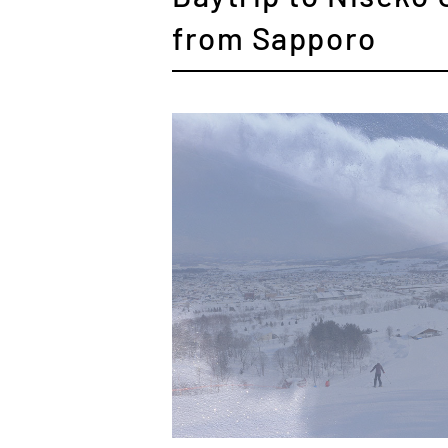
from Sapporo