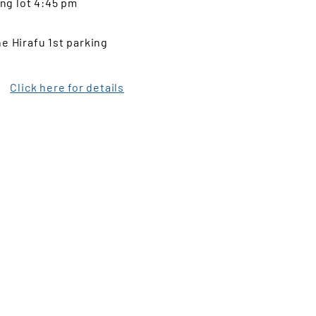
ing lot 4:45 pm
e Hirafu 1st parking
Click here for details