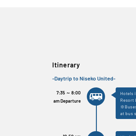
Itinerary
-Daytrip to Niseko United-
7:35 ～ 8:00
Hotels 
Resort 
am Departure
※Buses 
at bus 