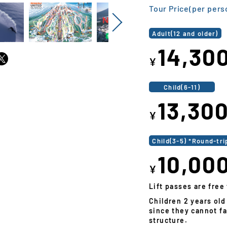
Tour Price(per pers
Next
Adult(12 and older)
14,30
¥
Child(6-11)
13,30
¥
Child(3-5) *Round-tri
10,00
¥
Lift passes are free 
Children 2 years old
since they cannot fa
structure.