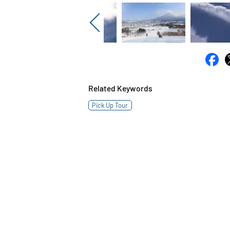
Previous
Related Keywords
Pick Up Tour