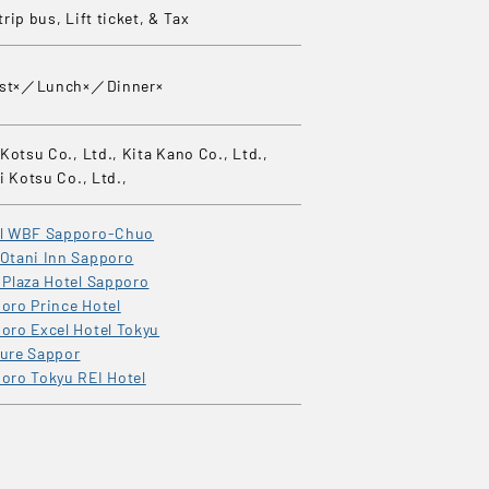
rip bus, Lift ticket, & Tax
ast×／Lunch×／Dinner×
Kotsu Co., Ltd., Kita Kano Co., Ltd.,
i Kotsu Co., Ltd.,
el WBF Sapporo-Chuo
Otani Inn Sapporo
 Plaza Hotel Sapporo
oro Prince Hotel
oro Excel Hotel Tokyu
ure Sappor
oro Tokyu REI Hotel