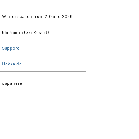
Winter season from 2025 to 2026
5hr 55min (Ski Resort)
Sapporo
Hokkaido
Japanese