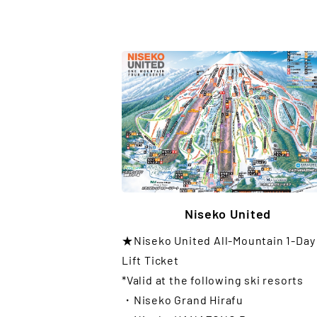
Niseko United
★Niseko United All-Mountain 1-Day
Lift Ticket
*Valid at the following ski resorts
・Niseko Grand Hirafu