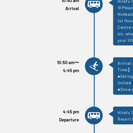
10:50 am
Hirafu 1
※Please
Arrival
Hokkaid
1st flo
Centre 
lot, wh
your li
10:50 am
〜
Arrival
Time】
4:45 pm
●Skiing
United
●Snow p
4:45 pm
Hirafu 
Resort 
Departure