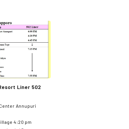
Resort Liner 502
 Center Annupuri
Village 4:20 pm