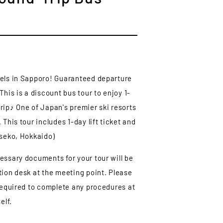
tels in Sapporo! Guaranteed departure
This is a discount bus tour to enjoy 1-
rip♪ One of Japan's premier ski resorts
 This tour includes 1-day lift ticket and
iseko, Hokkaido)
essary documents for your tour will be
tion desk at the meeting point. Please
 required to complete any procedures at
elf.