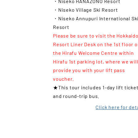
・Niseko HANAZONO Resort
・Niseko Village Ski Resort
・Niseko Annupuri International Sk
Resort
Please be sure to visit the Hokkaid
Resort Liner Desk on the 1st floor o
the Hirafu Welcome Centre within
Hirafu 1st parking lot, where we wil
provide you with your lift pass
voucher.
★This tour includes 1-day lift ticke
and round-trip bus.
Click here for det