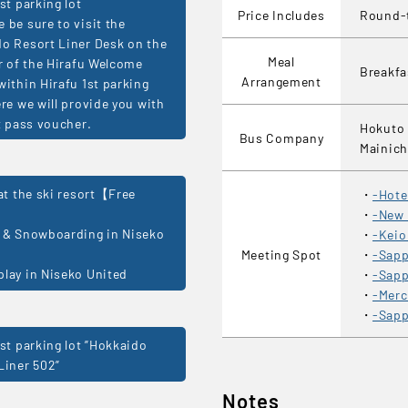
st parking lot
Price Includes
Round-t
 be sure to visit the
o Resort Liner Desk on the
Meal
or of the Hirafu Welcome
Breakf
Arrangement
within Hirafu 1st parking
ere we will provide you with
ft pass voucher.
Hokuto 
Bus Company
Mainich
 at the ski resort【Free
-Hot
-New 
 & Snowboarding in Niseko
-Keio
Meeting Spot
-Sapp
lay in Niseko United
-Sapp
-Merc
-Sapp
1st parking lot ”Hokkaido
Liner 502”
Notes