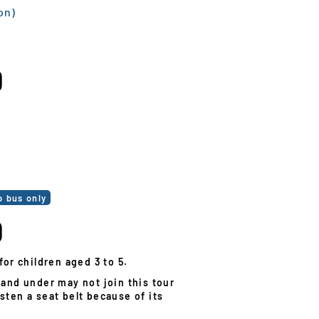
on)
0
0
p bus only
0
for children aged 3 to 5.
 and under may not join this tour
sten a seat belt because of its