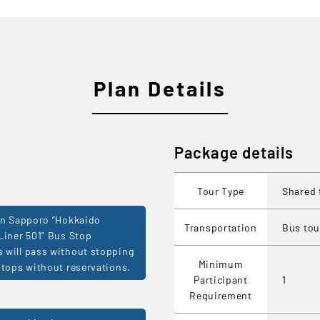
Plan Details
Package details
Tour Type
Shared 
in Sapporo ”Hokkaido
Transportation
Bus tou
Liner 501” Bus Stop
will pass without stopping
Minimum
stops without reservations.
Participant
1
Requirement