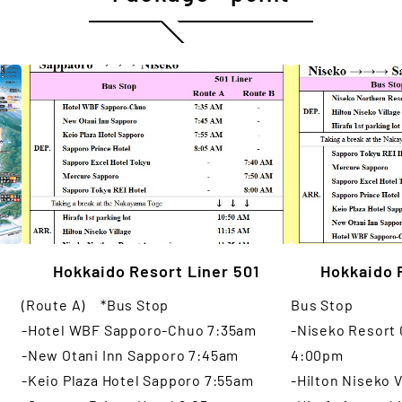
Hokkaido Resort Liner 501
Hokkaido 
(Route A) *Bus Stop
Bus Stop
-Hotel WBF Sapporo-Chuo 7:35am
-Niseko Resort
-New Otani Inn Sapporo 7:45am
4:00pm
-Keio Plaza Hotel Sapporo 7:55am
-Hilton Niseko 