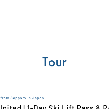
Tour
 from Sapporo in Japan
United | 1-Day Ski Lift Pass & 