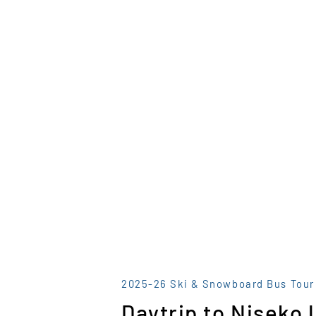
2025-26 Ski & Snowboard Bus Tour
Daytrip to Niseko 