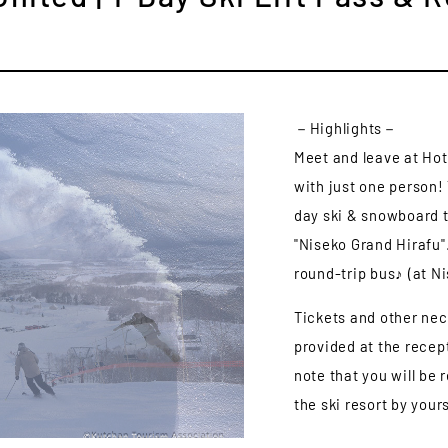
－Highlights－
Meet and leave at Ho
with just one person! 
day ski & snowboard t
"Niseko Grand Hirafu".
round-trip bus♪ (at N
Tickets and other nec
provided at the recep
note that you will be
the ski resort by yours