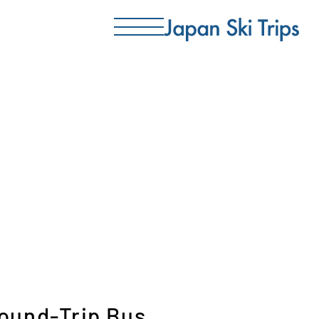
Round-Trip Bus