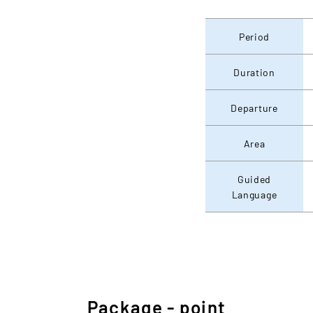
Period
Duration
Departure
Area
Guided
Language
Package - point