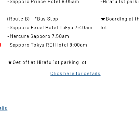
-Sapporo Prince Hotel 8:05am
-Hirafu 1st park
i
(Route B) *Bus Stop
★Boarding at th
-Sapporo Excel Hotel Tokyu 7:40am
lot
o
-Mercure Sapporo 7:50am
f
-Sapporo Tokyu REI Hotel 8:00am
l
★Get off at Hirafu 1st parking lot
Click here for details
t
ails