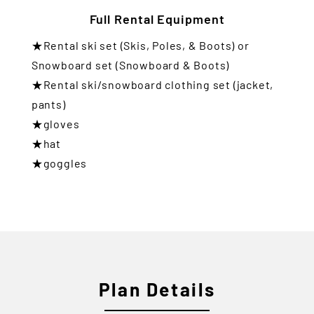
Full Rental Equipment
★Rental ski set (Skis, Poles, & Boots) or
Snowboard set (Snowboard & Boots)
★Rental ski/snowboard clothing set (jacket,
pants)
★gloves
★hat
★goggles
Plan Details