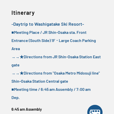
Itinerary
-Daytrip to Washigatake Ski Resort-
■Meeting Place / JR Shin-Osaka sta. Front
Entrance (South Side) 1F ･ Large Coach Parking
Area
→→
★Directions from JR Shin-Osaka Station East
gate
→→
★Directions from "Osaka Metro Midosuji line"
Shin-Osaka Station Central gate
■Meeting time / 6:45 am Assembly / 7:00 am
Dep.
6:45 am Assembly