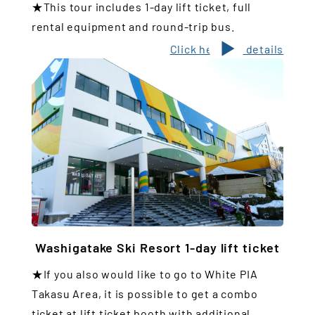
★This tour includes 1-day lift ticket, full
rental equipment and round-trip bus.
Click here for details
Washigatake Ski Resort 1-day lift ticket
★If you also would like to go to White PIA
Takasu Area, it is possible to get a combo
ticket at lift ticket booth with additional