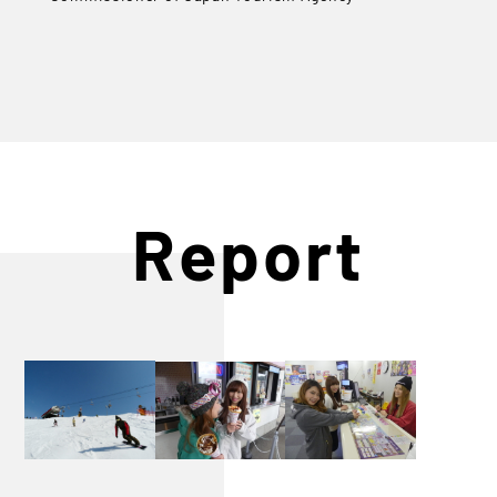
Report