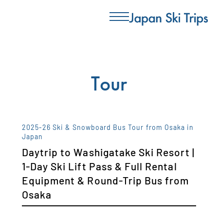
Tour
2025-26 Ski & Snowboard Bus Tour from Osaka in
Japan
Daytrip to Washigatake Ski Resort |
1-Day Ski Lift Pass & Full Rental
Equipment & Round-Trip Bus from
Osaka