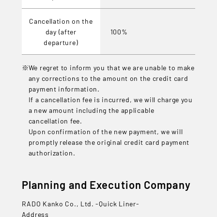
Cancellation on the
day (after
100%
departure)
We regret to inform you that we are unable to make
any corrections to the amount on the credit card
payment information.
If a cancellation fee is incurred, we will charge you
a new amount including the applicable
cancellation fee.
Upon confirmation of the new payment, we will
promptly release the original credit card payment
authorization.
Planning and Execution Company
RADO Kanko Co., Ltd. -Quick Liner-
Address