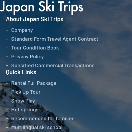
About Japan Ski Trips
Company
Standard Form Travel Agent Contract
Tour Condition Book
Privacy Policy
Specified Commercial Transactions
Quick Links
Rental Full Package
Pick Up Tour
Snow Play
Hot springs
Recommended for families
Multilingual ski school