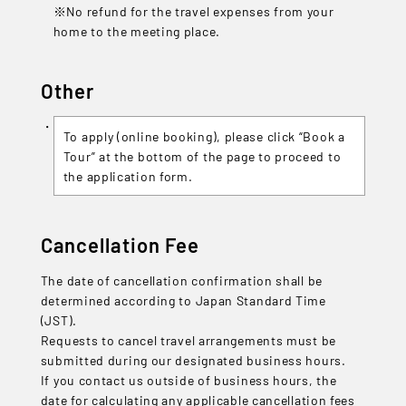
※No refund for the travel expenses from your
home to the meeting place.
Other
To apply (online booking), please click “Book a
Tour” at the bottom of the page to proceed to
the application form.
Cancellation Fee
The date of cancellation confirmation shall be
determined according to Japan Standard Time
(JST).
Requests to cancel travel arrangements must be
submitted during our designated business hours.
If you contact us outside of business hours, the
date for calculating any applicable cancellation fees