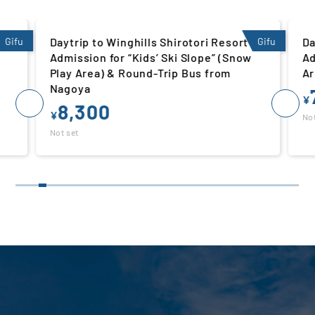
 |
Gifu
Daytrip to Winghills Shirotori Resort |
Gifu
Da
Admission for “Kids’ Ski Slope” (Snow
Ad
Play Area) & Round-Trip Bus from
Ar
Nagoya
¥
8,300
¥
Not
Not set