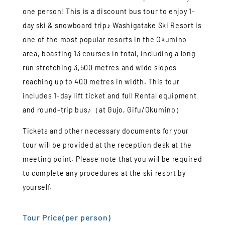
one person! This is a discount bus tour to enjoy 1-
day ski & snowboard trip♪ Washigatake Ski Resort is
one of the most popular resorts in the Okumino
area, boasting 13 courses in total, including a long
run stretching 3,500 metres and wide slopes
reaching up to 400 metres in width. This tour
includes 1-day lift ticket and full Rental equipment
and round-trip bus♪（at Gujo, Gifu/Okumino）
Tickets and other necessary documents for your
tour will be provided at the reception desk at the
meeting point. Please note that you will be required
to complete any procedures at the ski resort by
yourself.
Tour Price(per person)