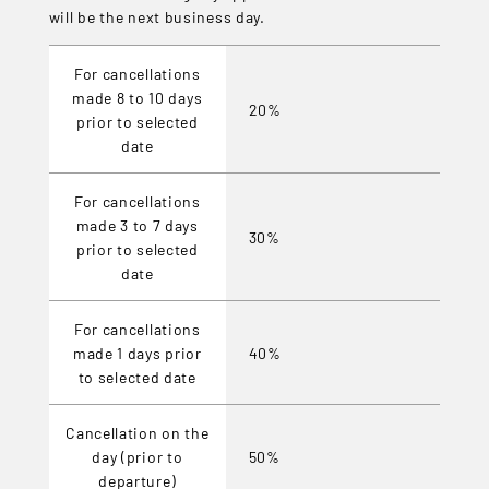
will be the next business day.
For cancellations
made 8 to 10 days
20%
prior to selected
date
For cancellations
made 3 to 7 days
30%
prior to selected
date
For cancellations
made 1 days prior
40%
to selected date
Cancellation on the
day (prior to
50%
departure)