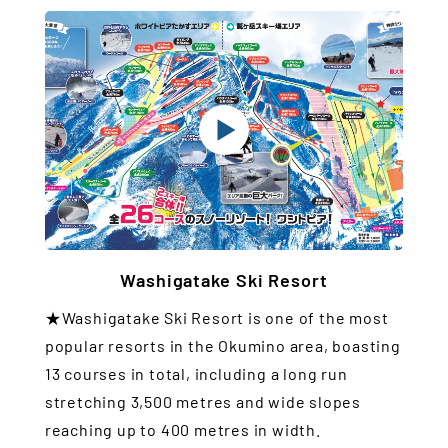
Washigatake Ski Resort
★Washigatake Ski Resort is one of the most
popular resorts in the Okumino area, boasting
13 courses in total, including a long run
stretching 3,500 metres and wide slopes
reaching up to 400 metres in width.