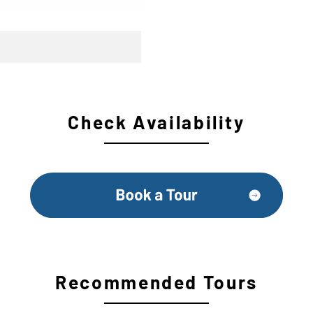
Check Availability
Recommended Tours