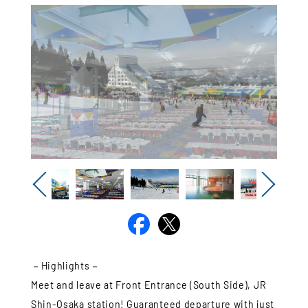
Previous
Next
－Highlights－
Meet and leave at Front Entrance (South Side), JR
Shin-Osaka station! Guaranteed departure with just