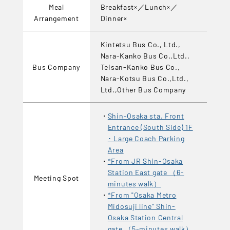
Meal
Breakfast×／Lunch×／
Arrangement
Dinner×
Kintetsu Bus Co., Ltd.,
Nara-Kanko Bus Co.,Ltd.,
Bus Company
Teisan-Kanko Bus Co.,
Nara-Kotsu Bus Co.,Ltd.,
Ltd.,Other Bus Company
Shin-Osaka sta. Front
Entrance (South Side) 1F
･ Large Coach Parking
Area
*From JR Shin-Osaka
Station East gate （6-
Meeting Spot
minutes walk）
*From "Osaka Metro
Midosuji line" Shin-
Osaka Station Central
gate （5-minutes walk）