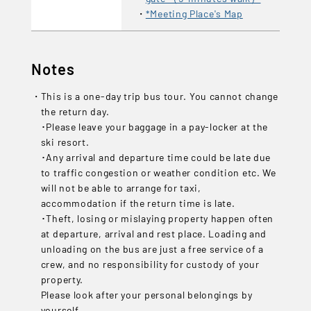
*Meeting Place's Map
Notes
This is a one-day trip bus tour. You cannot change
the return day.
･Please leave your baggage in a pay-locker at the
ski resort.
･Any arrival and departure time could be late due
to traffic congestion or weather condition etc. We
will not be able to arrange for taxi,
accommodation if the return time is late.
･Theft, losing or mislaying property happen often
at departure, arrival and rest place. Loading and
unloading on the bus are just a free service of a
crew, and no responsibility for custody of your
property.
Please look after your personal belongings by
yourself...