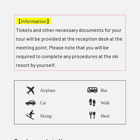
【Information】
Tickets and other necessary documents for your
tour will be provided at the reception desk at the
meeting point. Please note that you will be
required to complete any procedures at the ski
resort by yourself.