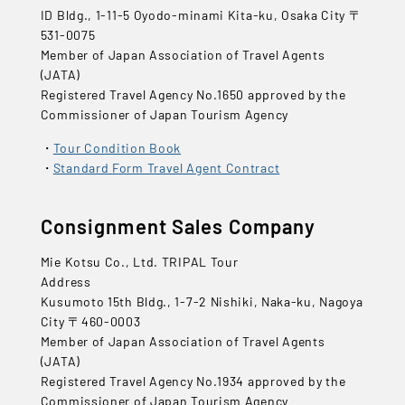
ID Bldg., 1-11-5 Oyodo-minami Kita-ku, Osaka City 〒
531-0075
Member of Japan Association of Travel Agents
(JATA)
Registered Travel Agency No.1650 approved by the
Commissioner of Japan Tourism Agency
Tour Condition Book
Standard Form Travel Agent Contract
Consignment Sales Company
Mie Kotsu Co., Ltd. TRIPAL Tour
Address
Kusumoto 15th Bldg., 1-7-2 Nishiki, Naka-ku, Nagoya
City 〒460-0003
Member of Japan Association of Travel Agents
(JATA)
Registered Travel Agency No.1934 approved by the
Commissioner of Japan Tourism Agency