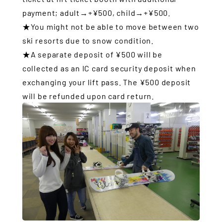
payment; adult→+¥500, child→+¥500.
★You might not be able to move between two
ski resorts due to snow condition.
★A separate deposit of ¥500 will be
collected as an IC card security deposit when
exchanging your lift pass. The ¥500 deposit
will be refunded upon card return.