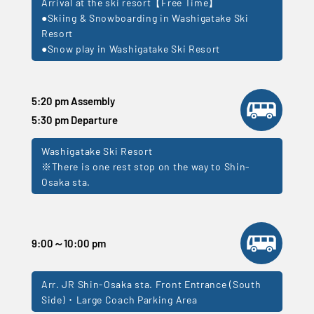
Arrival at the ski resort【Free Time】
●Skiing & Snowboarding in Washigatake Ski
Resort
●Snow play in Washigatake Ski Resort
5:20 pm Assembly
5:30 pm Departure
Washigatake Ski Resort
※There is one rest stop on the way to Shin-
Osaka sta.
9:00～10:00 pm
Arr. JR Shin-Osaka sta. Front Entrance (South
Side) ･ Large Coach Parking Area