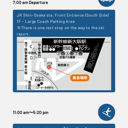
7:00 am Departure
JR Shin-Osaka sta. Front Entrance (South Side)
1F ･ Large Coach Parking Area
※There is one rest stop on the way to the ski
resort.
11:00 am
〜
5:20 pm