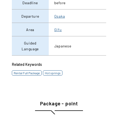
Deadline
before
Departure
Osaka
Area
Gifu
Guided
Japanese
Language
Related Keywords
Rental Full Package
Hot springs
Package - point