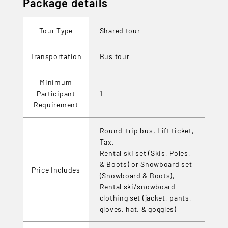
Package details
Tour Type
Shared tour
Transportation
Bus tour
Minimum
Participant
1
Requirement
Round-trip bus, Lift ticket,
Tax,
Rental ski set (Skis, Poles,
& Boots) or Snowboard set
Price Includes
(Snowboard & Boots),
Rental ski/snowboard
clothing set (jacket, pants,
gloves, hat, & goggles)