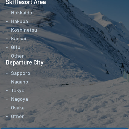
Ski Resort Area
Hokkaido
Hakuba
Koshinetsu
Kansai
Gifu
Other
Departure City
Sapporo
Nagano
Tokyo
Nagoya
Osaka
Other