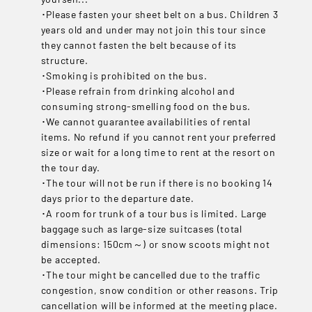
･Please fasten your sheet belt on a bus. Children 3
years old and under may not join this tour since
they cannot fasten the belt because of its
structure.
･Smoking is prohibited on the bus.
･Please refrain from drinking alcohol and
consuming strong-smelling food on the bus.
･We cannot guarantee availabilities of rental
items. No refund if you cannot rent your preferred
size or wait for a long time to rent at the resort on
the tour day.
･The tour will not be run if there is no booking 14
days prior to the departure date.
･A room for trunk of a tour bus is limited. Large
baggage such as large-size suitcases (total
dimensions: 150cm～) or snow scoots might not
be accepted.
･The tour might be cancelled due to the traffic
congestion, snow condition or other reasons. Trip
cancellation will be informed at the meeting place.