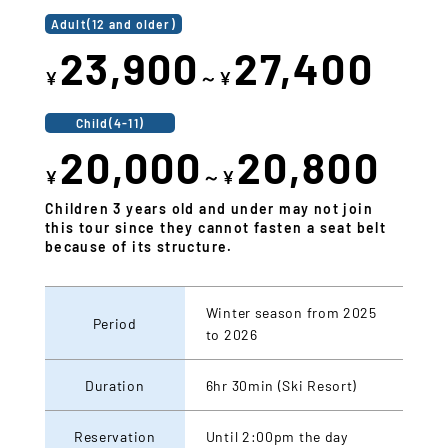
Adult(12 and older)
23,900
27,400
¥
～¥
Child(4-11)
20,000
20,800
¥
～¥
Children 3 years old and under may not join
this tour since they cannot fasten a seat belt
because of its structure.
Winter season from 2025
Period
to 2026
Duration
6hr 30min (Ski Resort)
Reservation
Until 2:00pm the day