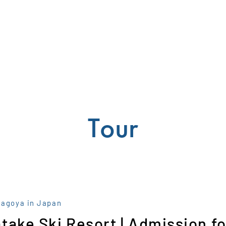
Tour
Nagoya in Japan
take Ski Resort | Admission fo