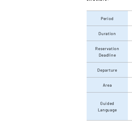
Period
Duration
Reservation
Deadline
Departure
Area
Guided
Language