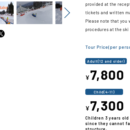
provided at the recept
tickets and written ma
Next
Please note that you 
procedures at the ski 
Tour Price(per pers
Adult(12 and older)
7,800
¥
Child(4-11)
7,300
¥
Children 3 years old
since they cannot fa
structure.