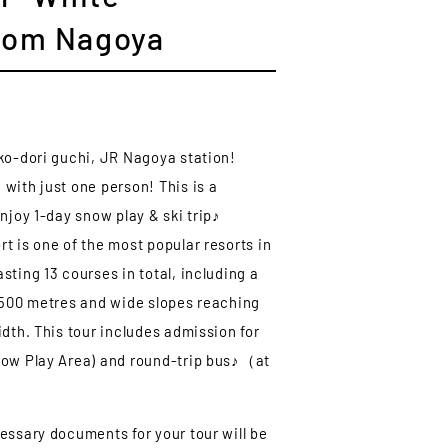
from Nagoya
ko-dori guchi, JR Nagoya station!
with just one person! This is a
njoy 1-day snow play & ski trip♪
t is one of the most popular resorts in
ting 13 courses in total, including a
,500 metres and wide slopes reaching
idth. This tour includes admission for
now Play Area) and round-trip bus♪（at
essary documents for your tour will be