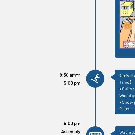
9:50 am
〜
Arrival
Time】
5:00 pm
●Skiing
Washiga
●Snow p
Resort
5:00 pm
Assembly
Washiga