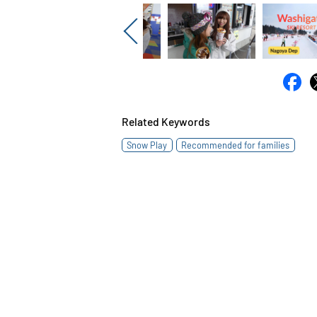
Previous
Related Keywords
Snow Play
Recommended for families