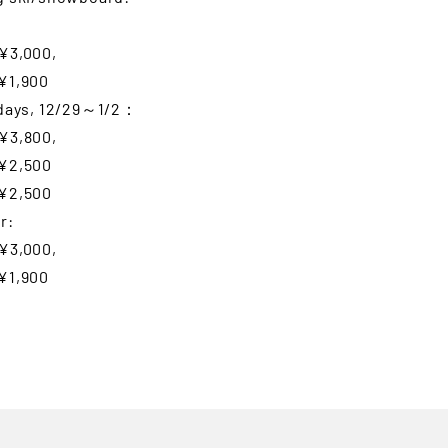
¥3,000,
¥1,900
idays, 12/29～1/2：
¥3,800,
¥2,500
¥2,500
r:
¥3,000,
¥1,900