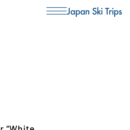
r “White