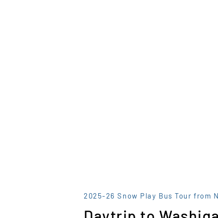
2025-26 Snow Play Bus Tour from 
Daytrip to Washiga