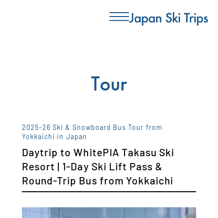
Tour
2025-26 Ski & Snowboard Bus Tour from
Yokkaichi in Japan
Daytrip to WhitePIA Takasu Ski
Resort | 1-Day Ski Lift Pass &
Round-Trip Bus from Yokkaichi