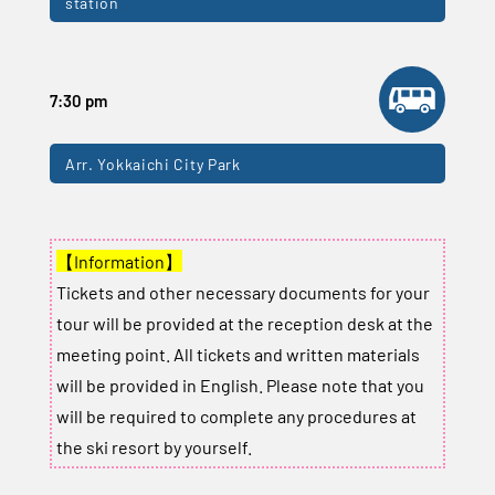
station
7:30 pm
Arr. Yokkaichi City Park
【Information】
Tickets and other necessary documents for your
tour will be provided at the reception desk at the
meeting point. All tickets and written materials
will be provided in English. Please note that you
will be required to complete any procedures at
the ski resort by yourself.