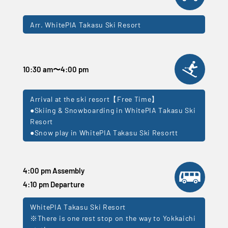
Arr. WhitePIA Takasu Ski Resort
10:30 am
〜
4:00 pm
Arrival at the ski resort【Free Time】
●Skiing & Snowboarding in WhitePIA Takasu Ski
Resort
●Snow play in WhitePIA Takasu Ski Resortt
4:00 pm Assembly
4:10 pm Departure
WhitePIA Takasu Ski Resort
※There is one rest stop on the way to Yokkaichi