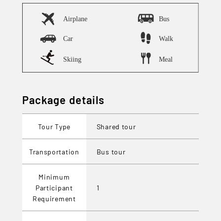
Package details
Tour Type
Shared tour
Transportation
Bus tour
Minimum
Participant
1
Requirement