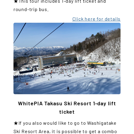
★This tour includes 1-day lift ticket and
round-trip bus.
Click here for details
WhitePIA Takasu Ski Resort 1-day lift
ticket
★If you also would like to go to Washigatake
Ski Resort Area, it is possible to get a combo