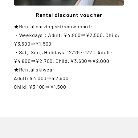
Rental discount voucher
★Rental carving ski/snowboard:
・Weekdays：Adult: ¥4,800⇒¥2,500, Child:
¥3,600⇒¥1,500
・Sat., Sun., Holidays, 12/29～1/2：Adult:
¥4,800⇒¥2,700, Child: ¥3,600⇒¥2,000
★Rental skiwear
Adult: ¥4,000⇒¥2,500
Child: ¥3,100⇒¥1,500