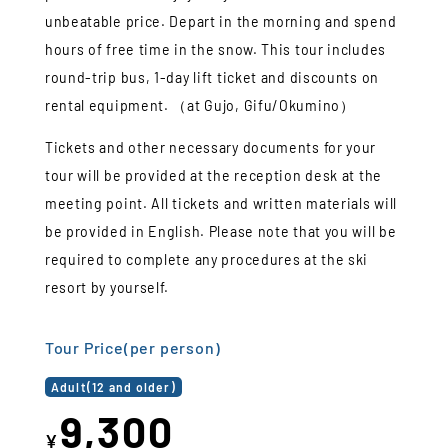
unbeatable price. Depart in the morning and spend
hours of free time in the snow. This tour includes
round-trip bus, 1-day lift ticket and discounts on
rental equipment. （at Gujo, Gifu/Okumino）
Tickets and other necessary documents for your
tour will be provided at the reception desk at the
meeting point. All tickets and written materials will
be provided in English. Please note that you will be
required to complete any procedures at the ski
resort by yourself.
Tour Price(per person)
Adult(12 and older)
9,300
¥