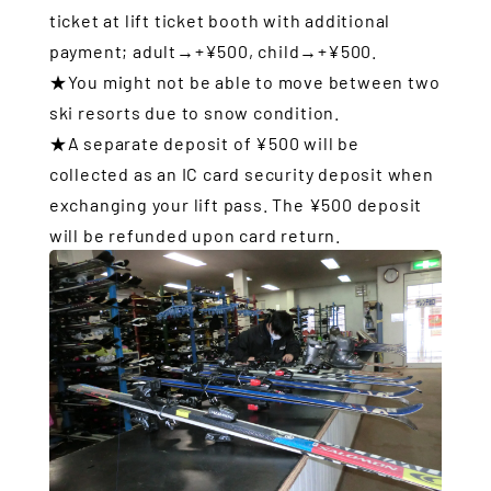
ticket at lift ticket booth with additional
payment; adult→+¥500, child→+¥500.
★You might not be able to move between two
ski resorts due to snow condition.
★A separate deposit of ¥500 will be
collected as an IC card security deposit when
exchanging your lift pass. The ¥500 deposit
will be refunded upon card return.