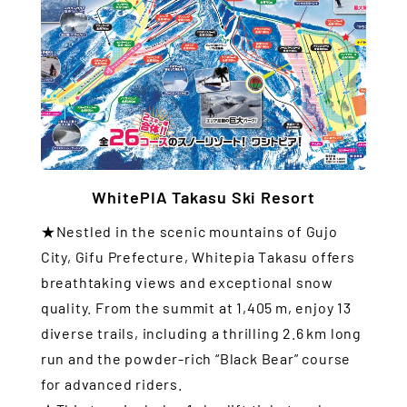
WhitePIA Takasu Ski Resort
★Nestled in the scenic mountains of Gujo
City, Gifu Prefecture, Whitepia Takasu offers
breathtaking views and exceptional snow
quality. From the summit at 1,405 m, enjoy 13
diverse trails, including a thrilling 2.6 km long
run and the powder-rich “Black Bear” course
for advanced riders.