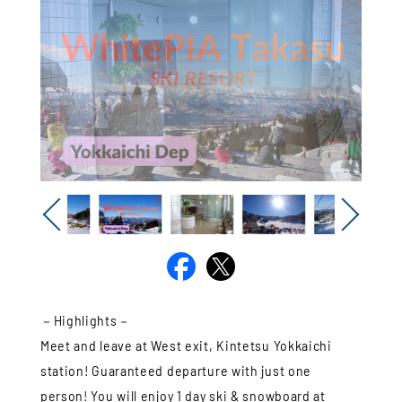
Previous
Next
－Highlights－
Meet and leave at West exit, Kintetsu Yokkaichi
station! Guaranteed departure with just one
person! You will enjoy 1 day ski & snowboard at