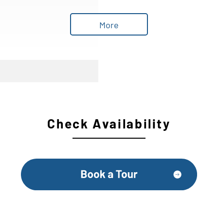
More
Check Availability