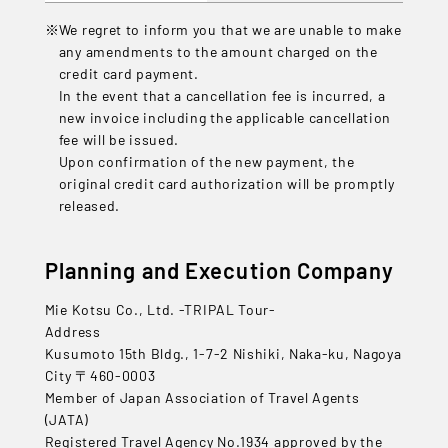
We regret to inform you that we are unable to make
any amendments to the amount charged on the
credit card payment.
In the event that a cancellation fee is incurred, a
new invoice including the applicable cancellation
fee will be issued.
Upon confirmation of the new payment, the
original credit card authorization will be promptly
released.
Planning and Execution Company
Mie Kotsu Co., Ltd. -TRIPAL Tour-
Address
Kusumoto 15th Bldg., 1-7-2 Nishiki, Naka-ku, Nagoya
City 〒460-0003
Member of Japan Association of Travel Agents
(JATA)
Registered Travel Agency No.1934 approved by the