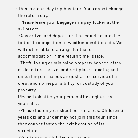
This is a one-day trip bus tour. You cannot change
the return day.
･Please leave your baggage in a pay-locker at the
ski resort.
･Any arrival and departure time could be late due
to traffic congestion or weather condition etc. We
will not be able to arrange for taxi or
accommodation if the return time is late.
･Theft, losing or mislaying property happen often
at departure, arrival and rest place. Loading and
unloading on the bus are just a free service of a
crew, and no responsibility for custody of your
property.
Please look after your personal belongings by
yourself...
･Please fasten your sheet belt on a bus. Children 3
years old and under may not join this tour since
they cannot fasten the belt because of its
structure.
･Smoking is prohibited on the bus.