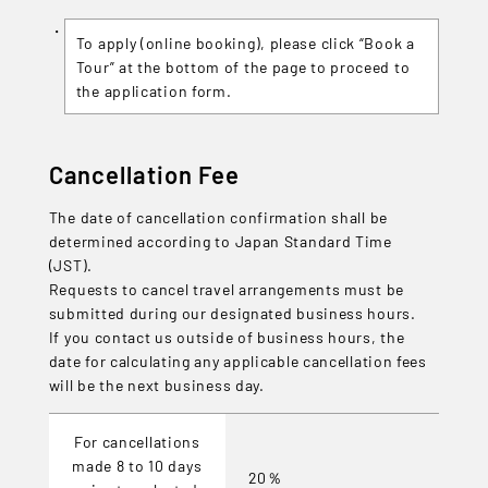
To apply (online booking), please click “Book a
Tour” at the bottom of the page to proceed to
the application form.
Cancellation Fee
The date of cancellation confirmation shall be
determined according to Japan Standard Time
(JST).
Requests to cancel travel arrangements must be
submitted during our designated business hours.
If you contact us outside of business hours, the
date for calculating any applicable cancellation fees
will be the next business day.
For cancellations
made 8 to 10 days
20％