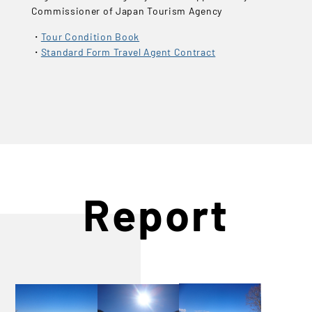
Commissioner of Japan Tourism Agency
Tour Condition Book
Standard Form Travel Agent Contract
Report