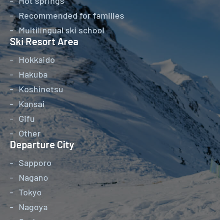
Hot springs
Recommended for families
Multilingual ski school
Ski Resort Area
Hokkaido
Hakuba
Koshinetsu
Kansai
Gifu
Other
Departure City
Sapporo
Nagano
Tokyo
Nagoya