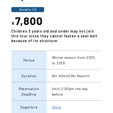
Child(4-11)
7,800
¥
Children 3 years old and under may not join
this tour since they cannot fasten a seat belt
because of its structure.
Winter season from 2025
Period
to 2026
Duration
5hr 40min(Ski Resort)
Reservation
Until 2:00pm the day
Deadline
before
Departure
Other