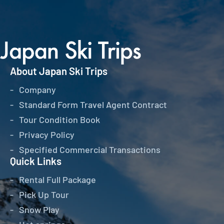
About Japan Ski Trips
Company
Standard Form Travel Agent Contract
Tour Condition Book
Privacy Policy
Specified Commercial Transactions
Quick Links
Rental Full Package
Pick Up Tour
Snow Play