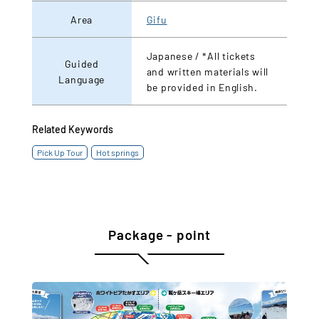
Area
Gifu
Japanese / *All tickets
Guided
and written materials will
Language
be provided in English.
Related Keywords
Pick Up Tour
Hot springs
Package - point