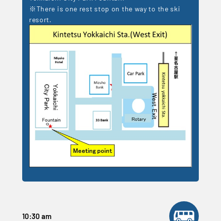
※There is one rest stop on the way to the ski
resort.
10:30 am