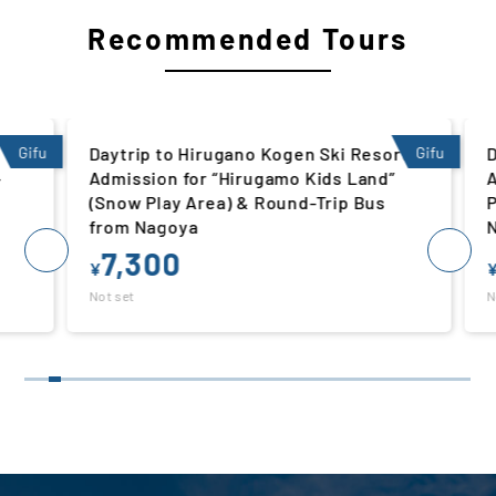
Recommended Tours
Gifu
Daytrip to Hirugano Kogen Ski Resort |
Gifu
Da
Admission for “Hirugamo Kids Land”
Ad
(Snow Play Area) & Round-Trip Bus
Pl
from Nagoya
N
7,300
¥
¥
Not set
Not