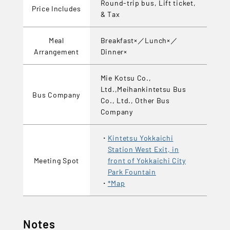
Round-trip bus, Lift ticket,
Price Includes
& Tax
Meal
Breakfast×／Lunch×／
Arrangement
Dinner×
Mie Kotsu Co.,
Ltd.,Meihankintetsu Bus
Bus Company
Co., Ltd., Other Bus
Company
Kintetsu Yokkaichi
Station West Exit, in
Meeting Spot
front of Yokkaichi City
Park Fountain
*Map
Notes