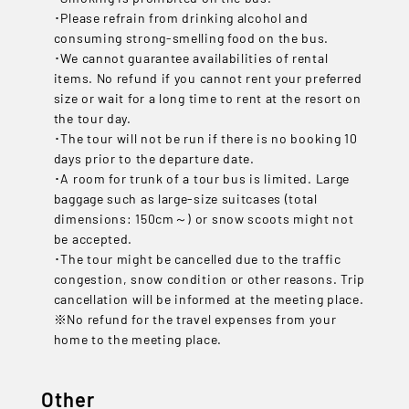
･Please refrain from drinking alcohol and
consuming strong-smelling food on the bus.
･We cannot guarantee availabilities of rental
items. No refund if you cannot rent your preferred
size or wait for a long time to rent at the resort on
the tour day.
･The tour will not be run if there is no booking 10
days prior to the departure date.
･A room for trunk of a tour bus is limited. Large
baggage such as large-size suitcases (total
dimensions: 150cm～) or snow scoots might not
be accepted.
･The tour might be cancelled due to the traffic
congestion, snow condition or other reasons. Trip
cancellation will be informed at the meeting place.
※No refund for the travel expenses from your
home to the meeting place.
Other