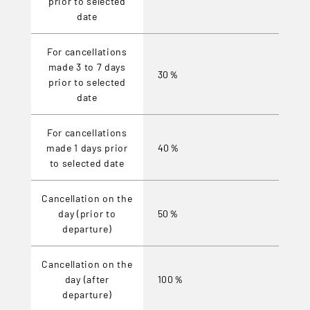
prior to selected
date
For cancellations
made 3 to 7 days
30％
prior to selected
date
For cancellations
made 1 days prior
40％
to selected date
Cancellation on the
day (prior to
50％
departure)
Cancellation on the
day (after
100％
departure)