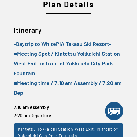
Plan Details
Itinerary
-Daytrip to WhitePIA Takasu Ski Resort-
■Meeting Spot / Kintetsu Yokkaichi Station
West Exit, in front of Yokkaichi City Park
Fountain
■Meeting time / 7:10 am Assembly / 7:20 am
Dep.
7:10 am Assembly
7:20 am Departure
Kintetsu Yokkaichi Station West Exit, in front of
Yokkaichi City Park Fountain