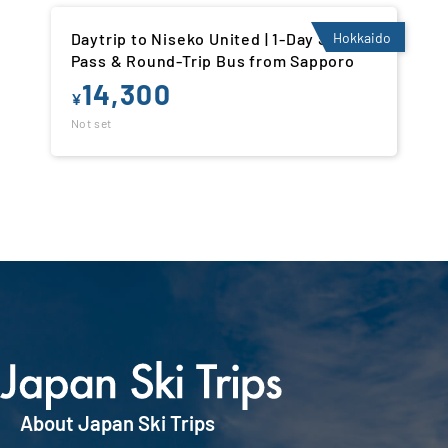
Daytrip to Niseko United | 1-Day Ski Lift
Hokkaido
Pass & Round-Trip Bus from Sapporo
14,300
¥
Not set
About Japan Ski Trips