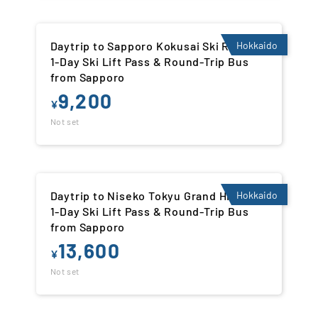
Daytrip to Sapporo Kokusai Ski Resort |
Hokkaido
1-Day Ski Lift Pass & Round-Trip Bus
from Sapporo
9,200
¥
Not set
Daytrip to Niseko Tokyu Grand Hirafu |
Hokkaido
1-Day Ski Lift Pass & Round-Trip Bus
from Sapporo
13,600
¥
Not set