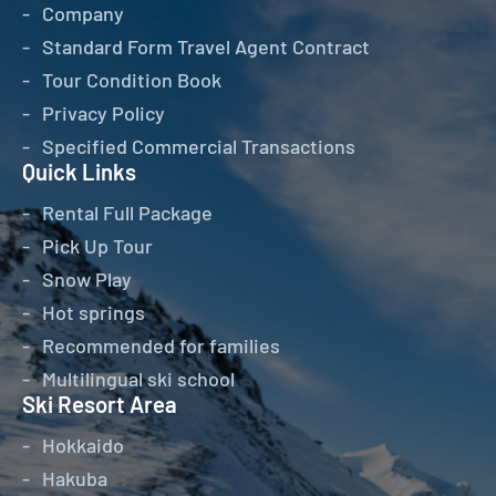
Company
Standard Form Travel Agent Contract
Tour Condition Book
Privacy Policy
Specified Commercial Transactions
Quick Links
Rental Full Package
Pick Up Tour
Snow Play
Hot springs
Recommended for families
Multilingual ski school
Ski Resort Area
Hokkaido
Hakuba