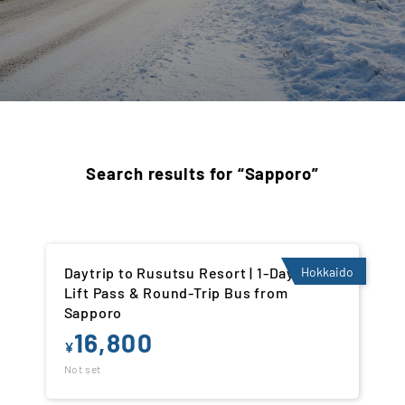
Search results for “Sapporo”
Daytrip to Rusutsu Resort | 1-Day Ski
Hokkaido
Lift Pass & Round-Trip Bus from
Sapporo
16,800
¥
Not set