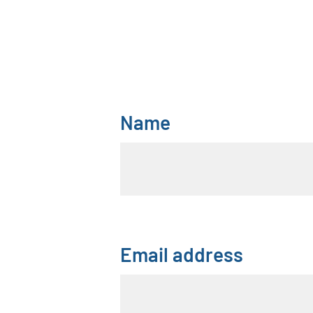
Name
Email address