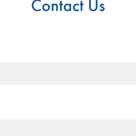
Contact Us