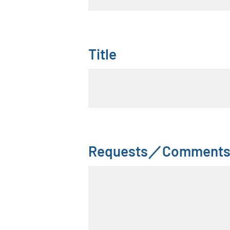
Title
Requests／Comment