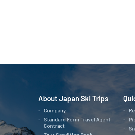
About Japan Ski Trips
Qui
Company
Re
Standard Form Travel Agent
Pi
Contract
Sn
Tour Condition Book