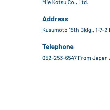
Mie Kotsu Co., Ltd.
Address
Kusumoto 15th Bldg., 1-7-2
Telephone
052-253-6547 From Japan /