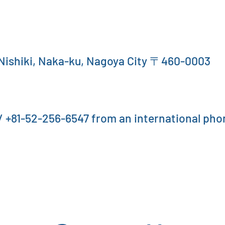
 Nishiki, Naka-ku, Nagoya City 〒460-0003
 +81-52-256-6547 from an international pho