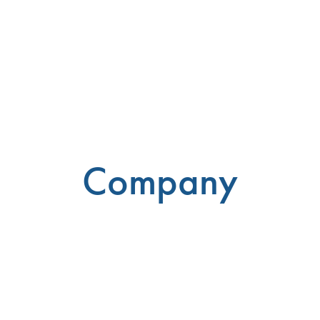
Company