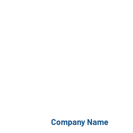
Company Name