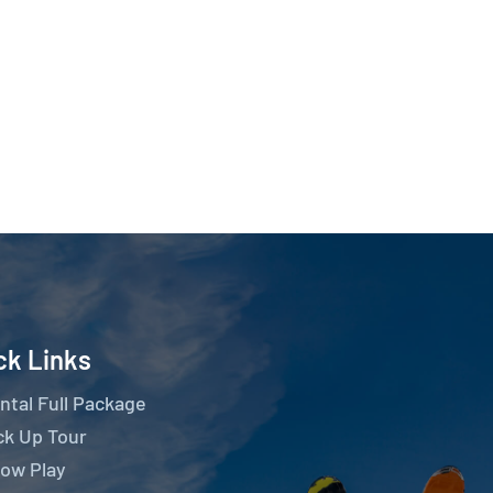
ck Links
ntal Full Package
ck Up Tour
ow Play