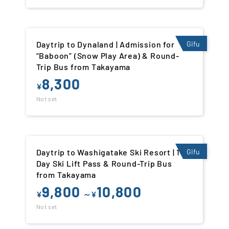
Daytrip to Dynaland | Admission for
Gifu
“Baboon” (Snow Play Area) & Round-
Trip Bus from Takayama
8,300
¥
Not set
Daytrip to Washigatake Ski Resort | 1-
Gifu
Day Ski Lift Pass & Round-Trip Bus
from Takayama
9,800
10,800
¥
～¥
Not set