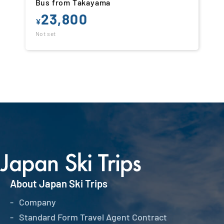
Bus from Takayama
23,800
¥
Not set
About Japan Ski Trips
Company
Standard Form Travel Agent Contract