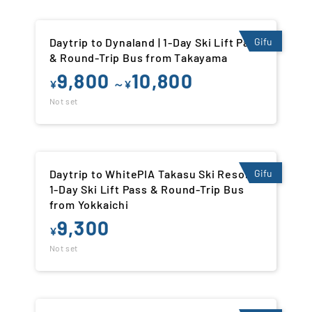
Daytrip to Dynaland | 1-Day Ski Lift Pass
Gifu
& Round-Trip Bus from Takayama
9,800
10,800
¥
～¥
Not set
Daytrip to WhitePIA Takasu Ski Resort |
Gifu
1-Day Ski Lift Pass & Round-Trip Bus
from Yokkaichi
9,300
¥
Not set