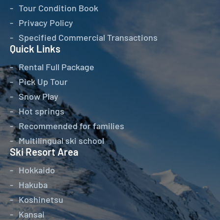
Tour Condition Book
Privacy Policy
Specified Commercial Transactions
Quick Links
Rental Full Package
Pick Up Tour
Snow Play
Hot springs
Recommended for families
Multilingual ski school
Ski Resort Area
Hokkaido
Hakuba
Koshinetsu
Kansai