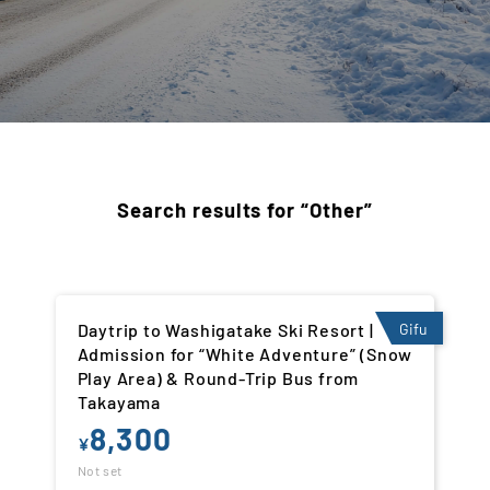
Search results for “Other”
Daytrip to Washigatake Ski Resort |
Gifu
Admission for “White Adventure” (Snow
Play Area) & Round-Trip Bus from
Takayama
8,300
¥
Not set