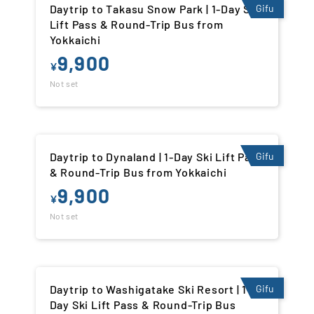
Daytrip to Takasu Snow Park | 1-Day Ski
Gifu
Lift Pass & Round-Trip Bus from
Yokkaichi
9,900
¥
Not set
Daytrip to Dynaland | 1-Day Ski Lift Pass
Gifu
& Round-Trip Bus from Yokkaichi
9,900
¥
Not set
Daytrip to Washigatake Ski Resort | 1-
Gifu
Day Ski Lift Pass & Round-Trip Bus