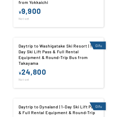
from Yokkaichi
9,900
¥
Not set
Daytrip to Washigatake Ski Resort | 1-
Gifu
Day Ski Lift Pass & Full Rental
Equipment & Round-Trip Bus from
Takayama
24,800
¥
Not set
Daytrip to Dynaland | 1-Day Ski Lift Pass
Gifu
& Full Rental Equipment & Round-Trip