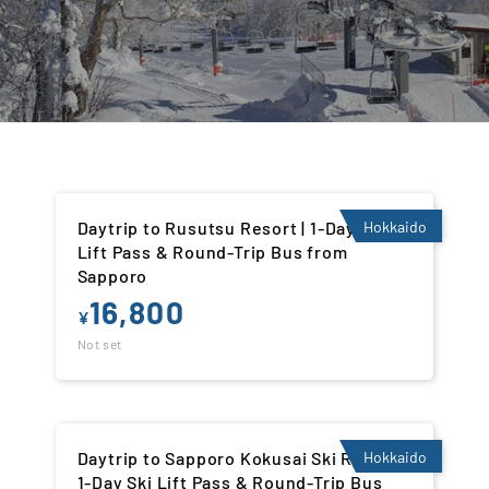
Daytrip to Rusutsu Resort | 1-Day Ski
Hokkaido
Lift Pass & Round-Trip Bus from
Sapporo
16,800
¥
Not set
Daytrip to Sapporo Kokusai Ski Resort |
Hokkaido
1-Day Ski Lift Pass & Round-Trip Bus