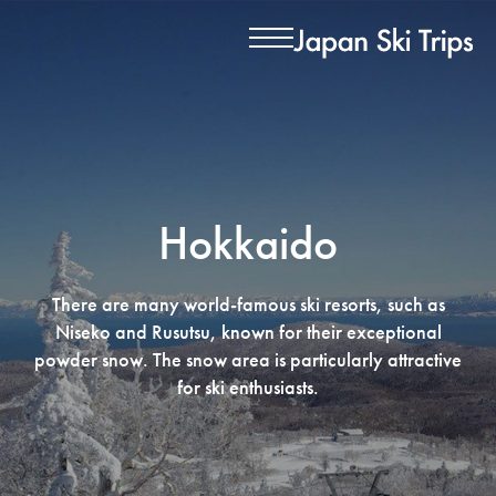
Hokkaido
There are many world-famous ski resorts, such as
Niseko and Rusutsu, known for their exceptional
powder snow. The snow area is particularly attractive
for ski enthusiasts.