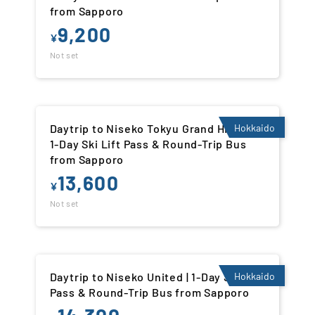
from Sapporo
9,200
¥
Not set
Daytrip to Niseko Tokyu Grand Hirafu |
Hokkaido
1-Day Ski Lift Pass & Round-Trip Bus
from Sapporo
13,600
¥
Not set
Daytrip to Niseko United | 1-Day Ski Lift
Hokkaido
Pass & Round-Trip Bus from Sapporo
14,300