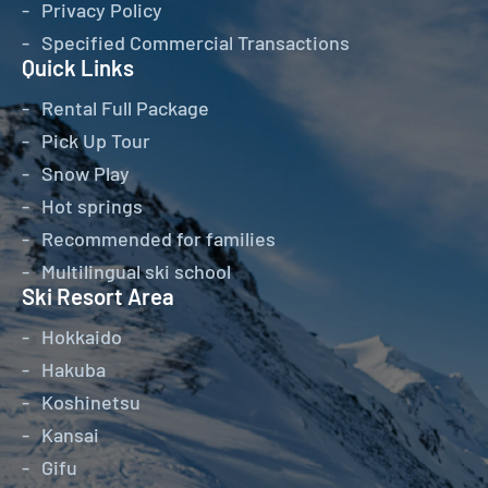
Privacy Policy
Specified Commercial Transactions
Quick Links
Rental Full Package
Pick Up Tour
Snow Play
Hot springs
Recommended for families
Multilingual ski school
Ski Resort Area
Hokkaido
Hakuba
Koshinetsu
Kansai
Gifu