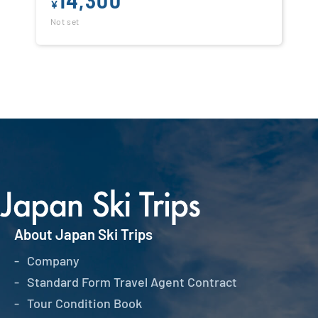
¥
Not set
About Japan Ski Trips
Company
Standard Form Travel Agent Contract
Tour Condition Book