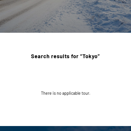
Search results for “Tokyo”
There is no applicable tour.