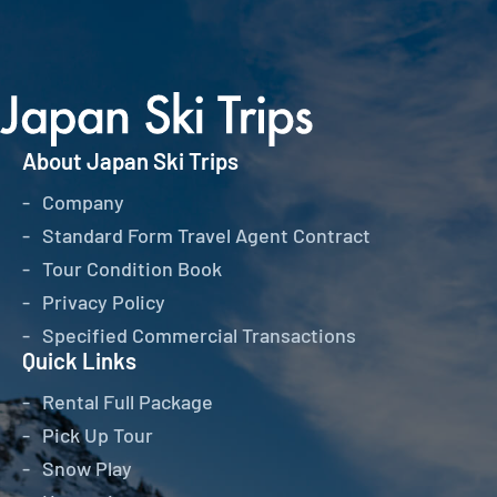
About Japan Ski Trips
Company
Standard Form Travel Agent Contract
Tour Condition Book
Privacy Policy
Specified Commercial Transactions
Quick Links
Rental Full Package
Pick Up Tour
Snow Play