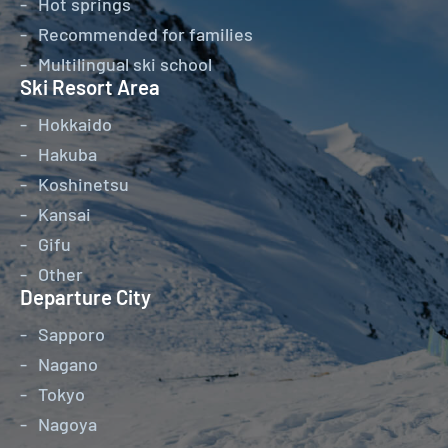
Hot springs
Recommended for families
Multilingual ski school
Ski Resort Area
Hokkaido
Hakuba
Koshinetsu
Kansai
Gifu
Other
Departure City
Sapporo
Nagano
Tokyo
Nagoya