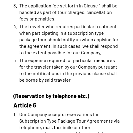
The application fee set forth in Clause 1 shall be
handled as part of tour charges, cancellation
fees or penalties.
The traveler who requires particular treatment
when participating in a subscription type
package tour should notify us when applying for
the agreement. In such cases, we shall respond
to the extent possible for our Company.
The expense required for particular measures
for the traveler taken by our Company pursuant
to the notifications in the previous clause shall
be borne by said traveler.
(Reservation by telephone etc.)
Article 6
Our Company accepts reservations for
Subscription Type Package Tour Agreements via
telephone, mail, facsimile or other