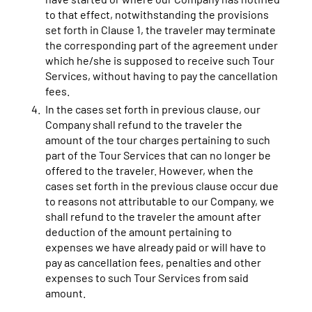
to that effect, notwithstanding the provisions
set forth in Clause 1, the traveler may terminate
the corresponding part of the agreement under
which he/she is supposed to receive such Tour
Services, without having to pay the cancellation
fees.
In the cases set forth in previous clause, our
Company shall refund to the traveler the
amount of the tour charges pertaining to such
part of the Tour Services that can no longer be
offered to the traveler. However, when the
cases set forth in the previous clause occur due
to reasons not attributable to our Company, we
shall refund to the traveler the amount after
deduction of the amount pertaining to
expenses we have already paid or will have to
pay as cancellation fees, penalties and other
expenses to such Tour Services from said
amount.