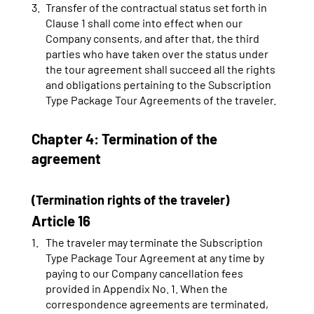
Transfer of the contractual status set forth in
Clause 1 shall come into effect when our
Company consents, and after that, the third
parties who have taken over the status under
the tour agreement shall succeed all the rights
and obligations pertaining to the Subscription
Type Package Tour Agreements of the traveler.
Chapter 4: Termination of the
agreement
(Termination rights of the traveler)
Article 16
The traveler may terminate the Subscription
Type Package Tour Agreement at any time by
paying to our Company cancellation fees
provided in Appendix No. 1. When the
correspondence agreements are terminated,