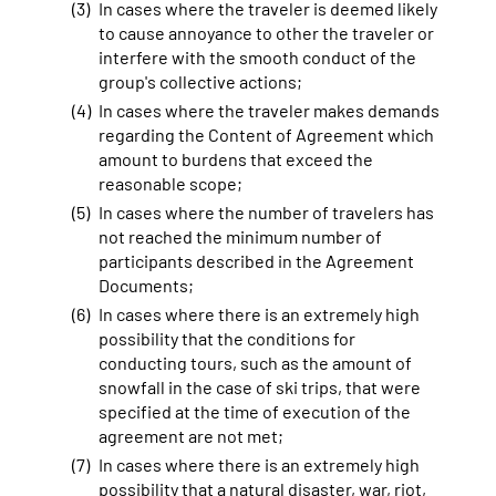
In cases where the traveler is deemed likely
to cause annoyance to other the traveler or
interfere with the smooth conduct of the
group's collective actions;
In cases where the traveler makes demands
regarding the Content of Agreement which
amount to burdens that exceed the
reasonable scope;
In cases where the number of travelers has
not reached the minimum number of
participants described in the Agreement
Documents;
In cases where there is an extremely high
possibility that the conditions for
conducting tours, such as the amount of
snowfall in the case of ski trips, that were
specified at the time of execution of the
agreement are not met;
In cases where there is an extremely high
possibility that a natural disaster, war, riot,