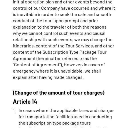
initial operation plan and other events beyond the
control of our Company have occurred and where it
is inevitable in order to seek the safe and smooth
conduct of the tour, upon prompt and prior
explanation to the traveler of both the reasons
why we cannot control such events and causal
relationship with such events, we may change the
itineraries, content of the Tour Services, and other
content of the Subscription Type Package Tour
Agreement (hereinafter referred to as the
"Content of Agreement"). However, in cases of
emergency where it is unavoidable, we shall
explain after having made changes.
(Change of the amount of tour charges)
Article 14
In cases where the applicable fares and charges
for transportation facilities used in conducting
the subscription type package tours