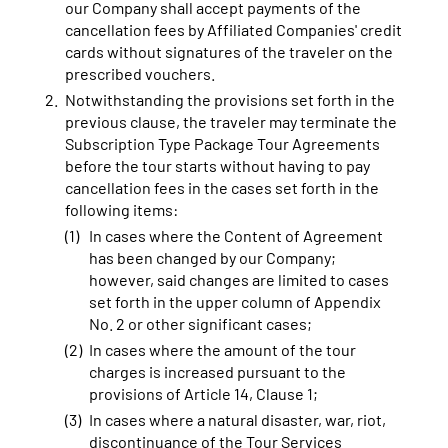
our Company shall accept payments of the
cancellation fees by Affiliated Companies' credit
cards without signatures of the traveler on the
prescribed vouchers.
Notwithstanding the provisions set forth in the
previous clause, the traveler may terminate the
Subscription Type Package Tour Agreements
before the tour starts without having to pay
cancellation fees in the cases set forth in the
following items:
In cases where the Content of Agreement
has been changed by our Company;
however, said changes are limited to cases
set forth in the upper column of Appendix
No. 2 or other significant cases;
In cases where the amount of the tour
charges is increased pursuant to the
provisions of Article 14, Clause 1;
In cases where a natural disaster, war, riot,
discontinuance of the Tour Services