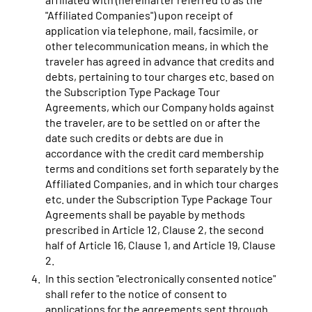
"Affiliated Companies") upon receipt of
application via telephone, mail, facsimile, or
other telecommunication means, in which the
traveler has agreed in advance that credits and
debts, pertaining to tour charges etc. based on
the Subscription Type Package Tour
Agreements, which our Company holds against
the traveler, are to be settled on or after the
date such credits or debts are due in
accordance with the credit card membership
terms and conditions set forth separately by the
Affiliated Companies, and in which tour charges
etc. under the Subscription Type Package Tour
Agreements shall be payable by methods
prescribed in Article 12, Clause 2, the second
half of Article 16, Clause 1, and Article 19, Clause
2.
In this section "electronically consented notice"
shall refer to the notice of consent to
applications for the agreements sent through