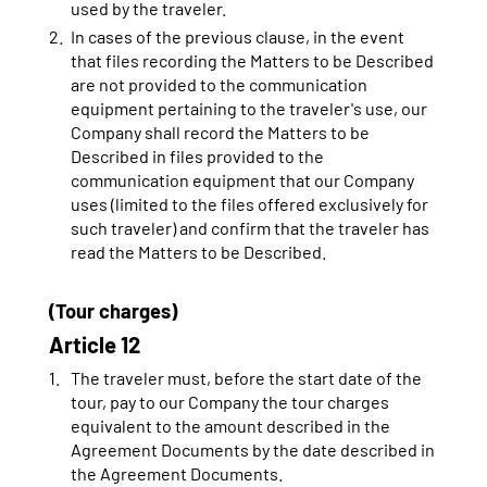
used by the traveler.
In cases of the previous clause, in the event
that files recording the Matters to be Described
are not provided to the communication
equipment pertaining to the traveler's use, our
Company shall record the Matters to be
Described in files provided to the
communication equipment that our Company
uses (limited to the files offered exclusively for
such traveler) and confirm that the traveler has
read the Matters to be Described.
(Tour charges)
Article 12
The traveler must, before the start date of the
tour, pay to our Company the tour charges
equivalent to the amount described in the
Agreement Documents by the date described in
the Agreement Documents.