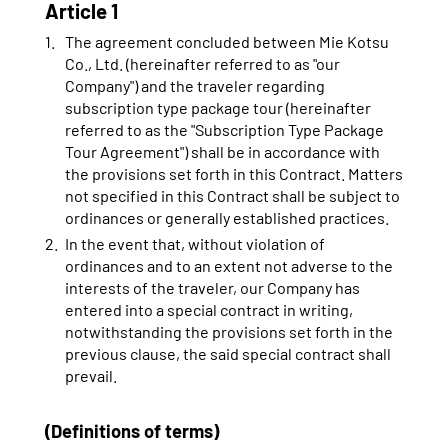
Article 1
The agreement concluded between Mie Kotsu
Co., Ltd. (hereinafter referred to as "our
Company") and the traveler regarding
subscription type package tour (hereinafter
referred to as the "Subscription Type Package
Tour Agreement") shall be in accordance with
the provisions set forth in this Contract. Matters
not specified in this Contract shall be subject to
ordinances or generally established practices.
In the event that, without violation of
ordinances and to an extent not adverse to the
interests of the traveler, our Company has
entered into a special contract in writing,
notwithstanding the provisions set forth in the
previous clause, the said special contract shall
prevail.
(Definitions of terms)