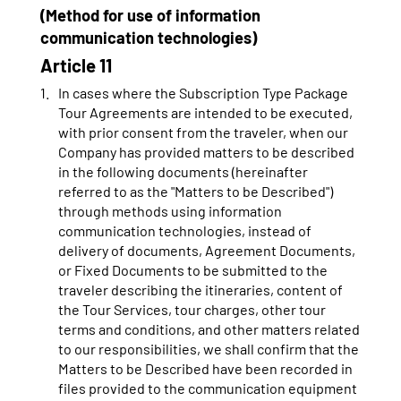
(Method for use of information
communication technologies)
Article 11
In cases where the Subscription Type Package
Tour Agreements are intended to be executed,
with prior consent from the traveler, when our
Company has provided matters to be described
in the following documents (hereinafter
referred to as the "Matters to be Described")
through methods using information
communication technologies, instead of
delivery of documents, Agreement Documents,
or Fixed Documents to be submitted to the
traveler describing the itineraries, content of
the Tour Services, tour charges, other tour
terms and conditions, and other matters related
to our responsibilities, we shall confirm that the
Matters to be Described have been recorded in
files provided to the communication equipment