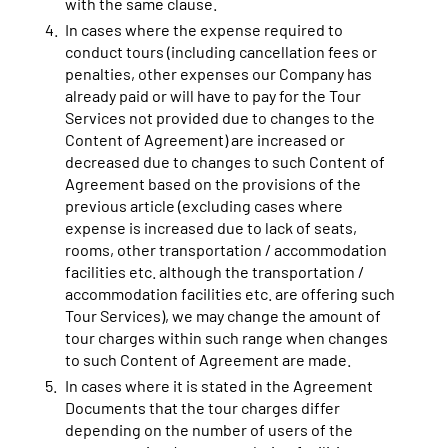
with the same clause.
In cases where the expense required to
conduct tours (including cancellation fees or
penalties, other expenses our Company has
already paid or will have to pay for the Tour
Services not provided due to changes to the
Content of Agreement) are increased or
decreased due to changes to such Content of
Agreement based on the provisions of the
previous article (excluding cases where
expense is increased due to lack of seats,
rooms, other transportation / accommodation
facilities etc. although the transportation /
accommodation facilities etc. are offering such
Tour Services), we may change the amount of
tour charges within such range when changes
to such Content of Agreement are made.
In cases where it is stated in the Agreement
Documents that the tour charges differ
depending on the number of users of the