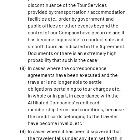
discontinuance of the Tour Services
provided by transportation / accommodation
facilities etc., order by government and
public offices or other events beyond the
control of our Company have occurred and it
has become impossible to conduct safe and
smooth tours as indicated in the Agreement
Documents or there is an extremely high
probability that such is the case;
In cases where the correspondence
agreements have been executed and the
traveler is no longer able to settle
obligations pertaining to tour charges etc.,
in whole or in part, in accordance with the
Affiliated Companies' credit card
membership terms and conditions, because
the credit cards belonging to the traveler
have become invalid, etc.;
In cases where it has been discovered that
the traveler falls under any item set forth in