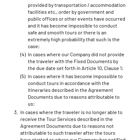
provided by transportation / accommodation
facilities etc., order by government and
public offices or other events have occurred
and it has become impossible to conduct
safe and smooth tours or there is an
extremely high probability that such is the
case;
In cases where our Company did not provide
the traveler with the Fixed Documents by
the due date set forth in Article 10, Clause 1;
In cases where it has become impossible to
conduct tours in accordance with the
itineraries described in the Agreement
Documents due to reasons attributable to
us;
In cases where the traveler is no longer able to
receive the Tour Services described in the
Agreement Documents due to reasons not
attributable to such traveler after the tours
have started or where our Company has notified