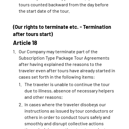
tours counted backward from the day before
the start date of the tour.
(Our rights to terminate etc. - Termination
after tours start)
Article 18
Our Company may terminate part of the
Subscription Type Package Tour Agreements
after having explained the reasons to the
traveler even after tours have already started in
cases set forth in the following items:
The traveler is unable to continue the tour
due to illness, absence of necessary helpers
and other reasons;
In cases where the traveler disobeys our
instructions as issued by tour conductors or
others in order to conduct tours safely and
smoothly and disrupt collective actions