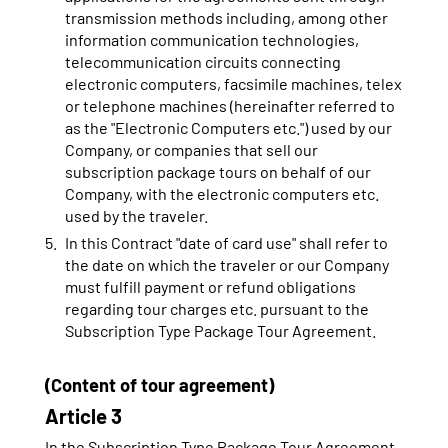
transmission methods including, among other
information communication technologies,
telecommunication circuits connecting
electronic computers, facsimile machines, telex
or telephone machines (hereinafter referred to
as the "Electronic Computers etc.") used by our
Company, or companies that sell our
subscription package tours on behalf of our
Company, with the electronic computers etc.
used by the traveler.
In this Contract "date of card use" shall refer to
the date on which the traveler or our Company
must fulfill payment or refund obligations
regarding tour charges etc. pursuant to the
Subscription Type Package Tour Agreement.
(Content of tour agreement)
Article 3
In the Subscription Type Package Tour Agreement,