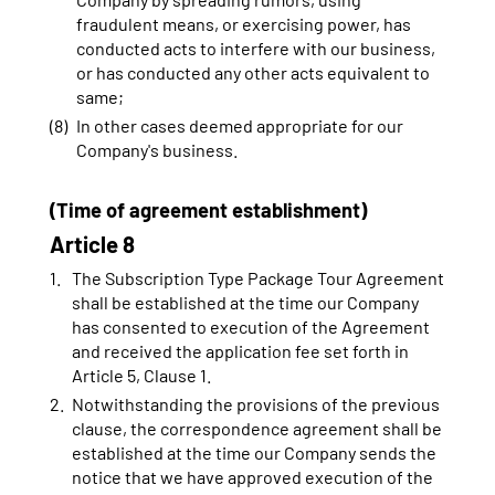
fraudulent means, or exercising power, has
conducted acts to interfere with our business,
or has conducted any other acts equivalent to
same;
In other cases deemed appropriate for our
Company's business.
(Time of agreement establishment)
Article 8
The Subscription Type Package Tour Agreement
shall be established at the time our Company
has consented to execution of the Agreement
and received the application fee set forth in
Article 5, Clause 1.
Notwithstanding the provisions of the previous
clause, the correspondence agreement shall be
established at the time our Company sends the
notice that we have approved execution of the