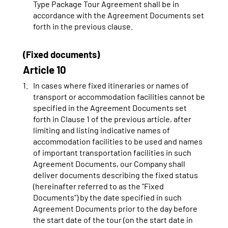
Type Package Tour Agreement shall be in
accordance with the Agreement Documents set
forth in the previous clause.
(Fixed documents)
Article 10
In cases where fixed itineraries or names of
transport or accommodation facilities cannot be
specified in the Agreement Documents set
forth in Clause 1 of the previous article, after
limiting and listing indicative names of
accommodation facilities to be used and names
of important transportation facilities in such
Agreement Documents, our Company shall
deliver documents describing the fixed status
(hereinafter referred to as the "Fixed
Documents") by the date specified in such
Agreement Documents prior to the day before
the start date of the tour (on the start date in