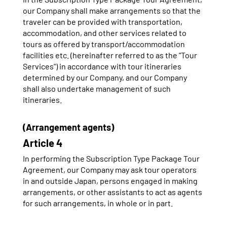
our Company shall make arrangements so that the
traveler can be provided with transportation,
accommodation, and other services related to
tours as offered by transport/accommodation
facilities etc. (hereinafter referred to as the "Tour
Services") in accordance with tour itineraries
determined by our Company, and our Company
shall also undertake management of such
itineraries.
(Arrangement agents)
Article 4
In performing the Subscription Type Package Tour
Agreement, our Company may ask tour operators
in and outside Japan, persons engaged in making
arrangements, or other assistants to act as agents
for such arrangements, in whole or in part.