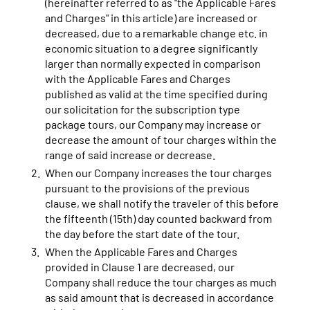
(hereinafter referred to as "the Applicable Fares
and Charges" in this article) are increased or
decreased, due to a remarkable change etc. in
economic situation to a degree significantly
larger than normally expected in comparison
with the Applicable Fares and Charges
published as valid at the time specified during
our solicitation for the subscription type
package tours, our Company may increase or
decrease the amount of tour charges within the
range of said increase or decrease.
When our Company increases the tour charges
pursuant to the provisions of the previous
clause, we shall notify the traveler of this before
the fifteenth (15th) day counted backward from
the day before the start date of the tour.
When the Applicable Fares and Charges
provided in Clause 1 are decreased, our
Company shall reduce the tour charges as much
as said amount that is decreased in accordance