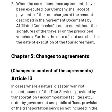
When the correspondence agreements have
been executed, our Company shall accept
payments of the tour charges at the amount
described in the Agreement Documents by
Affiliated Companies' credit cards without the
signatures of the traveler on the prescribed
vouchers. Further, the date of card use shall be
the date of execution of the tour agreement.
Chapter 3: Changes to agreements
(Changes to content of the agreements)
Article 13
In cases where a natural disaster, war, riot,
discontinuance of the Tour Services provided by
transportation / accommodation facilities etc.,
order by government and public offices, provision
of the transportation services not included in the