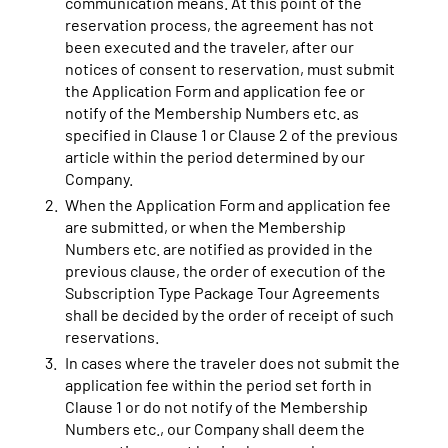
communication means. At this point of the
reservation process, the agreement has not
been executed and the traveler, after our
notices of consent to reservation, must submit
the Application Form and application fee or
notify of the Membership Numbers etc. as
specified in Clause 1 or Clause 2 of the previous
article within the period determined by our
Company.
When the Application Form and application fee
are submitted, or when the Membership
Numbers etc. are notified as provided in the
previous clause, the order of execution of the
Subscription Type Package Tour Agreements
shall be decided by the order of receipt of such
reservations.
In cases where the traveler does not submit the
application fee within the period set forth in
Clause 1 or do not notify of the Membership
Numbers etc., our Company shall deem the