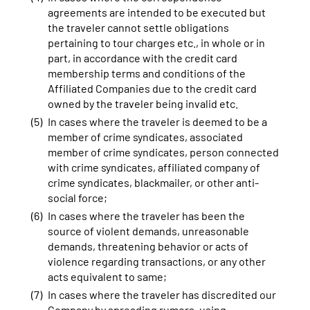
agreements are intended to be executed but
the traveler cannot settle obligations
pertaining to tour charges etc., in whole or in
part, in accordance with the credit card
membership terms and conditions of the
Affiliated Companies due to the credit card
owned by the traveler being invalid etc.
In cases where the traveler is deemed to be a
member of crime syndicates, associated
member of crime syndicates, person connected
with crime syndicates, affiliated company of
crime syndicates, blackmailer, or other anti-
social force;
In cases where the traveler has been the
source of violent demands, unreasonable
demands, threatening behavior or acts of
violence regarding transactions, or any other
acts equivalent to same;
In cases where the traveler has discredited our
Company by spreading rumors, using