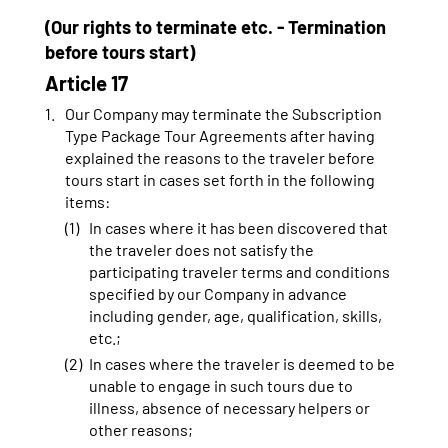
(Our rights to terminate etc. - Termination
before tours start)
Article 17
Our Company may terminate the Subscription
Type Package Tour Agreements after having
explained the reasons to the traveler before
tours start in cases set forth in the following
items:
In cases where it has been discovered that
the traveler does not satisfy the
participating traveler terms and conditions
specified by our Company in advance
including gender, age, qualification, skills,
etc.;
In cases where the traveler is deemed to be
unable to engage in such tours due to
illness, absence of necessary helpers or
other reasons;