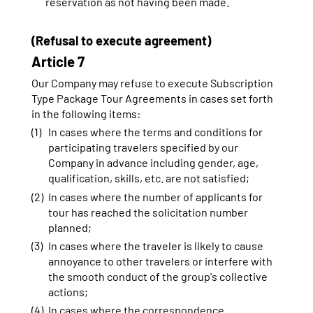
reservation as not having been made.
(Refusal to execute agreement)
Article 7
Our Company may refuse to execute Subscription
Type Package Tour Agreements in cases set forth
in the following items:
In cases where the terms and conditions for
participating travelers specified by our
Company in advance including gender, age,
qualification, skills, etc. are not satisfied;
In cases where the number of applicants for
tour has reached the solicitation number
planned;
In cases where the traveler is likely to cause
annoyance to other travelers or interfere with
the smooth conduct of the group's collective
actions;
In cases where the correspondence