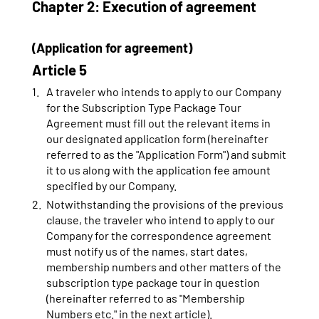
Chapter 2: Execution of agreement
(Application for agreement)
Article 5
A traveler who intends to apply to our Company
for the Subscription Type Package Tour
Agreement must fill out the relevant items in
our designated application form (hereinafter
referred to as the "Application Form") and submit
it to us along with the application fee amount
specified by our Company.
Notwithstanding the provisions of the previous
clause, the traveler who intend to apply to our
Company for the correspondence agreement
must notify us of the names, start dates,
membership numbers and other matters of the
subscription type package tour in question
(hereinafter referred to as "Membership
Numbers etc." in the next article).