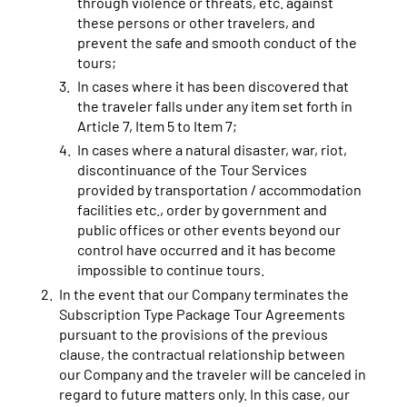
through violence or threats, etc. against
these persons or other travelers, and
prevent the safe and smooth conduct of the
tours;
In cases where it has been discovered that
the traveler falls under any item set forth in
Article 7, Item 5 to Item 7;
In cases where a natural disaster, war, riot,
discontinuance of the Tour Services
provided by transportation / accommodation
facilities etc., order by government and
public offices or other events beyond our
control have occurred and it has become
impossible to continue tours.
In the event that our Company terminates the
Subscription Type Package Tour Agreements
pursuant to the provisions of the previous
clause, the contractual relationship between
our Company and the traveler will be canceled in
regard to future matters only. In this case, our