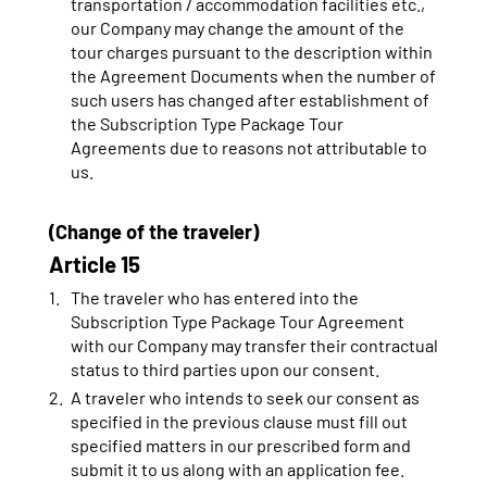
transportation / accommodation facilities etc.,
our Company may change the amount of the
tour charges pursuant to the description within
the Agreement Documents when the number of
such users has changed after establishment of
the Subscription Type Package Tour
Agreements due to reasons not attributable to
us.
(Change of the traveler)
Article 15
The traveler who has entered into the
Subscription Type Package Tour Agreement
with our Company may transfer their contractual
status to third parties upon our consent.
A traveler who intends to seek our consent as
specified in the previous clause must fill out
specified matters in our prescribed form and
submit it to us along with an application fee.