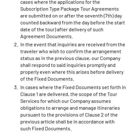
cases where the applications for the
Subscription Type Package Tour Agreements
are submitted on or after the seventh (7th) day
counted backward from the day before the start
date of the tour) after delivery of such
Agreement Documents.
In the event that inquiries are received from the
traveler who wish to confirm the arrangement
status as in the previous clause, our Company
shall respond to said inquiries promptly and
properly even where this arises before delivery
of the Fixed Documents.
In cases where the Fixed Documents set forth in
Clause 1 are delivered, the scope of the Tour
Services for which our Company assumes
obligations to arrange and manage itineraries
pursuant to the provisions of Clause 2 of the
previous article shall be in accordance with
such Fixed Documents.