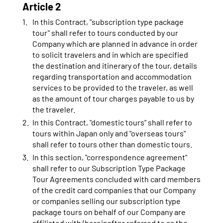
Article 2
In this Contract, "subscription type package
tour" shall refer to tours conducted by our
Company which are planned in advance in order
to solicit travelers and in which are specified
the destination and itinerary of the tour, details
regarding transportation and accommodation
services to be provided to the traveler, as well
as the amount of tour charges payable to us by
the traveler.
In this Contract, "domestic tours" shall refer to
tours within Japan only and "overseas tours"
shall refer to tours other than domestic tours.
In this section, "correspondence agreement"
shall refer to our Subscription Type Package
Tour Agreements concluded with card members
of the credit card companies that our Company
or companies selling our subscription type
package tours on behalf of our Company are
affiliated with (hereinafter referred to as the