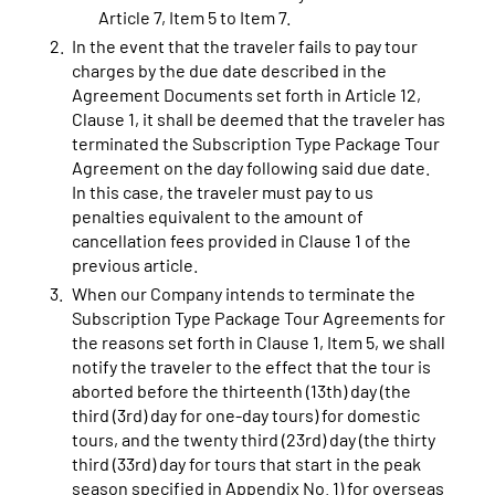
Article 7, Item 5 to Item 7.
In the event that the traveler fails to pay tour
charges by the due date described in the
Agreement Documents set forth in Article 12,
Clause 1, it shall be deemed that the traveler has
terminated the Subscription Type Package Tour
Agreement on the day following said due date.
In this case, the traveler must pay to us
penalties equivalent to the amount of
cancellation fees provided in Clause 1 of the
previous article.
When our Company intends to terminate the
Subscription Type Package Tour Agreements for
the reasons set forth in Clause 1, Item 5, we shall
notify the traveler to the effect that the tour is
aborted before the thirteenth (13th) day (the
third (3rd) day for one-day tours) for domestic
tours, and the twenty third (23rd) day (the thirty
third (33rd) day for tours that start in the peak
season specified in Appendix No. 1) for overseas