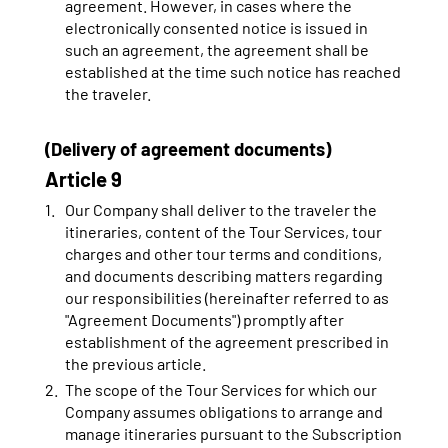
agreement. However, in cases where the
electronically consented notice is issued in
such an agreement, the agreement shall be
established at the time such notice has reached
the traveler.
(Delivery of agreement documents)
Article 9
Our Company shall deliver to the traveler the
itineraries, content of the Tour Services, tour
charges and other tour terms and conditions,
and documents describing matters regarding
our responsibilities (hereinafter referred to as
"Agreement Documents") promptly after
establishment of the agreement prescribed in
the previous article.
The scope of the Tour Services for which our
Company assumes obligations to arrange and
manage itineraries pursuant to the Subscription