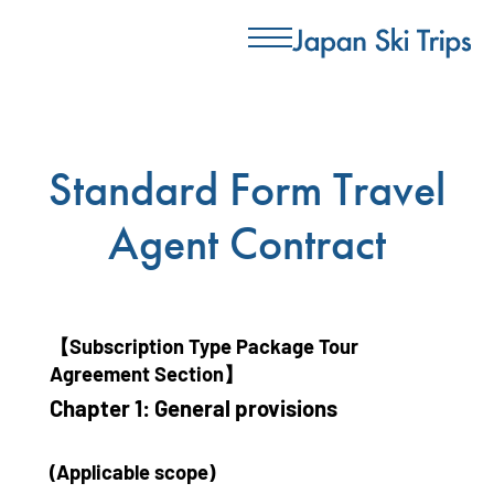
Standard Form Travel
Agent Contract
【Subscription Type Package Tour
Agreement Section】
Chapter 1: General provisions
(Applicable scope)