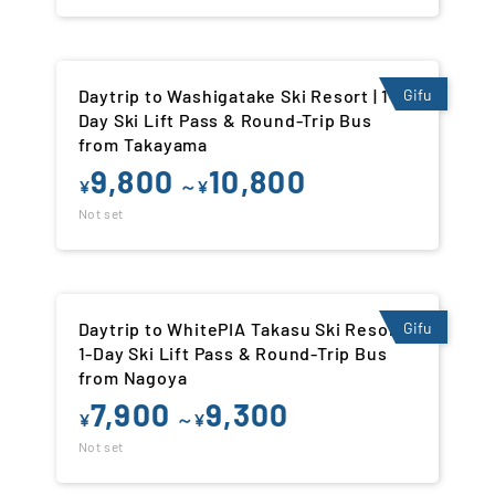
Daytrip to Washigatake Ski Resort | 1-
Gifu
Day Ski Lift Pass & Round-Trip Bus
from Takayama
9,800
10,800
¥
～¥
Not set
Daytrip to WhitePIA Takasu Ski Resort |
Gifu
1-Day Ski Lift Pass & Round-Trip Bus
from Nagoya
7,900
9,300
¥
～¥
Not set