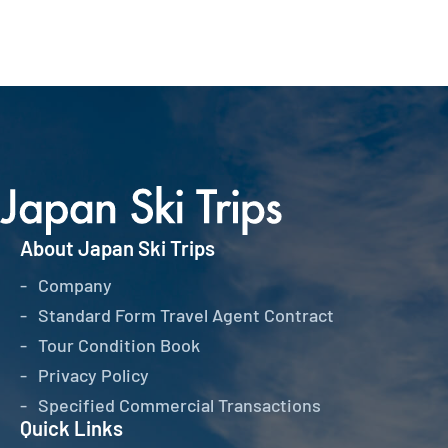
About Japan Ski Trips
Company
Standard Form Travel Agent Contract
Tour Condition Book
Privacy Policy
Specified Commercial Transactions
Quick Links