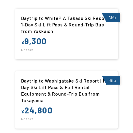
Daytrip to WhitePIA Takasu Ski Resort |
Gifu
1-Day Ski Lift Pass & Round-Trip Bus
from Yokkaichi
9,300
¥
Not set
Daytrip to Washigatake Ski Resort | 1-
Gifu
Day Ski Lift Pass & Full Rental
Equipment & Round-Trip Bus from
Takayama
24,800
¥
Not set