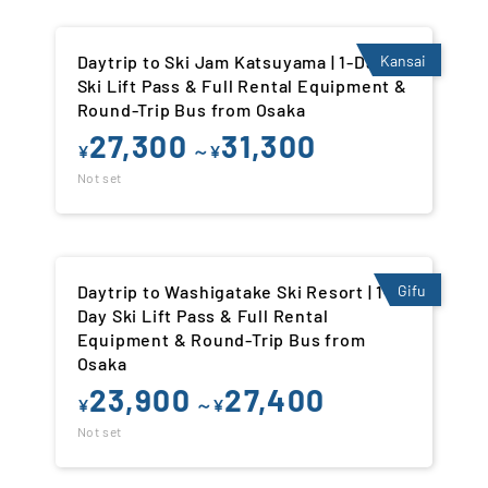
Daytrip to Ski Jam Katsuyama | 1-Day
Kansai
Ski Lift Pass & Full Rental Equipment &
Round-Trip Bus from Osaka
27,300
31,300
¥
～¥
Not set
Daytrip to Washigatake Ski Resort | 1-
Gifu
Day Ski Lift Pass & Full Rental
Equipment & Round-Trip Bus from
Osaka
23,900
27,400
¥
～¥
Not set