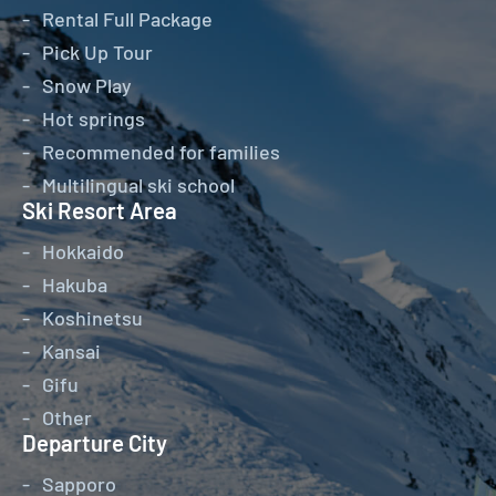
Rental Full Package
Pick Up Tour
Snow Play
Hot springs
Recommended for families
Multilingual ski school
Ski Resort Area
Hokkaido
Hakuba
Koshinetsu
Kansai
Gifu
Other
Departure City
Sapporo