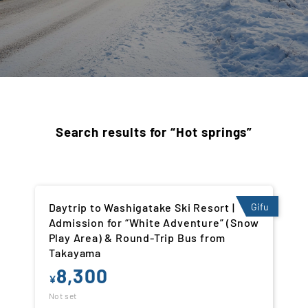
Search results for “Hot springs”
Daytrip to Washigatake Ski Resort |
Gifu
Admission for “White Adventure” (Snow
Play Area) & Round-Trip Bus from
Takayama
8,300
¥
Not set