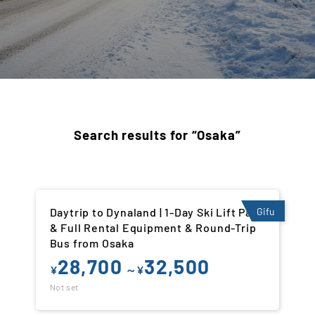
Search results for “Osaka”
Daytrip to Dynaland | 1-Day Ski Lift Pass
Gifu
& Full Rental Equipment & Round-Trip
Bus from Osaka
28,700
32,500
¥
～¥
Not set