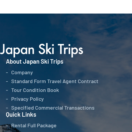
About Japan Ski Trips
Company
Standard Form Travel Agent Contract
Tour Condition Book
Privacy Policy
Specified Commercial Transactions
Quick Links
Rental Full Package