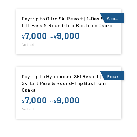
Daytrip to Ojiro Ski Resort | 1-Day Ski
Kansai
Lift Pass & Round-Trip Bus from Osaka
7,000
9,000
¥
～¥
Not set
Daytrip to Hyounosen Ski Resort | 1-Day
Kansai
Ski Lift Pass & Round-Trip Bus from
Osaka
7,000
9,000
¥
～¥
Not set