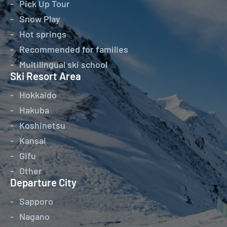
Pick Up Tour
Snow Play
Hot springs
Recommended for families
Multilingual ski school
Ski Resort Area
Hokkaido
Hakuba
Koshinetsu
Kansai
Gifu
Other
Departure City
Sapporo
Nagano