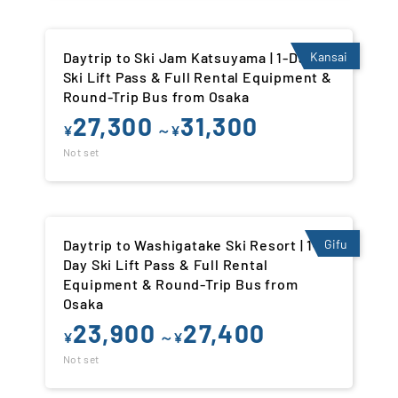
Daytrip to Ski Jam Katsuyama | 1-Day
Kansai
Ski Lift Pass & Full Rental Equipment &
Round-Trip Bus from Osaka
27,300
31,300
¥
～¥
Not set
Daytrip to Washigatake Ski Resort | 1-
Gifu
Day Ski Lift Pass & Full Rental
Equipment & Round-Trip Bus from
Osaka
23,900
27,400
¥
～¥
Not set