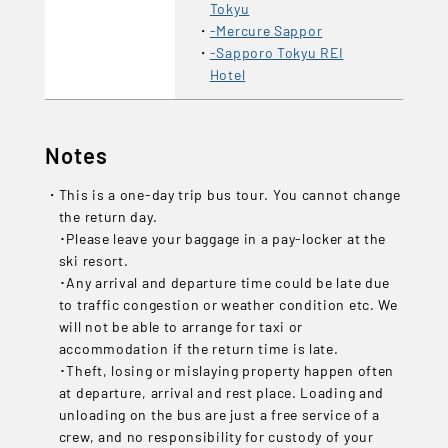
Tokyu
-Mercure Sappor
-Sapporo Tokyu REI
Hotel
Notes
This is a one-day trip bus tour. You cannot change
the return day.
･Please leave your baggage in a pay-locker at the
ski resort.
･Any arrival and departure time could be late due
to traffic congestion or weather condition etc. We
will not be able to arrange for taxi or
accommodation if the return time is late.
･Theft, losing or mislaying property happen often
at departure, arrival and rest place. Loading and
unloading on the bus are just a free service of a
crew, and no responsibility for custody of your