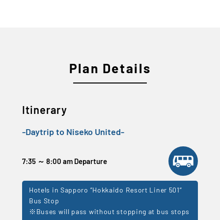
Plan Details
Itinerary
-Daytrip to Niseko United-
7:35 ～ 8:00 am Departure
Hotels in Sapporo ”Hokkaido Resort Liner 501”
Bus Stop
※Buses will pass without stopping at bus stops