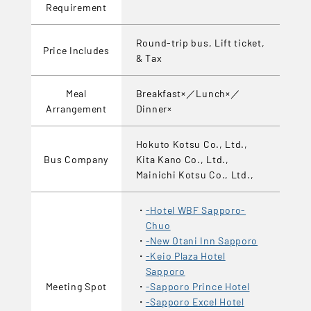
Requirement
Round-trip bus, Lift ticket,
Price Includes
& Tax
Meal
Breakfast×／Lunch×／
Arrangement
Dinner×
Hokuto Kotsu Co., Ltd.,
Bus Company
Kita Kano Co., Ltd.,
Mainichi Kotsu Co., Ltd.,
-Hotel WBF Sapporo-
Chuo
-New Otani Inn Sapporo
-Keio Plaza Hotel
Sapporo
Meeting Spot
-Sapporo Prince Hotel
-Sapporo Excel Hotel