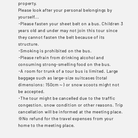
property.
Please look after your personal belongings by
yourself...
･Please fasten your sheet belt on a bus. Children 3
years old and under may not join this tour since
they cannot fasten the belt because of its
structure.
･Smoking is prohibited on the bus.
･Please refrain from drinking alcohol and
consuming strong-smelling food on the bus.
･A room for trunk of a tour bus is limited. Large
baggage such as large-size suitcases (total
dimensions: 150cm～) or snow scoots might not
be accepted.
･The tour might be cancelled due to the traffic
congestion, snow condition or other reasons. Trip
cancellation will be informed at the meeting place.
※No refund for the travel expenses from your
home to the meeting place.