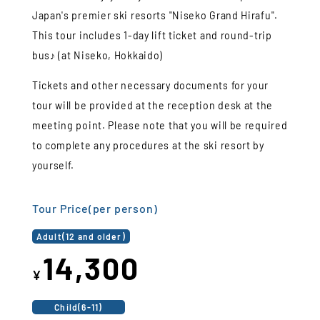
Japan's premier ski resorts "Niseko Grand Hirafu".
This tour includes 1-day lift ticket and round-trip
bus♪ (at Niseko, Hokkaido)
Tickets and other necessary documents for your
tour will be provided at the reception desk at the
meeting point. Please note that you will be required
to complete any procedures at the ski resort by
yourself.
Tour Price(per person)
Adult(12 and older)
14,300
¥
Child(6-11)