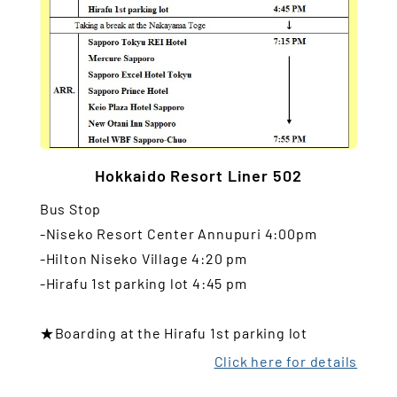
Hokkaido Resort Liner 502
Bus Stop
-Niseko Resort Center Annupuri 4:00pm
-Hilton Niseko Village 4:20 pm
-Hirafu 1st parking lot 4:45 pm
★Boarding at the Hirafu 1st parking lot
Click here for details