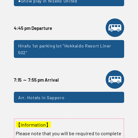
●Snow play in Niseko United
4:45 pm Departure
Hirafu 1st parking lot ”Hokkaido Resort Liner
502”
7:15 ～ 7:55 pm Arrival
Arr. Hotels in Sapporo
【Information】
Please note that you will be required to complete