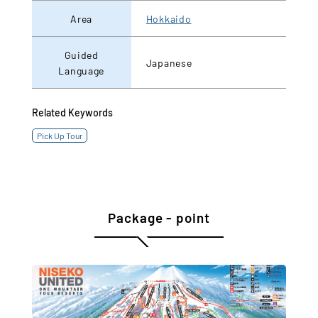
Area
Hokkaido
Guided
Japanese
Language
Related Keywords
Pick Up Tour
Package - point