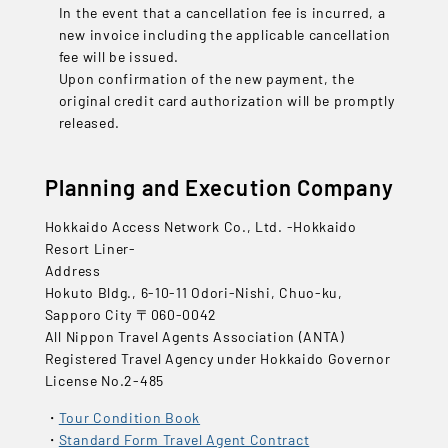
In the event that a cancellation fee is incurred, a
new invoice including the applicable cancellation
fee will be issued.
Upon confirmation of the new payment, the
original credit card authorization will be promptly
released.
Planning and Execution Company
Hokkaido Access Network Co., Ltd. -Hokkaido
Resort Liner-
Address
Hokuto Bldg., 6-10-11 Odori-Nishi, Chuo-ku,
Sapporo City 〒060-0042
All Nippon Travel Agents Association (ANTA)
Registered Travel Agency under Hokkaido Governor
License No.2-485
Tour Condition Book
Standard Form Travel Agent Contract