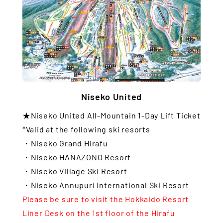
Niseko United
★Niseko United All-Mountain 1-Day Lift Ticket
*Valid at the following ski resorts
・Niseko Grand Hirafu
・Niseko HANAZONO Resort
・Niseko Village Ski Resort
・Niseko Annupuri International Ski Resort
Please be sure to visit the Hokkaido Resort
Liner Desk on the 1st floor of the Hirafu