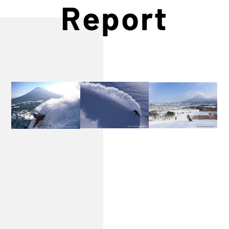
Report