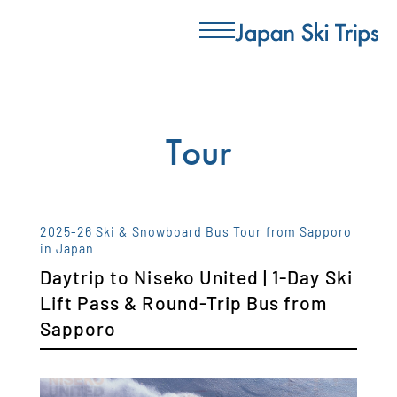
Tour
2025-26 Ski & Snowboard Bus Tour from Sapporo
in Japan
Daytrip to Niseko United | 1-Day Ski
Lift Pass & Round-Trip Bus from
Sapporo