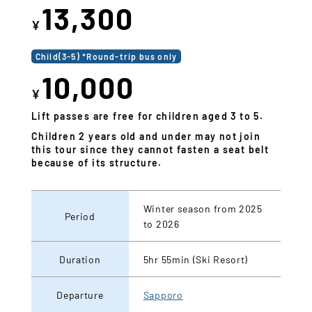
13,300
¥
Child(3-5) *Round-trip bus only
10,000
¥
Lift passes are free for children aged 3 to 5.
Children 2 years old and under may not join
this tour since they cannot fasten a seat belt
because of its structure.
Winter season from 2025
Period
to 2026
Duration
5hr 55min (Ski Resort)
Departure
Sapporo