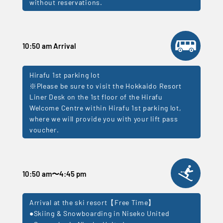
without reservations.
10:50 am Arrival
Hirafu 1st parking lot
※Please be sure to visit the Hokkaido Resort
Liner Desk on the 1st floor of the Hirafu
Welcome Centre within Hirafu 1st parking lot,
where we will provide you with your lift pass
voucher.
10:50 am
〜
4:45 pm
Arrival at the ski resort【Free Time】
●Skiing & Snowboarding in Niseko United