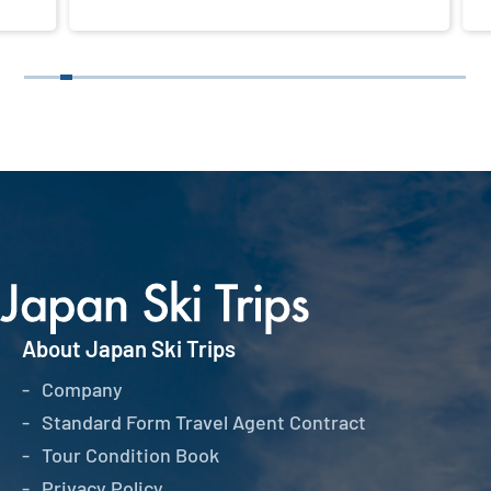
About Japan Ski Trips
Company
Standard Form Travel Agent Contract
Tour Condition Book
Privacy Policy