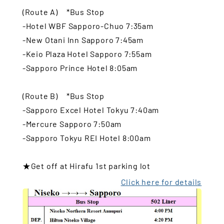
(Route A) *Bus Stop
-Hotel WBF Sapporo-Chuo 7:35am
-New Otani Inn Sapporo 7:45am
-Keio Plaza Hotel Sapporo 7:55am
-Sapporo Prince Hotel 8:05am
(Route B) *Bus Stop
-Sapporo Excel Hotel Tokyu 7:40am
-Mercure Sapporo 7:50am
-Sapporo Tokyu REI Hotel 8:00am
★Get off at Hirafu 1st parking lot
Click here for details