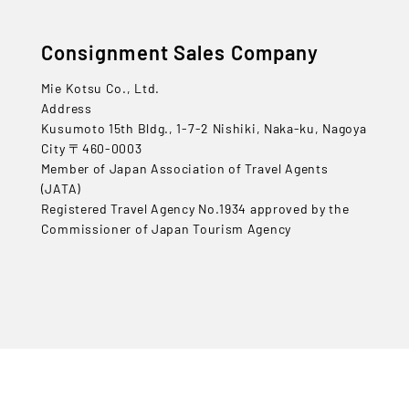
Consignment Sales Company
Mie Kotsu Co., Ltd.
Address
Kusumoto 15th Bldg., 1-7-2 Nishiki, Naka-ku, Nagoya
City 〒460-0003
Member of Japan Association of Travel Agents
(JATA)
Registered Travel Agency No.1934 approved by the
Commissioner of Japan Tourism Agency