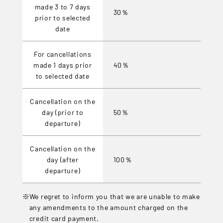
made 3 to 7 days
30％
prior to selected
date
For cancellations
made 1 days prior
40％
to selected date
Cancellation on the
day (prior to
50％
departure)
Cancellation on the
day (after
100％
departure)
We regret to inform you that we are unable to make
any amendments to the amount charged on the
credit card payment.