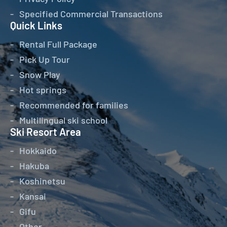
Specified Commercial Transactions
Quick Links
Rental Full Package
Pick Up Tour
Snow Play
Hot springs
Recommended for families
Multilingual ski school
Ski Resort Area
Hokkaido
Hakuba
Koshinetsu
Kansai
Gifu
Other