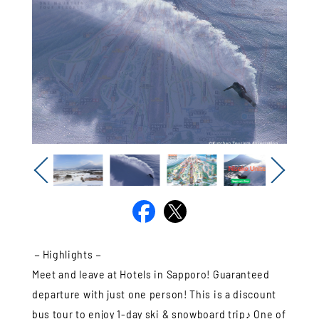
Previous
Next
－Highlights－
Meet and leave at Hotels in Sapporo! Guaranteed
departure with just one person! This is a discount
bus tour to enjoy 1-day ski & snowboard trip♪ One of