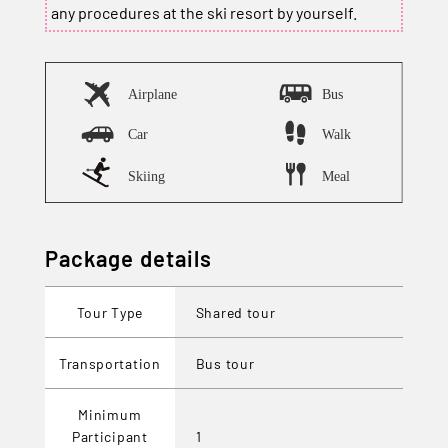
any procedures at the ski resort by yourself.
Package details
Tour Type
Shared tour
Transportation
Bus tour
Minimum
Participant
1