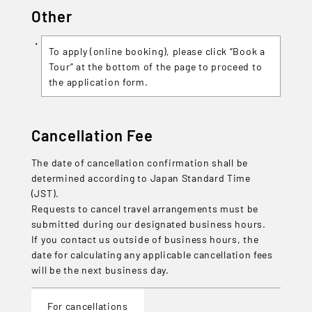
Other
To apply (online booking), please click “Book a
Tour” at the bottom of the page to proceed to
the application form.
Cancellation Fee
The date of cancellation confirmation shall be
determined according to Japan Standard Time
(JST).
Requests to cancel travel arrangements must be
submitted during our designated business hours.
If you contact us outside of business hours, the
date for calculating any applicable cancellation fees
will be the next business day.
For cancellations