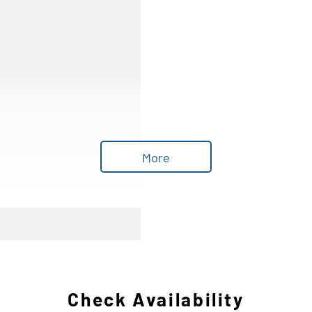
More
Check Availability