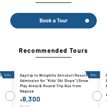
Recommended Tours
 |
Gifu
Daytrip to Winghills Shirotori Resort |
Gifu
Da
Admission for “Kids’ Ski Slope” (Snow
Ad
Play Area) & Round-Trip Bus from
Ar
Nagoya
¥
8,300
¥
Not
Not set