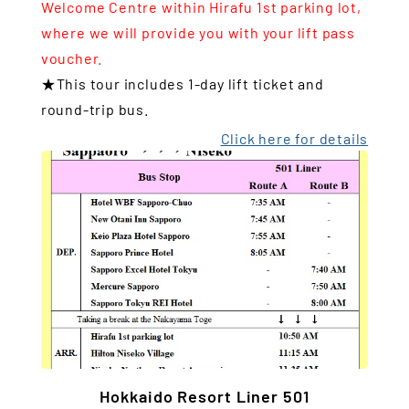
Welcome Centre within Hirafu 1st parking lot,
where we will provide you with your lift pass
voucher.
★This tour includes 1-day lift ticket and
round-trip bus.
Click here for details
Hokkaido Resort Liner 501