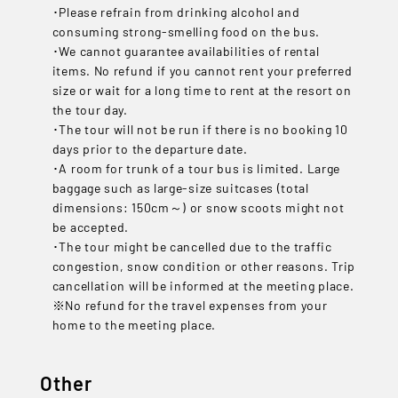
･Please refrain from drinking alcohol and
consuming strong-smelling food on the bus.
･We cannot guarantee availabilities of rental
items. No refund if you cannot rent your preferred
size or wait for a long time to rent at the resort on
the tour day.
･The tour will not be run if there is no booking 10
days prior to the departure date.
･A room for trunk of a tour bus is limited. Large
baggage such as large-size suitcases (total
dimensions: 150cm～) or snow scoots might not
be accepted.
･The tour might be cancelled due to the traffic
congestion, snow condition or other reasons. Trip
cancellation will be informed at the meeting place.
※No refund for the travel expenses from your
home to the meeting place.
Other