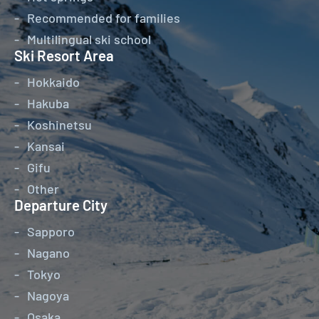
Recommended for families
Multilingual ski school
Ski Resort Area
Hokkaido
Hakuba
Koshinetsu
Kansai
Gifu
Other
Departure City
Sapporo
Nagano
Tokyo
Nagoya
Osaka