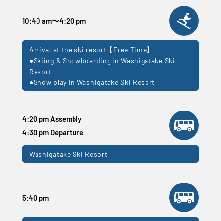
10:40 am
〜
4:20 pm
Arrival at the ski resort【Free Time】
●Skiing & Snowboarding in Washigatake Ski
Resort
●Snow play in Washigatake Ski Resort
4:20 pm Assembly
4:30 pm Departure
Washigatake Ski Resort
5:40 pm