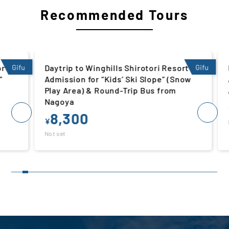
Recommended Tours
 |
Gifu
Daytrip to Winghills Shirotori Resort |
Gifu
Da
Admission for “Kids’ Ski Slope” (Snow
Ad
Play Area) & Round-Trip Bus from
Ar
Nagoya
¥
8,300
¥
Not
Not set