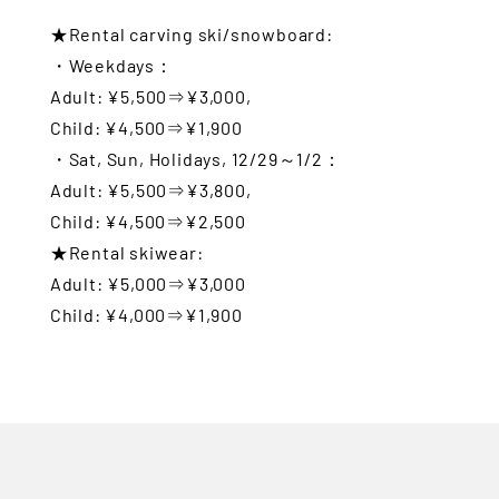
★Rental carving ski/snowboard:
・Weekdays：
Adult: ¥5,500⇒¥3,000,
Child: ¥4,500⇒¥1,900
・Sat, Sun, Holidays, 12/29～1/2：
Adult: ¥5,500⇒¥3,800,
Child: ¥4,500⇒¥2,500
★Rental skiwear:
Adult: ¥5,000⇒¥3,000
Child: ¥4,000⇒¥1,900