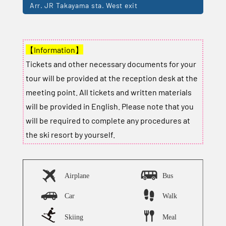
Arr. JR Takayama sta. West exit
【Information】
Tickets and other necessary documents for your
tour will be provided at the reception desk at the
meeting point. All tickets and written materials
will be provided in English. Please note that you
will be required to complete any procedures at
the ski resort by yourself.