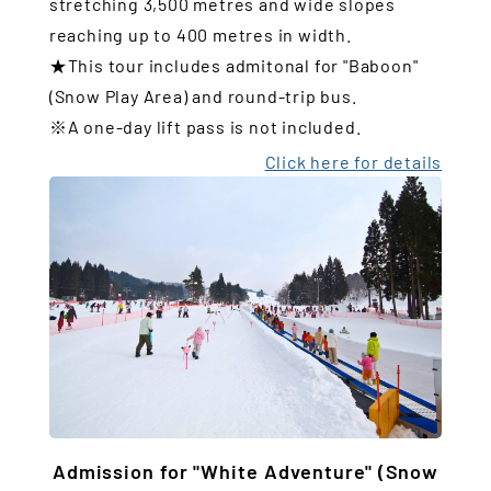
stretching 3,500 metres and wide slopes
reaching up to 400 metres in width.
★This tour includes admitonal for "Baboon"
(Snow Play Area) and round-trip bus.
※A one-day lift pass is not included.
Click here for details
Admission for "White Adventure" (Snow