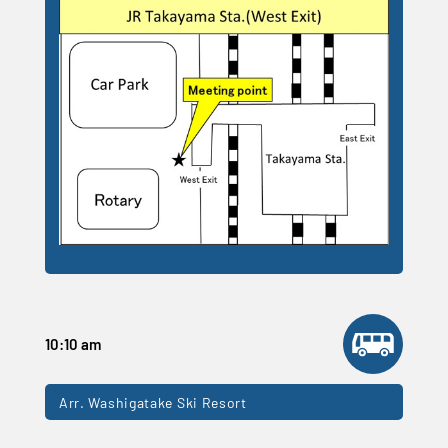
10:10 am
Arr. Washigatake Ski Resort