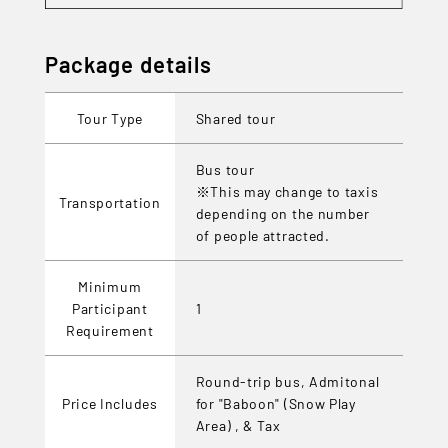
Package details
Tour Type
Shared tour
Bus tour
※This may change to taxis
Transportation
depending on the number
of people attracted.
Minimum
Participant
1
Requirement
Round-trip bus, Admitonal
Price Includes
for "Baboon" (Snow Play
Area) , & Tax