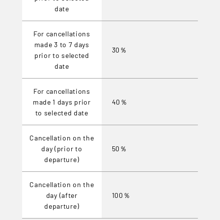
date
For cancellations
made 3 to 7 days
30％
prior to selected
date
For cancellations
made 1 days prior
40％
to selected date
Cancellation on the
day (prior to
50％
departure)
Cancellation on the
day (after
100％
departure)