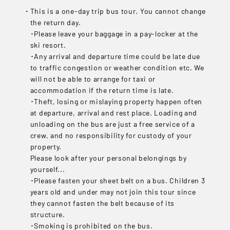
This is a one-day trip bus tour. You cannot change
the return day.
･Please leave your baggage in a pay-locker at the
ski resort.
･Any arrival and departure time could be late due
to traffic congestion or weather condition etc. We
will not be able to arrange for taxi or
accommodation if the return time is late.
･Theft, losing or mislaying property happen often
at departure, arrival and rest place. Loading and
unloading on the bus are just a free service of a
crew, and no responsibility for custody of your
property.
Please look after your personal belongings by
yourself...
･Please fasten your sheet belt on a bus. Children 3
years old and under may not join this tour since
they cannot fasten the belt because of its
structure.
･Smoking is prohibited on the bus.