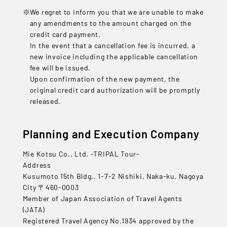
We regret to inform you that we are unable to make
any amendments to the amount charged on the
credit card payment.
In the event that a cancellation fee is incurred, a
new invoice including the applicable cancellation
fee will be issued.
Upon confirmation of the new payment, the
original credit card authorization will be promptly
released.
Planning and Execution Company
Mie Kotsu Co., Ltd. -TRIPAL Tour-
Address
Kusumoto 15th Bldg., 1-7-2 Nishiki, Naka-ku, Nagoya
City 〒460-0003
Member of Japan Association of Travel Agents
(JATA)
Registered Travel Agency No.1934 approved by the