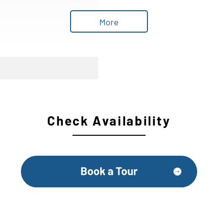
More
Check Availability