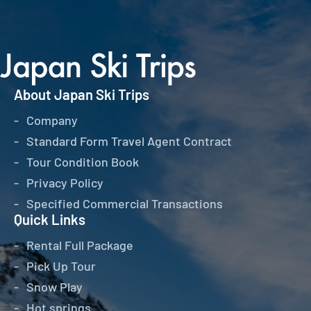
About Japan Ski Trips
Company
Standard Form Travel Agent Contract
Tour Condition Book
Privacy Policy
Specified Commercial Transactions
Quick Links
Rental Full Package
Pick Up Tour
Snow Play
Hot springs