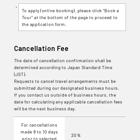
To apply (online booking), please click “Book a
Tour” at the bottom of the page to proceed to
the application form.
Cancellation Fee
The date of cancellation confirmation shall be
determined according to Japan Standard Time
(JST).
Requests to cancel travel arrangements must be
submitted during our designated business hours.
If you contact us outside of business hours, the
date for calculating any applicable cancellation fees
will be the next business day.
For cancellations
made 8 to 10 days
20％
prior to selected