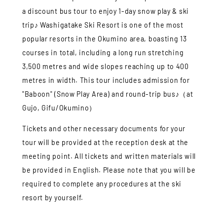
a discount bus tour to enjoy 1-day snow play & ski
trip♪ Washigatake Ski Resort is one of the most
popular resorts in the Okumino area, boasting 13
courses in total, including a long run stretching
3,500 metres and wide slopes reaching up to 400
metres in width. This tour includes admission for
"Baboon" (Snow Play Area) and round-trip bus♪（at
Gujo, Gifu/Okumino）
Tickets and other necessary documents for your
tour will be provided at the reception desk at the
meeting point. All tickets and written materials will
be provided in English. Please note that you will be
required to complete any procedures at the ski
resort by yourself.