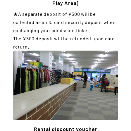
Play Area)
★A separate deposit of ¥500 will be
collected as an IC card security deposit when
exchanging your admission ticket.
The ¥500 deposit will be refunded upon card
return.
Rental discount voucher