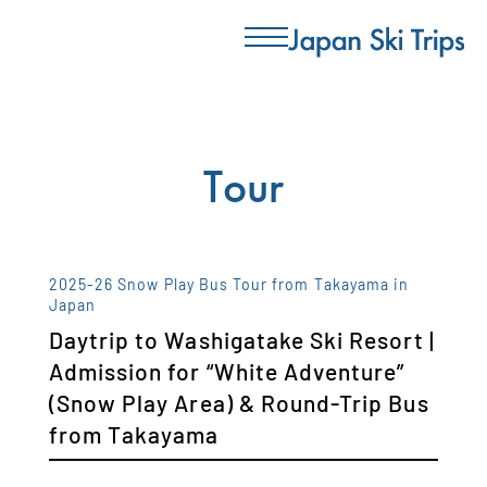
Tour
2025-26 Snow Play Bus Tour from Takayama in
Japan
Daytrip to Washigatake Ski Resort |
Admission for “White Adventure”
(Snow Play Area) & Round-Trip Bus
from Takayama