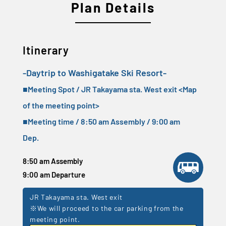
Plan Details
Itinerary
-Daytrip to Washigatake Ski Resort-
■Meeting Spot / JR Takayama sta. West exit <
Map
of the meeting point
>
■Meeting time / 8:50 am Assembly / 9:00 am
Dep.
8:50 am Assembly
9:00 am Departure
JR Takayama sta. West exit
※We will proceed to the car parking from the
meeting point.