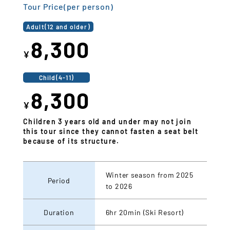
Tour Price(per person)
Adult(12 and older)
8,300
¥
Child(4-11)
8,300
¥
Children 3 years old and under may not join
this tour since they cannot fasten a seat belt
because of its structure.
Winter season from 2025
Period
to 2026
Duration
6hr 20min (Ski Resort)