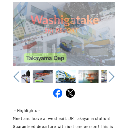
Previous
Next
－Highlights－
Meet and leave at west exit, JR Takayama station!
Guaranteed departure with just one person! This is