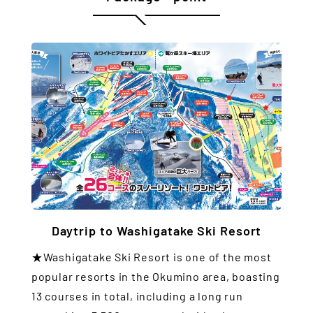
Daytrip to Washigatake Ski Resort
★Washigatake Ski Resort is one of the most
popular resorts in the Okumino area, boasting
13 courses in total, including a long run