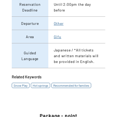
Reservation
Until 2:00pm the day
Deadline
before
Departure
Other
Area
Gifu
Japanese / *All tickets
Guided
and written materials will
Language
be provided in English.
Related Keywords
Snow Play
Hot springs
Recommended for families
Package - point