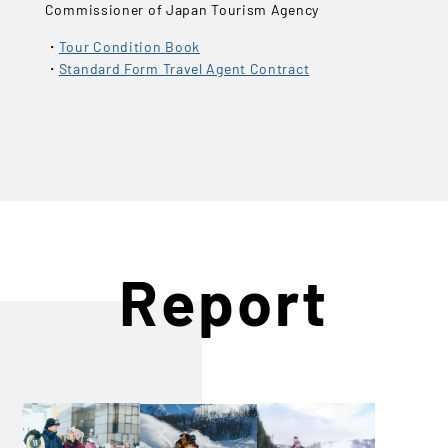
Commissioner of Japan Tourism Agency
Tour Condition Book
Standard Form Travel Agent Contract
Report