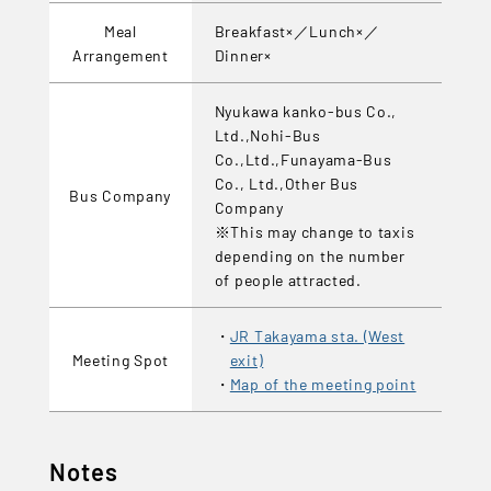
Meal
Breakfast×／Lunch×／
Arrangement
Dinner×
Nyukawa kanko-bus Co.,
Ltd.,Nohi-Bus
Co.,Ltd.,Funayama-Bus
Co., Ltd.,Other Bus
Bus Company
Company
※This may change to taxis
depending on the number
of people attracted.
JR Takayama sta. (West
Meeting Spot
exit)
Map of the meeting point
Notes