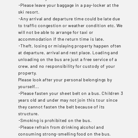
･Please leave your baggage in a pay-locker at the
ski resort.
･Any arrival and departure time could be late due
to traffic congestion or weather condition etc. We
will not be able to arrange for taxi or
accommodation if the return time is late.
･Theft, losing or mislaying property happen often
at departure, arrival and rest place. Loading and
unloading on the bus are just a free service of a
crew, and no responsibility for custody of your
property.
Please look after your personal belongings by
yourself...
･Please fasten your sheet belt on a bus. Children 3
years old and under may not join this tour since
they cannot fasten the belt because of its
structure.
･Smoking is prohibited on the bus.
･Please refrain from drinking alcohol and
consuming strong-smelling food on the bus.