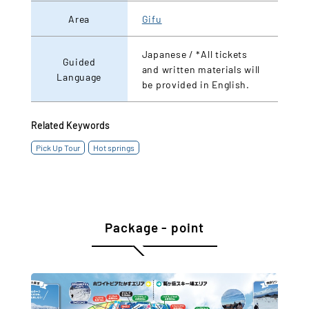
Area
Gifu
Japanese / *All tickets
Guided
and written materials will
Language
be provided in English.
Related Keywords
Pick Up Tour
Hot springs
Package - point