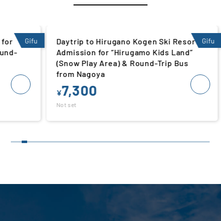
Gifu
Daytrip to Hirugano Kogen Ski Resort |
Gifu
Da
Admission for “Hirugamo Kids Land”
Ad
(Snow Play Area) & Round-Trip Bus
Pl
from Nagoya
N
7,300
¥
¥
Not set
Not