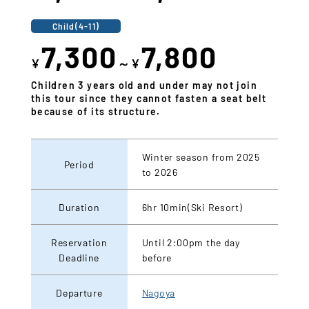
Child(4-11)
7,300
7,800
¥
～¥
Children 3 years old and under may not join
this tour since they cannot fasten a seat belt
because of its structure.
Winter season from 2025
Period
to 2026
Duration
6hr 10min(Ski Resort)
Reservation
Until 2:00pm the day
Deadline
before
Departure
Nagoya