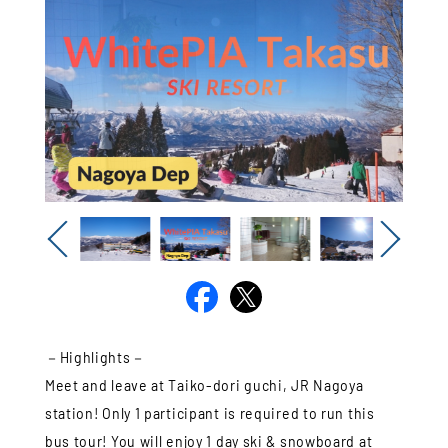
Previous
Next
－Highlights－
Meet and leave at Taiko-dori guchi, JR Nagoya
station! Only 1 participant is required to run this
bus tour! You will enjoy 1 day ski & snowboard at