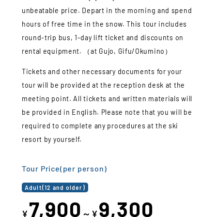
unbeatable price. Depart in the morning and spend
hours of free time in the snow. This tour includes
round-trip bus, 1-day lift ticket and discounts on
rental equipment. （at Gujo, Gifu/Okumino）
Tickets and other necessary documents for your
tour will be provided at the reception desk at the
meeting point. All tickets and written materials will
be provided in English. Please note that you will be
required to complete any procedures at the ski
resort by yourself.
Tour Price(per person)
Adult(12 and older)
7,900
9,300
¥
～¥