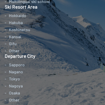
Multilingual ski school
Ski Resort Area
Hokkaido
Hakuba
Koshinetsu
Kansai
Gifu
Other
Departure City
Sapporo
Nagano
Tokyo
Nagoya
Osaka
Other