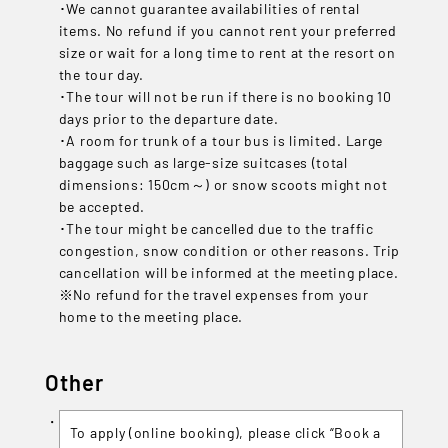
･We cannot guarantee availabilities of rental
items. No refund if you cannot rent your preferred
size or wait for a long time to rent at the resort on
the tour day.
･The tour will not be run if there is no booking 10
days prior to the departure date.
･A room for trunk of a tour bus is limited. Large
baggage such as large-size suitcases (total
dimensions: 150cm～) or snow scoots might not
be accepted.
･The tour might be cancelled due to the traffic
congestion, snow condition or other reasons. Trip
cancellation will be informed at the meeting place.
※No refund for the travel expenses from your
home to the meeting place.
Other
To apply (online booking), please click “Book a