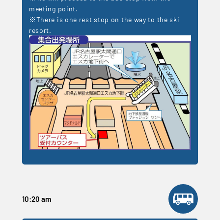
meeting point.
※There is one rest stop on the way to the ski
resort.
10:20 am