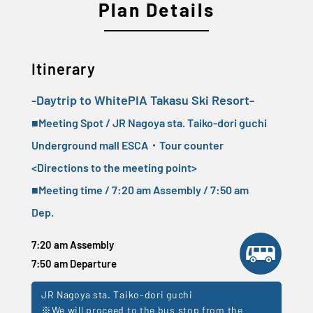
Plan Details
Itinerary
-Daytrip to WhitePIA Takasu Ski Resort-
■Meeting Spot / JR Nagoya sta. Taiko-dori guchi
Underground mall ESCA・Tour counter
<
Directions to the meeting point
>
■Meeting time / 7:20 am Assembly / 7:50 am
Dep.
7:20 am Assembly
7:50 am Departure
JR Nagoya sta. Taiko-dori guchi
※We will proceed to the bus stop from the