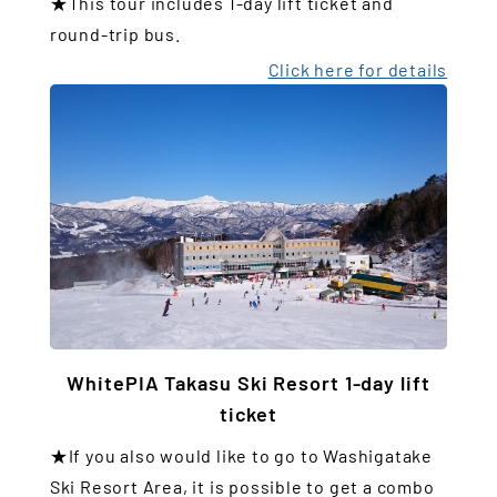
★This tour includes 1-day lift ticket and
round-trip bus.
Click here for details
WhitePIA Takasu Ski Resort 1-day lift
ticket
★If you also would like to go to Washigatake
Ski Resort Area, it is possible to get a combo