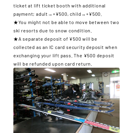
ticket at lift ticket booth with additional
payment; adult→+¥500, child→+¥500.
★You might not be able to move between two
ski resorts due to snow condition.
★A separate deposit of ¥500 will be
collected as an IC card security deposit when
exchanging your lift pass. The ¥500 deposit
will be refunded upon card return.