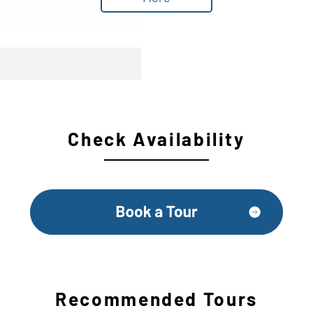
Check Availability
Recommended Tours