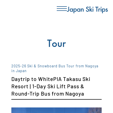
Tour
2025-26 Ski & Snowboard Bus Tour from Nagoya
in Japan
Daytrip to WhitePIA Takasu Ski
Resort | 1-Day Ski Lift Pass &
Round-Trip Bus from Nagoya