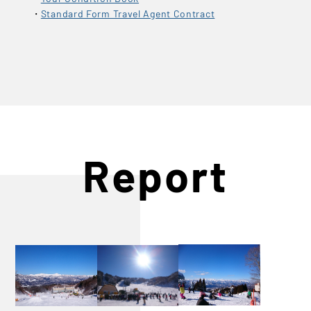
Standard Form Travel Agent Contract
Report