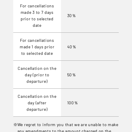
For cancellations
made 3 to 7 days
30％
prior to selected
date
For cancellations
made 1 days prior
40％
to selected date
Cancellation on the
day (prior to
50％
departure)
Cancellation on the
day (after
100％
departure)
We regret to inform you that we are unable to make
any amendments to the amount charged on the