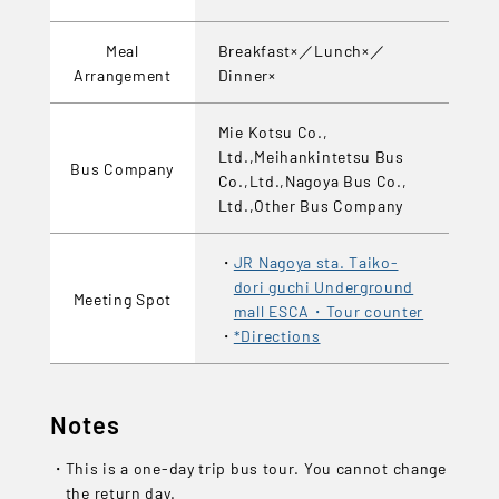
Meal
Breakfast×／Lunch×／
Arrangement
Dinner×
Mie Kotsu Co.,
Ltd.,Meihankintetsu Bus
Bus Company
Co.,Ltd.,Nagoya Bus Co.,
Ltd.,Other Bus Company
JR Nagoya sta. Taiko-
dori guchi Underground
Meeting Spot
mall ESCA・Tour counter
*Directions
Notes
This is a one-day trip bus tour. You cannot change
the return day.