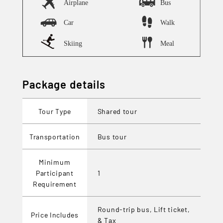
Package details
Tour Type
Shared tour
Transportation
Bus tour
Minimum
Participant
1
Requirement
Round-trip bus, Lift ticket,
Price Includes
& Tax