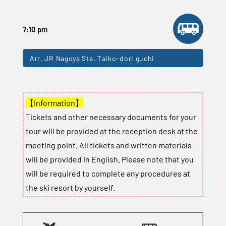
7:10 pm
Arr. JR Nagoya Sta. Taiko-dori guchi
【Information】
Tickets and other necessary documents for your
tour will be provided at the reception desk at the
meeting point. All tickets and written materials
will be provided in English. Please note that you
will be required to complete any procedures at
the ski resort by yourself.