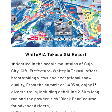
WhitePIA Takasu Ski Resort
★Nestled in the scenic mountains of Gujo
City, Gifu Prefecture, Whitepia Takasu offers
breathtaking views and exceptional snow
quality. From the summit at 1,405 m, enjoy 13
diverse trails, including a thrilling 2.6 km long
run and the powder-rich “Black Bear” course
for advanced riders.