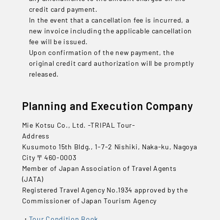
credit card payment.
In the event that a cancellation fee is incurred, a
new invoice including the applicable cancellation
fee will be issued.
Upon confirmation of the new payment, the
original credit card authorization will be promptly
released.
Planning and Execution Company
Mie Kotsu Co., Ltd. -TRIPAL Tour-
Address
Kusumoto 15th Bldg., 1-7-2 Nishiki, Naka-ku, Nagoya
City 〒460-0003
Member of Japan Association of Travel Agents
(JATA)
Registered Travel Agency No.1934 approved by the
Commissioner of Japan Tourism Agency
Tour Condition Book