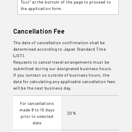
Tour” at the bottom of the page to proceed to
the application form.
Cancellation Fee
The date of cancellation confirmation shall be
determined according to Japan Standard Time
(JST).
Requests to cancel travel arrangements must be
submitted during our designated business hours.
If you contact us outside of business hours, the
date for calculating any applicable cancellation fees
will be the next business day.
For cancellations
made 8 to 10 days
20％
prior to selected
date