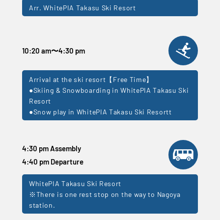
Arr. WhitePIA Takasu Ski Resort
10:20 am
〜
4:30 pm
Arrival at the ski resort【Free Time】
●Skiing & Snowboarding in WhitePIA Takasu Ski
Resort
●Snow play in WhitePIA Takasu Ski Resortt
4:30 pm Assembly
4:40 pm Departure
WhitePIA Takasu Ski Resort
※There is one rest stop on the way to Nagoya
station.