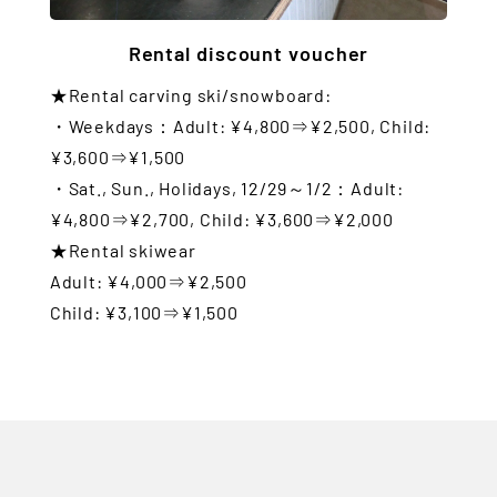
Rental discount voucher
★Rental carving ski/snowboard:
・Weekdays：Adult: ¥4,800⇒¥2,500, Child:
¥3,600⇒¥1,500
・Sat., Sun., Holidays, 12/29～1/2：Adult:
¥4,800⇒¥2,700, Child: ¥3,600⇒¥2,000
★Rental skiwear
Adult: ¥4,000⇒¥2,500
Child: ¥3,100⇒¥1,500