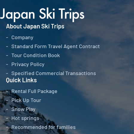
About Japan Ski Trips
Company
Standard Form Travel Agent Contract
Tour Condition Book
Privacy Policy
Specified Commercial Transactions
Quick Links
Rental Full Package
Pick Up Tour
Snow Play
Hot springs
Recommended for families