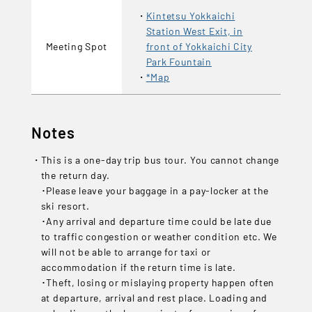
Kintetsu Yokkaichi
Station West Exit, in
Meeting Spot
front of Yokkaichi City
Park Fountain
*Map
Notes
This is a one-day trip bus tour. You cannot change
the return day.
･Please leave your baggage in a pay-locker at the
ski resort.
･Any arrival and departure time could be late due
to traffic congestion or weather condition etc. We
will not be able to arrange for taxi or
accommodation if the return time is late.
･Theft, losing or mislaying property happen often
at departure, arrival and rest place. Loading and