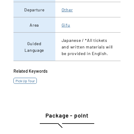
Departure
Other
Area
Gifu
Japanese / *All tickets
Guided
and written materials will
Language
be provided in English.
Related Keywords
Pick Up Tour
Package - point