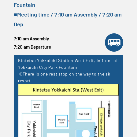
Fountain
■Meeting time / 7:10 am Assembly / 7:20 am
Dep.
7:10 am Assembly
7:20 am Departure
Kintetsu Yokkaichi Station West Exit, in front of
Yokkaichi City Park Fountain
※There is one rest stop on the way to the ski
resort.