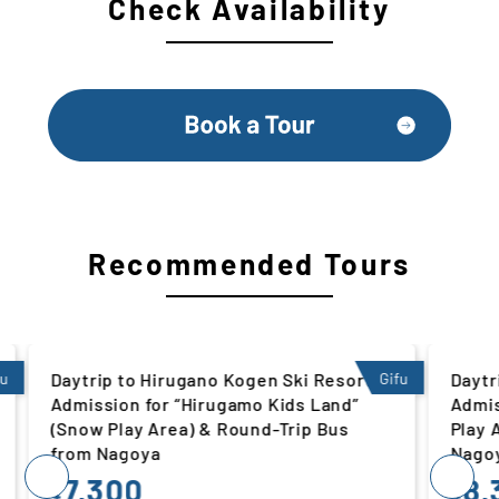
Check Availability
Recommended Tours
rt |
Gifu
Daytrip to Winghills Shirotori Resort |
Gifu
d”
Admission for “Kids’ Ski Slope” (Snow
Play Area) & Round-Trip Bus from
Nagoya
8,300
¥