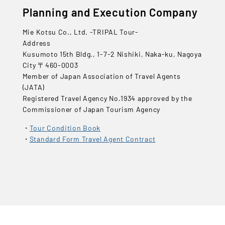
Planning and Execution Company
Mie Kotsu Co., Ltd. -TRIPAL Tour-
Address
Kusumoto 15th Bldg., 1-7-2 Nishiki, Naka-ku, Nagoya
City 〒460-0003
Member of Japan Association of Travel Agents
(JATA)
Registered Travel Agency No.1934 approved by the
Commissioner of Japan Tourism Agency
Tour Condition Book
Standard Form Travel Agent Contract