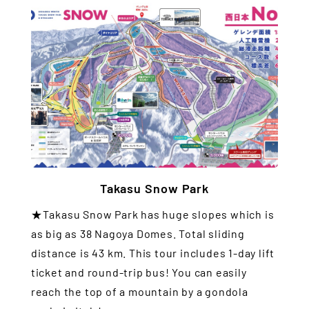
Takasu Snow Park
★Takasu Snow Park has huge slopes which is
as big as 38 Nagoya Domes. Total sliding
distance is 43 km. This tour includes 1-day lift
ticket and round-trip bus! You can easily
reach the top of a mountain by a gondola