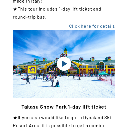
made in Italy!
★This tour includes 1-day lift ticket and
round-trip bus.
Click here for details
Takasu Snow Park 1-day lift ticket
★If you also would like to go to Dynaland Ski
Resort Area, it is possible to get a combo