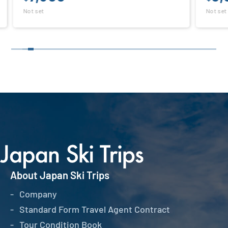
Not set
About Japan Ski Trips
Company
Standard Form Travel Agent Contract
Tour Condition Book