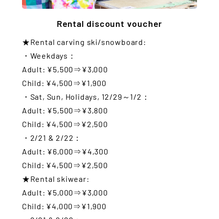
Rental discount voucher
★Rental carving ski/snowboard:
・Weekdays：
Adult: ¥5,500⇒¥3,000
Child: ¥4,500⇒¥1,900
・Sat, Sun, Holidays, 12/29～1/2：
Adult: ¥5,500⇒¥3,800
Child: ¥4,500⇒¥2,500
・2/21 & 2/22：
Adult: ¥6,000⇒¥4,300
Child: ¥4,500⇒¥2,500
★Rental skiwear:
Adult: ¥5,000⇒¥3,000
Child: ¥4,000⇒¥1,900