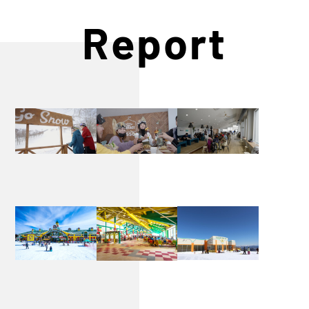
Report