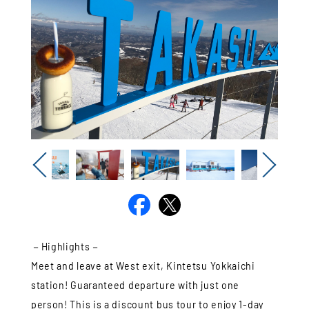
Previous
Next
－Highlights－
Meet and leave at West exit, Kintetsu Yokkaichi
station! Guaranteed departure with just one
person! This is a discount bus tour to enjoy 1-day