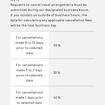
Requests to cancel travel arrangements must be
submitted during our designated business hours.
If you contact us outside of business hours, the
date for calculating any applicable cancellation fees
will be the next business day.
For cancellations
made 8 to 10 days
20％
prior to selected
date
For cancellations
made 3 to 7 days
30％
prior to selected
date
For cancellations
made 1 days prior
40％
to selected date