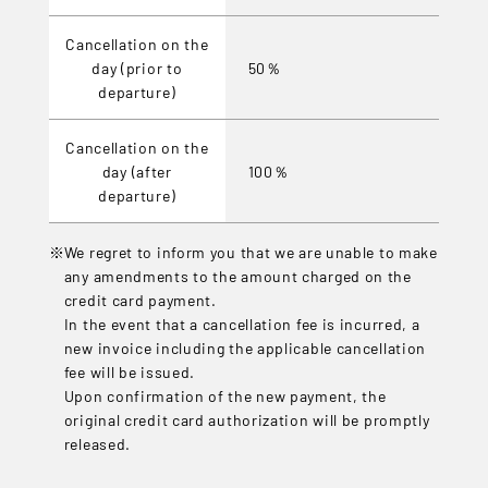
Cancellation on the
day (prior to
50％
departure)
Cancellation on the
day (after
100％
departure)
We regret to inform you that we are unable to make
any amendments to the amount charged on the
credit card payment.
In the event that a cancellation fee is incurred, a
new invoice including the applicable cancellation
fee will be issued.
Upon confirmation of the new payment, the
original credit card authorization will be promptly
released.