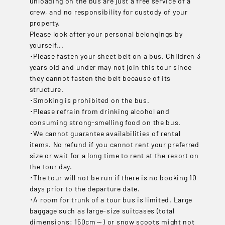
unloading on the bus are just a free service of a
crew, and no responsibility for custody of your
property.
Please look after your personal belongings by
yourself...
･Please fasten your sheet belt on a bus. Children 3
years old and under may not join this tour since
they cannot fasten the belt because of its
structure.
･Smoking is prohibited on the bus.
･Please refrain from drinking alcohol and
consuming strong-smelling food on the bus.
･We cannot guarantee availabilities of rental
items. No refund if you cannot rent your preferred
size or wait for a long time to rent at the resort on
the tour day.
･The tour will not be run if there is no booking 10
days prior to the departure date.
･A room for trunk of a tour bus is limited. Large
baggage such as large-size suitcases (total
dimensions: 150cm～) or snow scoots might not