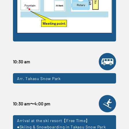
10:30 am
Arr. Takasu Snow Park
10:30 am
〜
4:00 pm
Arrival at the ski resort【Free Time】
●Skiing & Snowboarding in Takasu Snow Park