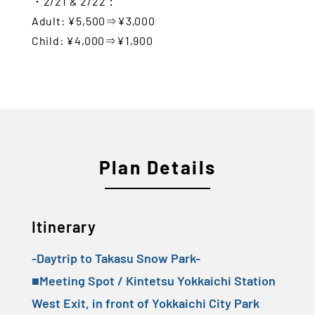
・2/21 & 2/22：
Adult: ¥5,500⇒¥3,000
Child: ¥4,000⇒¥1,900
Plan Details
Itinerary
-Daytrip to Takasu Snow Park-
■Meeting Spot / Kintetsu Yokkaichi Station
West Exit, in front of Yokkaichi City Park