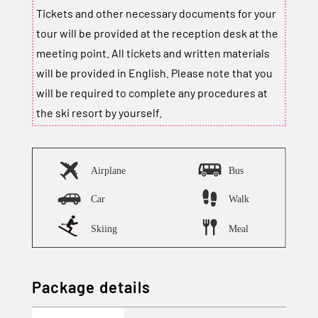
Tickets and other necessary documents for your
tour will be provided at the reception desk at the
meeting point. All tickets and written materials
will be provided in English. Please note that you
will be required to complete any procedures at
the ski resort by yourself.
Package details