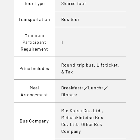
Tour Type
Shared tour
Transportation
Bus tour
Minimum
Participant
1
Requirement
Round-trip bus, Lift ticket,
Price Includes
& Tax
Meal
Breakfast×／Lunch×／
Arrangement
Dinner×
Mie Kotsu Co., Ltd.,
Meihankintetsu Bus
Bus Company
Co.,Ltd., Other Bus
Company