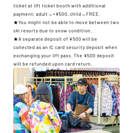
ticket at lift ticket booth with additional
payment; adult→+¥500, child→FREE.
★You might not be able to move between two
ski resorts due to snow condition.
★A separate deposit of ¥500 will be
collected as an IC card security deposit when
exchanging your lift pass. The ¥500 deposit
will be refunded upon card return.