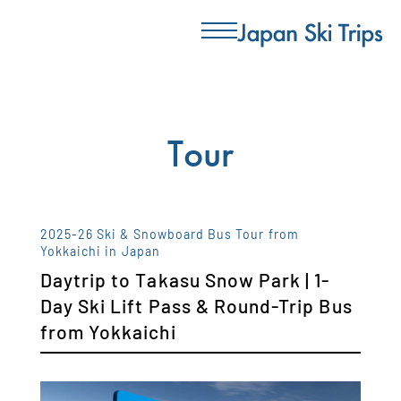
Tour
2025-26 Ski & Snowboard Bus Tour from
Yokkaichi in Japan
Daytrip to Takasu Snow Park | 1-
Day Ski Lift Pass & Round-Trip Bus
from Yokkaichi