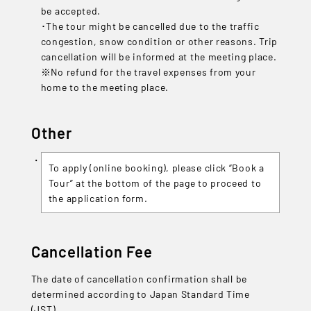
be accepted.
･The tour might be cancelled due to the traffic
congestion, snow condition or other reasons. Trip
cancellation will be informed at the meeting place.
※No refund for the travel expenses from your
home to the meeting place.
Other
To apply (online booking), please click “Book a
Tour” at the bottom of the page to proceed to
the application form.
Cancellation Fee
The date of cancellation confirmation shall be
determined according to Japan Standard Time
(JST).