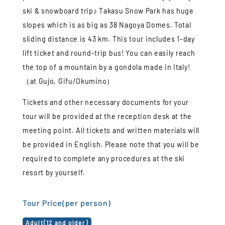
ski & snowboard trip♪ Takasu Snow Park has huge
slopes which is as big as 38 Nagoya Domes. Total
sliding distance is 43 km. This tour includes 1-day
lift ticket and round-trip bus! You can easily reach
the top of a mountain by a gondola made in Italy!
（at Gujo, Gifu/Okumino）
Tickets and other necessary documents for your
tour will be provided at the reception desk at the
meeting point. All tickets and written materials will
be provided in English. Please note that you will be
required to complete any procedures at the ski
resort by yourself.
Tour Price(per person)
Adult(12 and older)