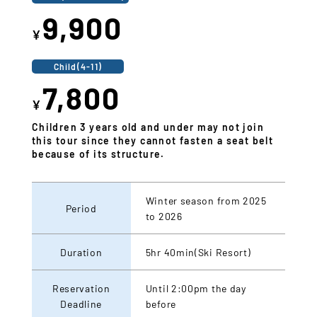
9,900
¥
Child(4-11)
7,800
¥
Children 3 years old and under may not join
this tour since they cannot fasten a seat belt
because of its structure.
Winter season from 2025
Period
to 2026
Duration
5hr 40min(Ski Resort)
Reservation
Until 2:00pm the day
Deadline
before