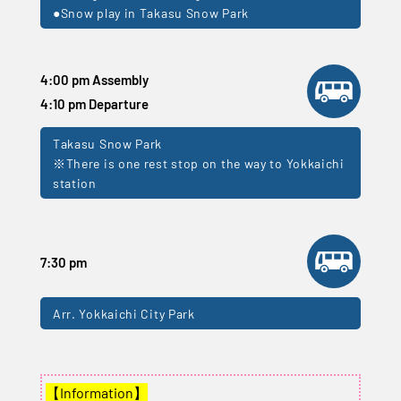
●Snow play in Takasu Snow Park
4:00 pm Assembly
4:10 pm Departure
Takasu Snow Park
※There is one rest stop on the way to Yokkaichi
station
7:30 pm
Arr. Yokkaichi City Park
【Information】