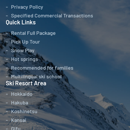
Privacy Policy
Specified Commercial Transactions
Quick Links
Rental Full Package
Pick Up Tour
Snow Play
Hot springs
Recommended for families
Multilingual ski school
Ski Resort Area
Hokkaido
Hakuba
Koshinetsu
Kansai
Gifu