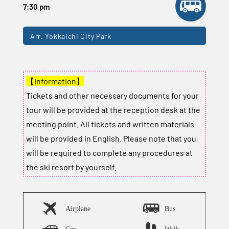
7:30 pm
Arr. Yokkaichi City Park
【Information】
Tickets and other necessary documents for your
tour will be provided at the reception desk at the
meeting point. All tickets and written materials
will be provided in English. Please note that you
will be required to complete any procedures at
the ski resort by yourself.