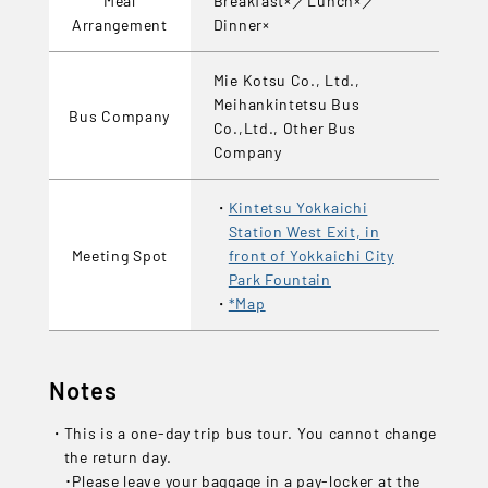
Arrangement
Dinner×
Mie Kotsu Co., Ltd.,
Meihankintetsu Bus
Bus Company
Co.,Ltd., Other Bus
Company
Kintetsu Yokkaichi
Station West Exit, in
Meeting Spot
front of Yokkaichi City
Park Fountain
*Map
Notes
This is a one-day trip bus tour. You cannot change
the return day.
･Please leave your baggage in a pay-locker at the