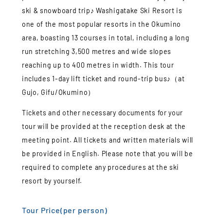
ski & snowboard trip♪ Washigatake Ski Resort is
one of the most popular resorts in the Okumino
area, boasting 13 courses in total, including a long
run stretching 3,500 metres and wide slopes
reaching up to 400 metres in width. This tour
includes 1-day lift ticket and round-trip bus♪（at
Gujo, Gifu/Okumino）
Tickets and other necessary documents for your
tour will be provided at the reception desk at the
meeting point. All tickets and written materials will
be provided in English. Please note that you will be
required to complete any procedures at the ski
resort by yourself.
Tour Price(per person)