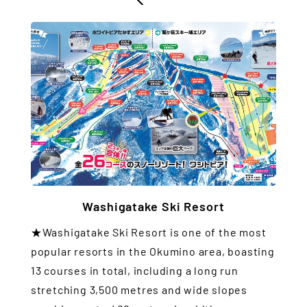
Washigatake Ski Resort
★Washigatake Ski Resort is one of the most
popular resorts in the Okumino area, boasting
13 courses in total, including a long run
stretching 3,500 metres and wide slopes