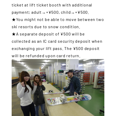
ticket at lift ticket booth with additional
payment; adult→+¥500, child→+¥500.
★You might not be able to move between two
ski resorts due to snow condition.
★A separate deposit of ¥500 will be
collected as an IC card security deposit when
exchanging your lift pass. The ¥500 deposit
will be refunded upon card return.