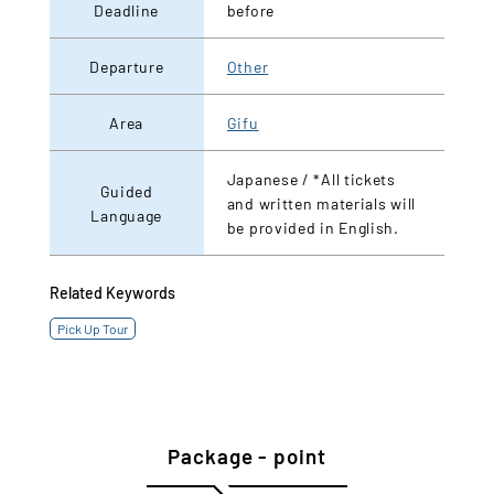
Deadline
before
Departure
Other
Area
Gifu
Japanese / *All tickets
Guided
and written materials will
Language
be provided in English.
Related Keywords
Pick Up Tour
Package - point