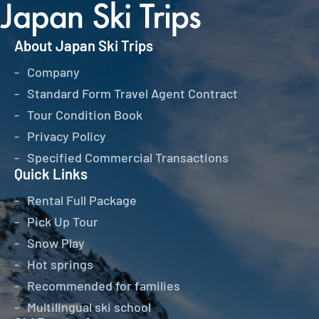
About Japan Ski Trips
Company
Standard Form Travel Agent Contract
Tour Condition Book
Privacy Policy
Specified Commercial Transactions
Quick Links
Rental Full Package
Pick Up Tour
Snow Play
Hot springs
Recommended for families
Multilingual ski school