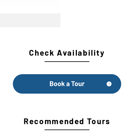
Check Availability
Recommended Tours