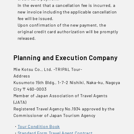
In the event that a cancellation fee is incurred, a
new invoice including the applicable cancellation
fee will be issued.
Upon confirmation of the new payment, the
original credit card authorization will be promptly
released.
Planning and Execution Company
Mie Kotsu Co., Ltd. -TRIPAL Tour-
Address
Kusumoto 15th Bldg., 1-7-2 Nishiki, Naka-ku, Nagoya
City 〒460-0003
Member of Japan Association of Travel Agents
(JATA)
Registered Travel Agency No.1934 approved by the
Commissioner of Japan Tourism Agency
Tour Condition Book
Standard Form Travel Agent Contract