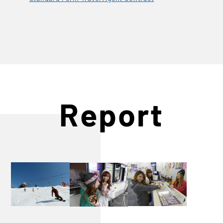
Report