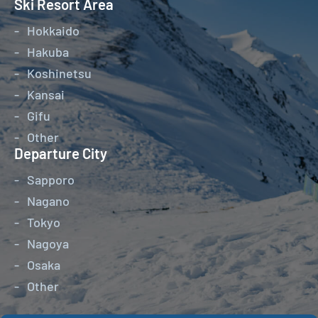
Ski Resort Area
Hokkaido
Hakuba
Koshinetsu
Kansai
Gifu
Other
Departure City
Sapporo
Nagano
Tokyo
Nagoya
Osaka
Other