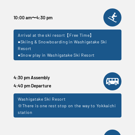
10:00 am
〜
4:30 pm
Arrival at the ski resort【Free Time】
●Skiing & Snowboarding in Washigatake Ski
Resort
●Snow play in Washigatake Ski Resort
4:30 pm Assembly
4:40 pm Departure
Washigatake Ski Resort
※There is one rest stop on the way to Yokkaichi
station