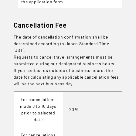
the application form.
Cancellation Fee
The date of cancellation confirmation shall be
determined according to Japan Standard Time
(JST).
Requests to cancel travel arrangements must be
submitted during our designated business hours.
If you contact us outside of business hours, the
date for calculating any applicable cancellation fees
will be the next business day.
For cancellations
made 8 to 10 days
20％
prior to selected
date
For cancellations