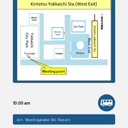
10:00 am
Arr. Washigatake Ski Resort