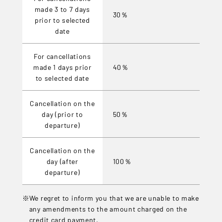
made 3 to 7 days
30％
prior to selected
date
For cancellations
made 1 days prior
40％
to selected date
Cancellation on the
day (prior to
50％
departure)
Cancellation on the
day (after
100％
departure)
We regret to inform you that we are unable to make
any amendments to the amount charged on the
credit card payment.