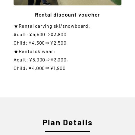
Rental discount voucher
★Rental carving ski/snowboard:
Adult: ¥5,500⇒¥3,800
Child: ¥4,500⇒¥2,500
★Rental skiwear:
Adult: ¥5,000⇒¥3,000,
Child: ¥4,000⇒¥1,900
Plan Details