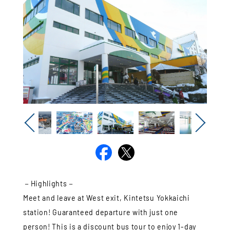
Previous
Next
－Highlights－
Meet and leave at West exit, Kintetsu Yokkaichi
station! Guaranteed departure with just one
person! This is a discount bus tour to enjoy 1-day