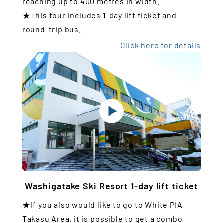
reaching up to 400 metres in width.
★This tour includes 1-day lift ticket and
round-trip bus.
Click here for details
Washigatake Ski Resort 1-day lift ticket
★If you also would like to go to White PIA
Takasu Area, it is possible to get a combo