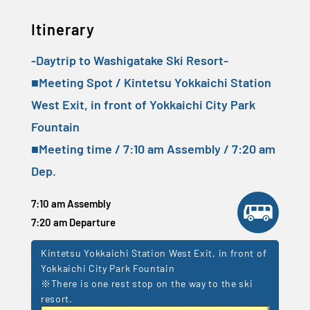
Itinerary
-Daytrip to Washigatake Ski Resort-
■Meeting Spot / Kintetsu Yokkaichi Station
West Exit, in front of Yokkaichi City Park
Fountain
■Meeting time / 7:10 am Assembly / 7:20 am
Dep.
7:10 am Assembly
7:20 am Departure
Kintetsu Yokkaichi Station West Exit, in front of
Yokkaichi City Park Fountain
※There is one rest stop on the way to the ski
resort.