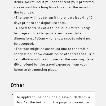
items. No refund if you cannot rent your preferred
size or wait for a long time to rent at the resort on
the tour day.
･The tour will not be run if there is no booking 10
days prior to the departure date.
･A room for trunk of a tour bus is limited. Large
baggage such as large-size suitcases (total
dimensions: 150cm～) or snow scoots might not
be accepted.
･The tour might be cancelled due to the traffic
congestion, snow condition or other reasons. Trip
cancellation will be informed at the meeting place.
※No refund for the travel expenses from your
home to the meeting place.
Other
To apply (online booking), please click “Book a
Tour” at the bottom of the page to proceed to