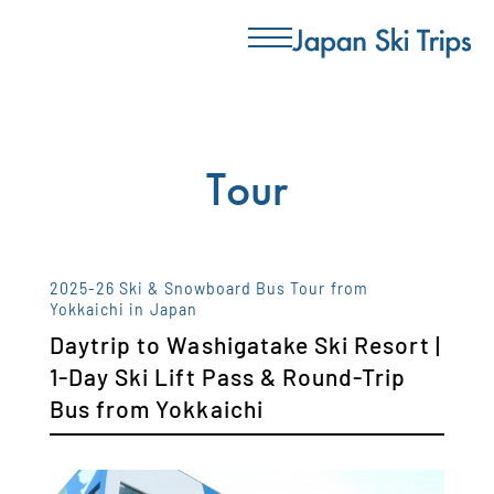
Tour
2025-26 Ski & Snowboard Bus Tour from
Yokkaichi in Japan
Daytrip to Washigatake Ski Resort |
1-Day Ski Lift Pass & Round-Trip
Bus from Yokkaichi