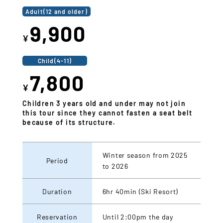
Adult(12 and older)
9,900
¥
Child(4-11)
7,800
¥
Children 3 years old and under may not join
this tour since they cannot fasten a seat belt
because of its structure.
Winter season from 2025
Period
to 2026
Duration
6hr 40min (Ski Resort)
Reservation
Until 2:00pm the day