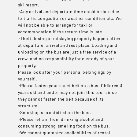
ski resort.
･Any arrival and departure time could be late due
to traffic congestion or weather condition etc. We
will not be able to arrange for taxi or
accommodation if the return time is late.
･Theft, losing or mislaying property happen often
at departure, arrival and rest place. Loading and
unloading on the bus are just a free service of a
crew, and no responsibility for custody of your
property.
Please look after your personal belongings by
yourself...
･Please fasten your sheet belt on a bus. Children 3
years old and under may not join this tour since
they cannot fasten the belt because of its
structure.
･Smoking is prohibited on the bus.
･Please refrain from drinking alcohol and
consuming strong-smelling food on the bus.
･We cannot guarantee availabilities of rental