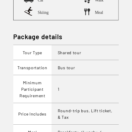
Package details
Tour Type
Shared tour
Transportation
Bus tour
Minimum
Participant
1
Requirement
Round-trip bus, Lift ticket,
Price Includes
& Tax
Meal
Breakfast×／Lunch×／