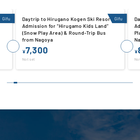
Gifu
Daytrip to Hirugano Kogen Ski Resort |
Gifu
Da
Admission for “Hirugamo Kids Land”
Ad
(Snow Play Area) & Round-Trip Bus
Pl
from Nagoya
N
7,300
¥
¥
Not set
Not