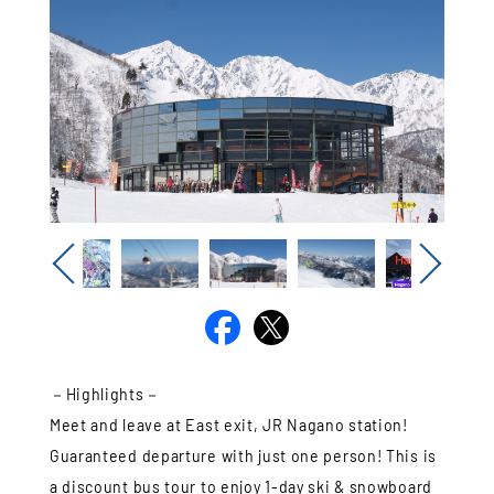
Previous
Next
－Highlights－
Meet and leave at East exit, JR Nagano station!
Guaranteed departure with just one person! This is
a discount bus tour to enjoy 1-day ski & snowboard