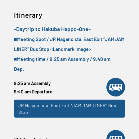
Itinerary
-Daytrip to Hakuba Happo-One-
■Meeting Spot / JR Nagano sta. East Exit ”JAM JAM
LINER” Bus Stop <
Landmark image
>
■Meeting time / 9:25 am Assembly / 9:40 am
Dep.
9:25 am Assembly
9:40 am Departure
JR Nagano sta. East Exit ”JAM JAM LINER” Bus
Stop