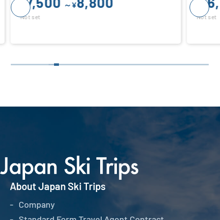
16,800
¥
Not set
About Japan Ski Trips
Company
Standard Form Travel Agent Contract