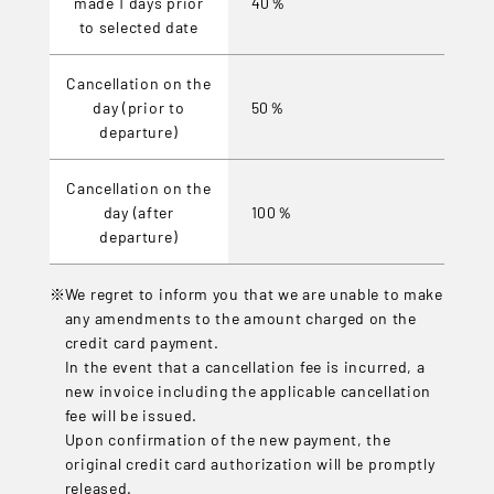
made 1 days prior
40％
to selected date
Cancellation on the
day (prior to
50％
departure)
Cancellation on the
day (after
100％
departure)
We regret to inform you that we are unable to make
any amendments to the amount charged on the
credit card payment.
In the event that a cancellation fee is incurred, a
new invoice including the applicable cancellation
fee will be issued.
Upon confirmation of the new payment, the
original credit card authorization will be promptly
released.