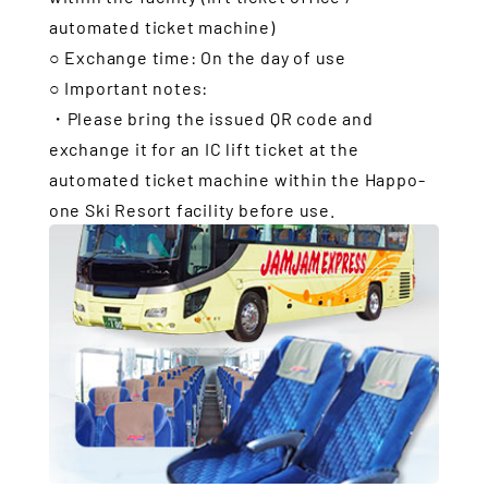
automated ticket machine)
○ Exchange time: On the day of use
○ Important notes:
・Please bring the issued QR code and
exchange it for an IC lift ticket at the
automated ticket machine within the Happo-
one Ski Resort facility before use.