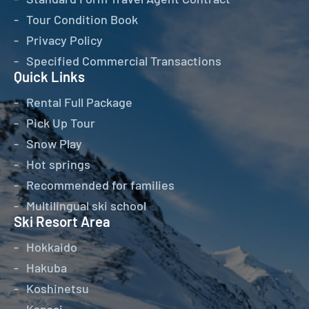
Tour Condition Book
Privacy Policy
Specified Commercial Transactions
Quick Links
Rental Full Package
Pick Up Tour
Snow Play
Hot springs
Recommended for families
Multilingual ski school
Ski Resort Area
Hokkaido
Hakuba
Koshinetsu
Kansai