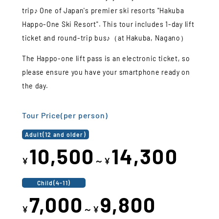
trip♪ One of Japan's premier ski resorts "Hakuba
Happo-One Ski Resort". This tour includes 1-day lift
ticket and round-trip bus♪（at Hakuba, Nagano）
The Happo-one lift pass is an electronic ticket, so
please ensure you have your smartphone ready on
the day.
Tour Price(per person)
Adult(12 and older)
10,500
14,300
¥
～¥
Child(4-11)
7,000
9,800
¥
～¥