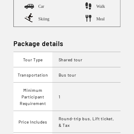
Package details
Tour Type
Shared tour
Transportation
Bus tour
Minimum
Participant
1
Requirement
Round-trip bus, Lift ticket,
Price Includes
& Tax