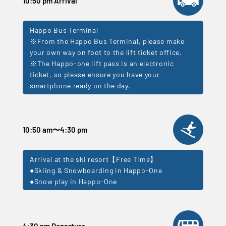
10:50 pm Arrival
Happo Bus Terminal
※From the Happo Bus Terminal, please make
your own way on foot to the lift ticket office.
※The Happo-one lift pass is an electronic
ticket, so please ensure you have your
smartphone ready on the day.
10:50 am
〜
4:30 pm
Arrival at the ski resort【Free Time】
●Skiing & Snowboarding in Happo-One
●Snow play in Happo-One
4:30 pm Departure