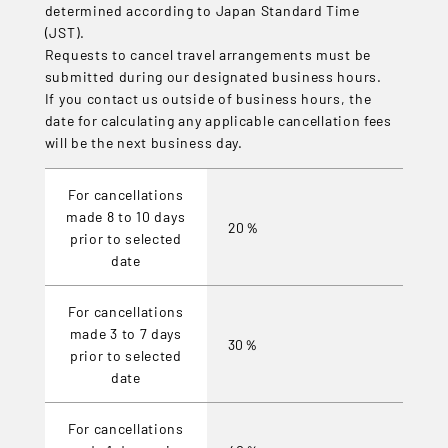
determined according to Japan Standard Time
(JST).
Requests to cancel travel arrangements must be
submitted during our designated business hours.
If you contact us outside of business hours, the
date for calculating any applicable cancellation fees
will be the next business day.
For cancellations
made 8 to 10 days
20％
prior to selected
date
For cancellations
made 3 to 7 days
30％
prior to selected
date
For cancellations