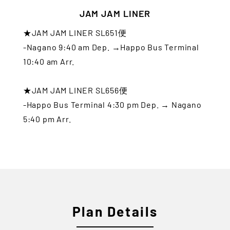
JAM JAM LINER
★JAM JAM LINER SL651便
-Nagano 9:40 am Dep. →Happo Bus Terminal
10:40 am Arr.
★JAM JAM LINER SL656便
-Happo Bus Terminal 4:30 pm Dep. → Nagano
5:40 pm Arr.
Plan Details