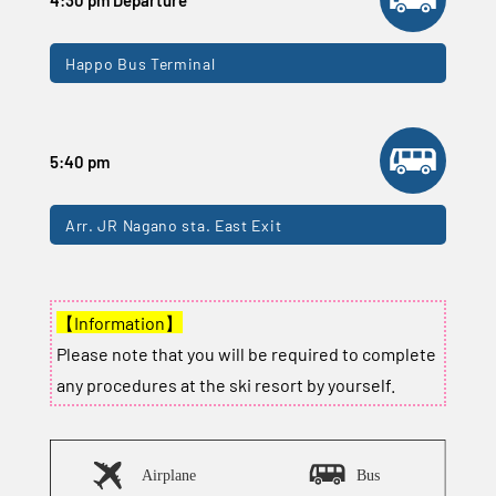
Happo Bus Terminal
5:40 pm
Arr. JR Nagano sta. East Exit
【Information】
Please note that you will be required to complete
any procedures at the ski resort by yourself.