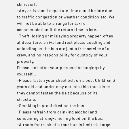
ski resort.
･Any arrival and departure time could be late due
to traffic congestion or weather condition etc. We
will not be able to arrange for taxi or
accommodation if the return time is late.
･Theft, losing or mislaying property happen often
at departure, arrival and rest place. Loading and
unloading on the bus are just a free service of a
crew, and no responsibility for custody of your
property.
Please look after your personal belongings by
yourself...
･Please fasten your sheet belt on a bus. Children 3
years old and under may not join this tour since
they cannot fasten the belt because of its
structure.
･Smoking is prohibited on the bus.
･Please refrain from drinking alcohol and
consuming strong-smelling food on the bus.
･A room for trunk of a tour bus is limited. Large