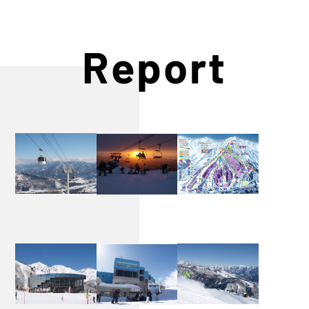
Report