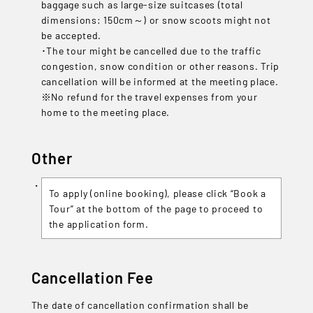
baggage such as large-size suitcases (total
dimensions: 150cm～) or snow scoots might not
be accepted.
･The tour might be cancelled due to the traffic
congestion, snow condition or other reasons. Trip
cancellation will be informed at the meeting place.
※No refund for the travel expenses from your
home to the meeting place.
Other
To apply (online booking), please click “Book a
Tour” at the bottom of the page to proceed to
the application form.
Cancellation Fee
The date of cancellation confirmation shall be