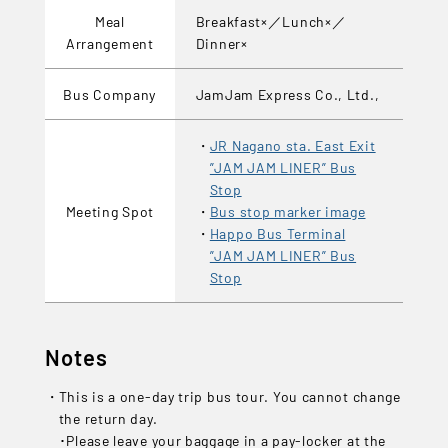
Meal
Breakfast×／Lunch×／
Arrangement
Dinner×
Bus Company
JamJam Express Co., Ltd.,
JR Nagano sta. East Exit
”JAM JAM LINER” Bus
Stop
Meeting Spot
Bus stop marker image
Happo Bus Terminal
”JAM JAM LINER” Bus
Stop
Notes
This is a one-day trip bus tour. You cannot change
the return day.
･Please leave your baggage in a pay-locker at the