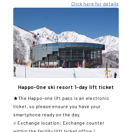
Click here for details
Happo-One ski resort 1-day lift ticket
★The Happo-one lift pass is an electronic
ticket, so please ensure you have your
smartphone ready on the day.
○ Exchange location: Exchange counter
within the facility (lift ticket office /