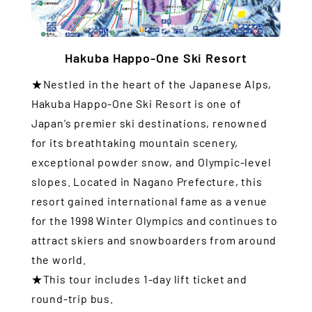
Hakuba Happo-One Ski Resort
★Nestled in the heart of the Japanese Alps,
Hakuba Happo-One Ski Resort is one of
Japan’s premier ski destinations, renowned
for its breathtaking mountain scenery,
exceptional powder snow, and Olympic-level
slopes. Located in Nagano Prefecture, this
resort gained international fame as a venue
for the 1998 Winter Olympics and continues to
attract skiers and snowboarders from around
the world.
★This tour includes 1-day lift ticket and
round-trip bus.