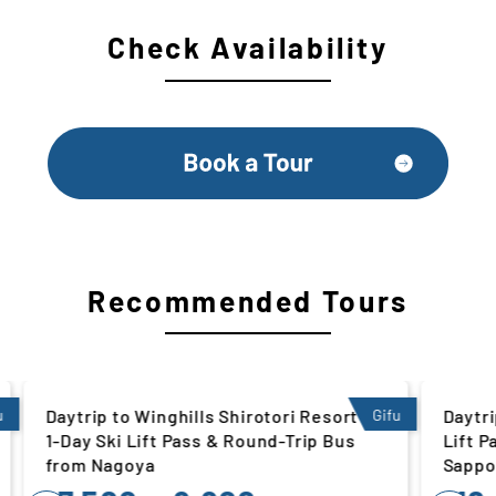
Check Availability
Recommended Tours
rt |
Gifu
Daytrip to Rusutsu Resort | 1-Day Ski
Hokkaido
us
Lift Pass & Round-Trip Bus from
Sapporo