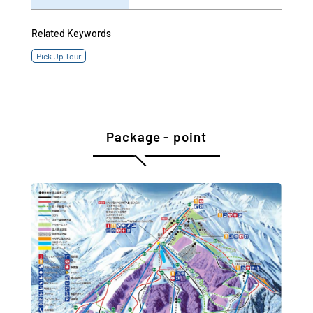
Related Keywords
Pick Up Tour
Package - point