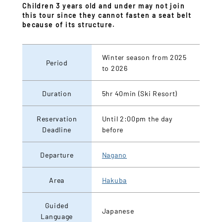
Children 3 years old and under may not join
this tour since they cannot fasten a seat belt
because of its structure.
Winter season from 2025
Period
to 2026
Duration
5hr 40min (Ski Resort)
Reservation
Until 2:00pm the day
Deadline
before
Departure
Nagano
Area
Hakuba
Guided
Japanese
Language