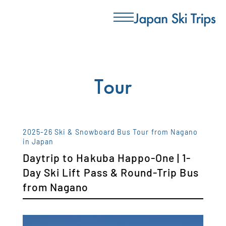
Tour
2025-26 Ski & Snowboard Bus Tour from Nagano
in Japan
Daytrip to Hakuba Happo-One | 1-
Day Ski Lift Pass & Round-Trip Bus
from Nagano