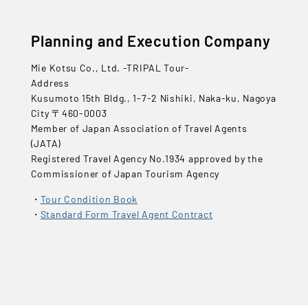
Planning and Execution Company
Mie Kotsu Co., Ltd. -TRIPAL Tour-
Address
Kusumoto 15th Bldg., 1-7-2 Nishiki, Naka-ku, Nagoya
City 〒460-0003
Member of Japan Association of Travel Agents
(JATA)
Registered Travel Agency No.1934 approved by the
Commissioner of Japan Tourism Agency
Tour Condition Book
Standard Form Travel Agent Contract