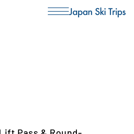
 Lift Pass & Round-