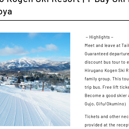
oya
－Highlights－
Meet and leave at Tai
Guaranteed departure 
discount bus tour to 
Hirugano Kogen Ski R
family group. This tou
trip bus. Free lift ti
Become a good skier 
Gujo, Gifu/Okumino）
Tickets and other nec
provided at the recept