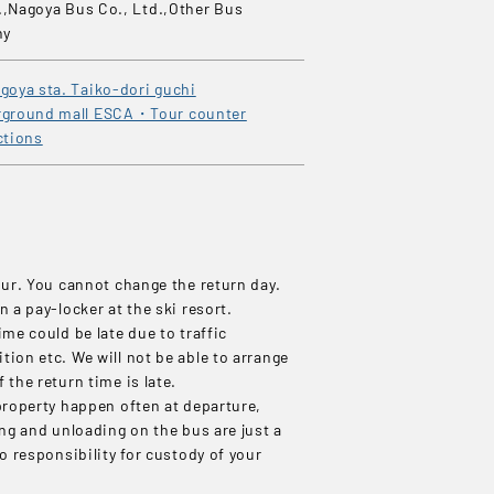
.,Nagoya Bus Co., Ltd.,Other Bus
ny
goya sta. Taiko-dori guchi
ground mall ESCA・Tour counter
ctions
our. You cannot change the return day.
n a pay-locker at the ski resort.
ime could be late due to traffic
ion etc. We will not be able to arrange
 the return time is late.
property happen often at departure,
ing and unloading on the bus are just a
no responsibility for custody of your