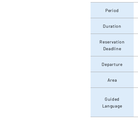
Period
Duration
Reservation
Deadline
Departure
Area
Guided
Language