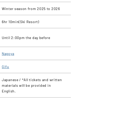
Winter season from 2025 to 2026
6hr 10min(Ski Resort)
Until 2:00pm the day before
Nagoya
Gifu
Japanese / *All tickets and written
materials will be provided in
English.