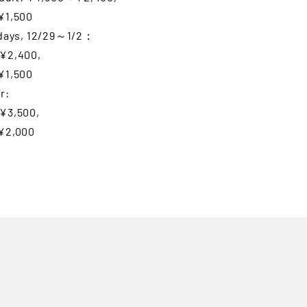
¥1,500
idays, 12/29～1/2：
¥2,400,
¥1,500
r:
¥3,500,
¥2,000