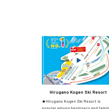
Hirugano Kogen Ski Resort
★Hirugano Kogen Ski Resort is
popular among beginners and famil