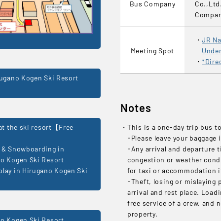
Bus Company
Co.,Ltd
Compa
JR Na
Meeting Spot
Under
*Dire
rugano Kogen Ski Resort
Notes
 at the ski resort【Free
This is a one-day trip bus t
･Please leave your baggage i
 & Snowboarding in
･Any arrival and departure t
o Kogen Ski Resort
congestion or weather condit
lay in Hirugano Kogen Ski
for taxi or accommodation if
･Theft, losing or mislaying 
arrival and rest place. Load
free service of a crew, and 
property.
o Kogen Ski Resort