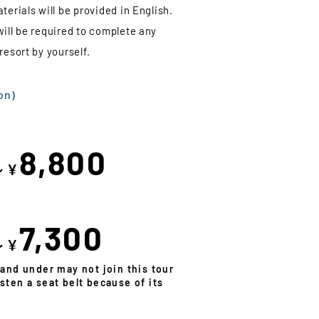
terials will be provided in English.
will be required to complete any
resort by yourself.
on)
8,800
～¥
7,300
～¥
 and under may not join this tour
sten a seat belt because of its