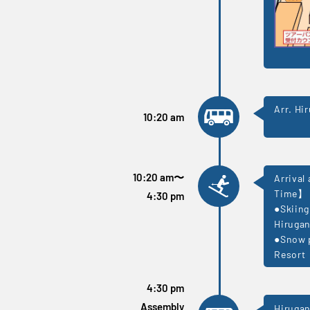
Arr. Hi
10:20 am
10:20 am
〜
Arrival
Time】
4:30 pm
●Skiing
Hirugan
●Snow p
Resort
4:30 pm
Assembly
Hirugan