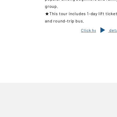
group.
★This tour includes 1-day lift ticke
and round-trip bus.
Click here for det