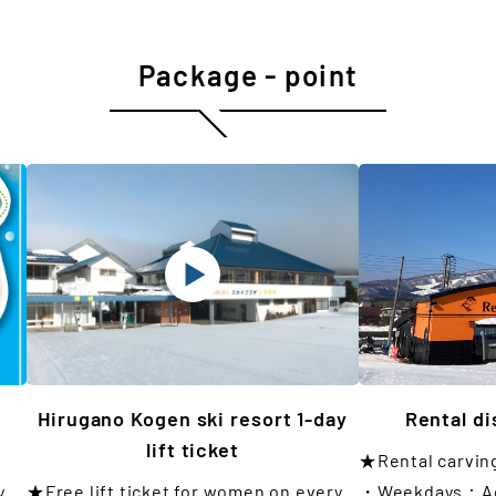
Package - point
Hirugano Kogen ski resort 1-day
Rental d
lift ticket
★Rental carvin
y
★Free lift ticket for women on every
・Weekdays：Adu