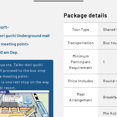
Package details
sort-
Tour Type
Shared 
dori guchi Underground mall
Transportation
Bus tou
e meeting point
>
7:50 am Dep.
Minimum
Participant
1
ya sta. Taiko-dori guchi
Requirement
l proceed to the bus stop
e meeting point.
Price Includes
Round-t
is one rest stop on the way
ki resort.
Meal
Breakf
Arrangement
Mie Kot