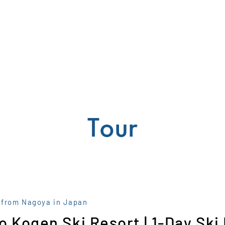
Tour
 from Nagoya in Japan
o Kogen Ski Resort | 1-Day Ski