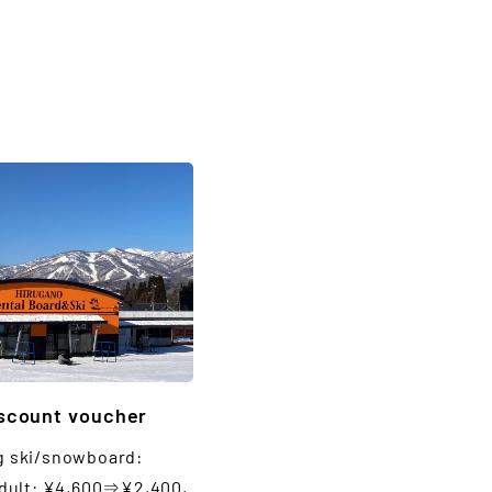
iscount voucher
g ski/snowboard:
lt: ¥4,600⇒¥2,400,