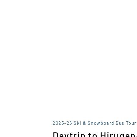
2025-26 Ski & Snowboard Bus Tour
Daytrip to Hirugan