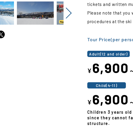
tickets and written ma
Please note that you 
Next
procedures at the ski 
Tour Price(per pers
Adult(12 and older)
6,900
¥
Child(4-11)
6,900
¥
Children 3 years old
since they cannot fa
structure.