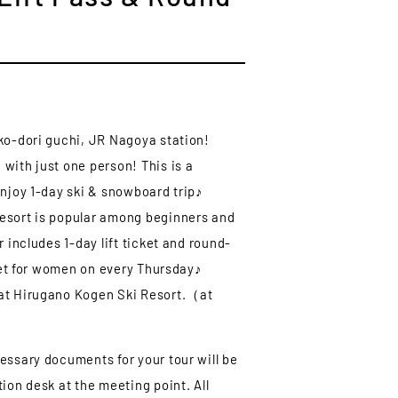
ko-dori guchi, JR Nagoya station!
with just one person! This is a
enjoy 1-day ski & snowboard trip♪
esort is popular among beginners and
r includes 1-day lift ticket and round-
cket for women on every Thursday♪
at Hirugano Kogen Ski Resort.（at
essary documents for your tour will be
ion desk at the meeting point. All