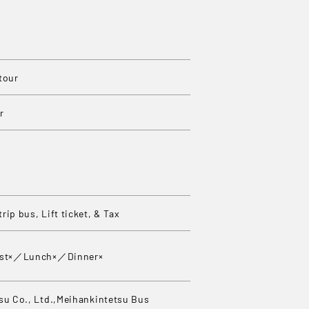
tour
r
rip bus, Lift ticket, & Tax
ast×／Lunch×／Dinner×
su Co., Ltd.,Meihankintetsu Bus