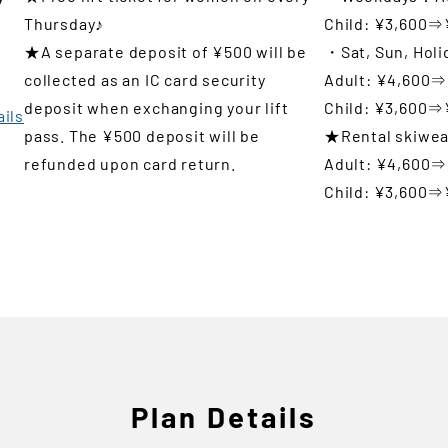
Thursday♪
Child: ¥3,600⇒
t
★A separate deposit of ¥500 will be
・Sat, Sun, Hol
collected as an IC card security
Adult: ¥4,600⇒
deposit when exchanging your lift
Child: ¥3,600⇒
ails
pass. The ¥500 deposit will be
★Rental skiwea
refunded upon card return.
Adult: ¥4,600⇒
Child: ¥3,600⇒
Plan Details