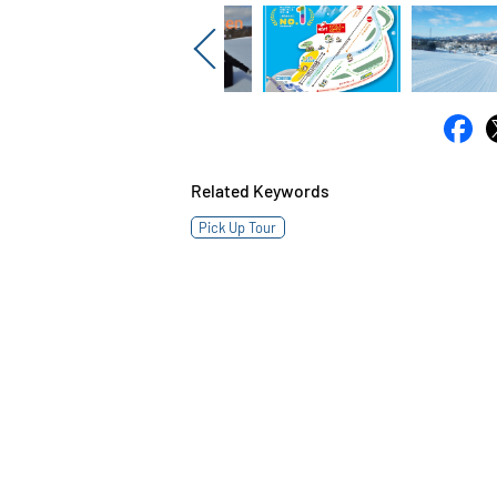
Previous
Related Keywords
Pick Up Tour