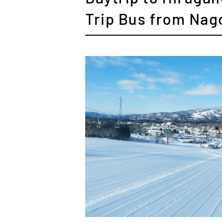
Trip Bus from Nag