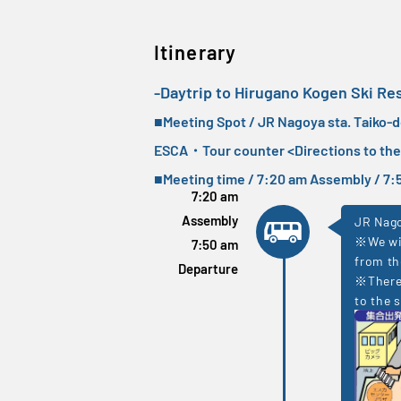
Itinerary
-Daytrip to Hirugano Kogen Ski Re
■Meeting Spot / JR Nagoya sta. Taiko-
ESCA・Tour counter <
Directions to th
■Meeting time / 7:20 am Assembly / 
7:20 am
Assembly
JR Nago
※We wil
7:50 am
from th
Departure
※There 
to the s