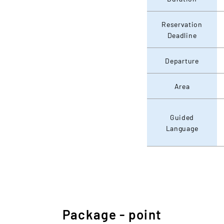
Reservation
Deadline
Departure
Area
Guided
Language
Package - point