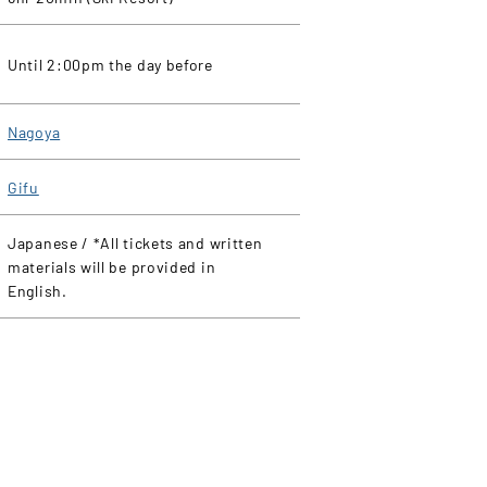
Until 2:00pm the day before
Nagoya
Gifu
Japanese / *All tickets and written
materials will be provided in
English.