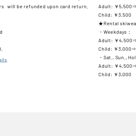
rs
will be refunded upon card return.
Adult: ￥5,500
Child: ￥3,500
★Rental skiwea
nd
・Weekdays：
Adult: ￥4,500
d.
Child: ￥3,000
・Sat., Sun., Ho
ails
Adult: ￥4,500
Child: ￥3,000