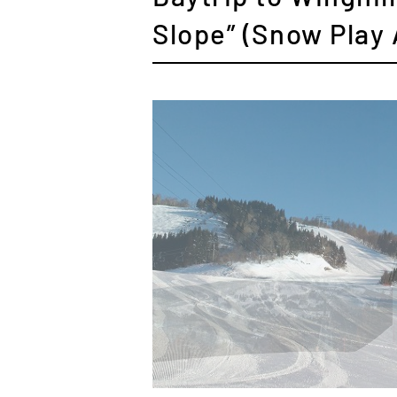
Slope” (Snow Play