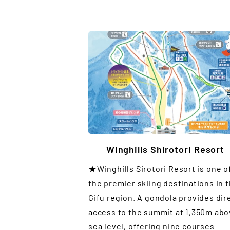
Winghills Shirotori Resort
★Winghills Sirotori Resort is one o
the premier skiing destinations in 
Gifu region. A gondola provides dir
access to the summit at 1,350m ab
sea level, offering nine courses