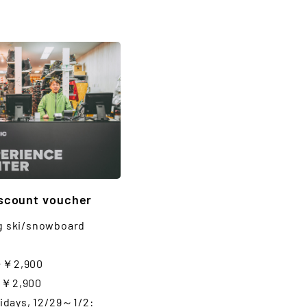
iscount voucher
g ski/snowboard
⇒￥2,900
⇒￥2,900
lidays, 12/29～1/2: