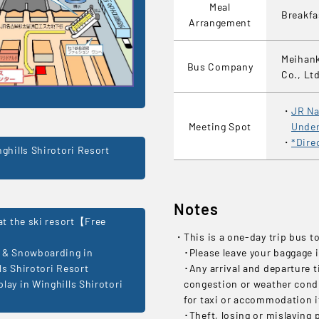
Meal
Breakf
Arrangement
Meihank
Bus Company
Co., Lt
JR Na
Meeting Spot
Under
*Dire
nghills Shirotori Resort
Notes
 at the ski resort【Free
This is a one-day trip bus t
 & Snowboarding in
･Please leave your baggage i
ls Shirotori Resort
･Any arrival and departure t
lay in Winghills Shirotori
congestion or weather condit
for taxi or accommodation if
･Theft, losing or mislaying 