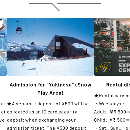
Admission for "Yukinosu" (Snow
Rental d
Play Area)
f
★Rental carvin
the
★A separate deposit of ¥500 will be
・Weekdays：
ect
collected as an IC card security
Adult: ￥5,500
ove
deposit when exchanging your
Child: ￥3,500
admission ticket. The ¥500 deposit
・Sat., Sun., Ho