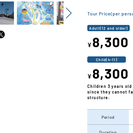
Next
Tour Price(per pers
Adult(12 and older)
8,300
¥
Child(4-11)
8,300
¥
Children 3 years old
since they cannot fa
structure.
Period
Duration