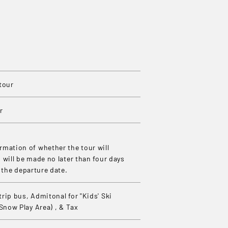
tour
r
mation of whether the tour will
 will be made no later than four days
o the departure date.
rip bus, Admitonal for "Kids' Ski
(Snow Play Area) , & Tax