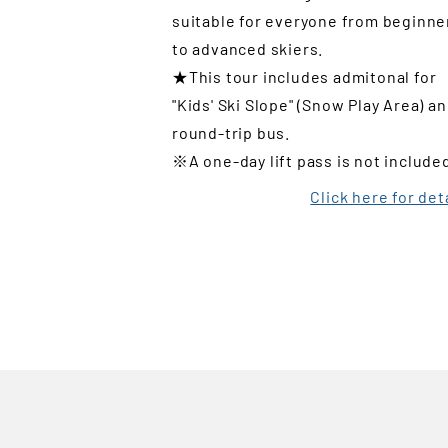
suitable for everyone from beginne
to advanced skiers.
★This tour includes admitonal for
"Kids' Ski Slope" (Snow Play Area) a
round-trip bus.
※A one-day lift pass is not include
Click here for det