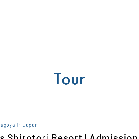
Tour
Nagoya in Japan
s Shirotori Resort | Admission 