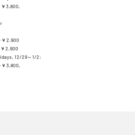
⇒￥3,800,
r
⇒￥2,900
⇒￥2,900
lidays, 12/29～1/2:
⇒￥3,800,