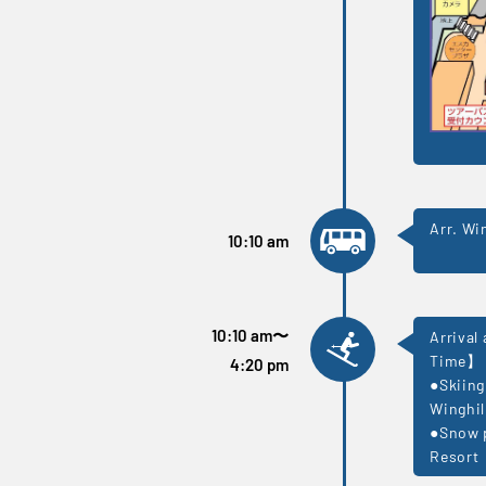
Arr. Wi
10:10 am
10:10 am
〜
Arrival
Time】
4:20 pm
●Skiing
Winghil
●Snow p
Resort