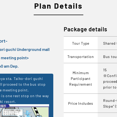
Plan Details
Package details
ort-
Tour Type
Shared 
dori guchi Underground mall
Transportation
Bus tou
e meeting point
>
7:40 am Dep.
15
Minimum
※Confir
Participant
ya sta. Taiko-dori guchi
proceed
Requirement
l proceed to the bus stop
prior t
e meeting point.
is one rest stop on the way
Round-t
ki resort.
Price Includes
Slope" 