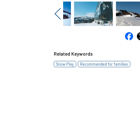
Previous
Related Keywords
Snow Play
Recommended for families