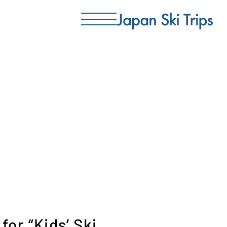
for “Kids’ Ski