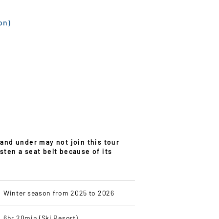
on)
 and under may not join this tour
sten a seat belt because of its
Winter season from 2025 to 2026
6hr 20min (Ski Resort)