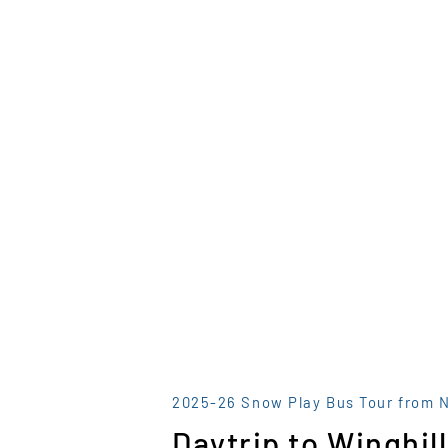
2025-26 Snow Play Bus Tour from 
Daytrip to Winghill