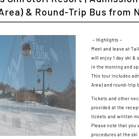
 Area) & Round-Trip Bus from 
－Highlights－
Meet and leave at Tai
will enjoy 1 day ski 
in the morning and sp
This tour includes adm
Area) and round-trip
Tickets and other nec
provided at the recept
tickets and written ma
Please note that you 
procedures at the ski 