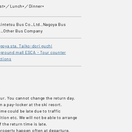
ast×／Lunch×／Dinner×
intetsu Bus Co.,Ltd.,Nagoya Bus
d.,Other Bus Company
goya sta. Taiko-dori guchi
ground mall ESCA・Tour counter
ctions
our. You cannot change the return day.
n a pay-locker at the ski resort.
ime could be late due to traffic
ion etc. We will not be able to arrange
 the return time is late.
property happen often at departure,