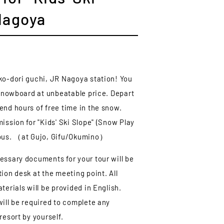
Nagoya
ko-dori guchi, JR Nagoya station! You
& snowboard at unbeatable price. Depart
end hours of free time in the snow.
ission for "Kids' Ski Slope" (Snow Play
 bus. （at Gujo, Gifu/Okumino）
essary documents for your tour will be
ion desk at the meeting point. All
terials will be provided in English.
will be required to complete any
resort by yourself.