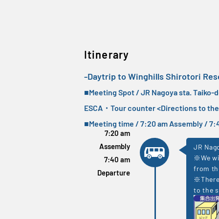
Itinerary
-Daytrip to Winghills Shirotori Res
■Meeting Spot / JR Nagoya sta. Taiko-
ESCA・Tour counter <
Directions to th
■Meeting time / 7:20 am Assembly / 
7:20 am
Assembly
JR Nago
※We wil
7:40 am
from th
Departure
※There 
to the s